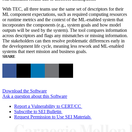
With TEC, all three teams use the same set of descriptors for their
ML component expectations, such as required computing resources
or runtime metrics and the context of the ML-enabled system that
incorporates the components (e.g., system goals and how model
outputs will be used by the system). The tool compares information
across descriptors and flags any mismatches or missing information.
The stakeholders can then resolve problematic differences early in
the development life cycle, meaning less rework and ML-enabled
systems that meet mission and business goals.
SHARE
Download the Software
Ask a question about this Software
Report a Vulnerability to CERT/CC
Subscribe to SEI Bulletin
Request Permission to Use SEI Materials