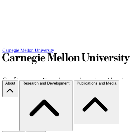
Carnegie Mellon University
About
Research and Development
Publications and Media