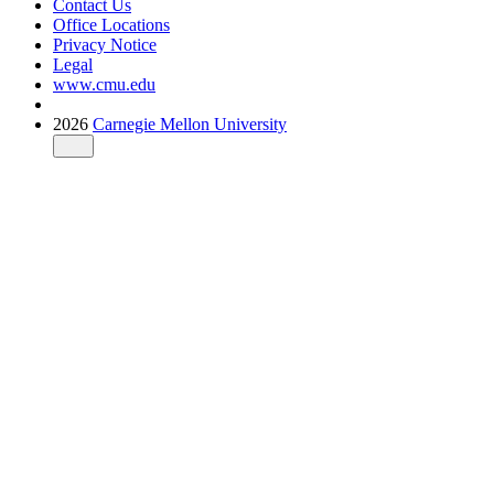
Contact Us
Office Locations
Privacy Notice
Legal
www.cmu.edu
2026
Carnegie Mellon University