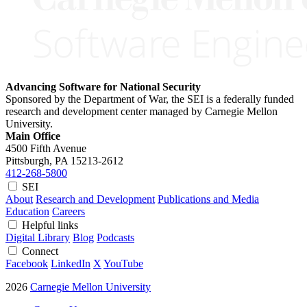
Advancing Software for National Security
Sponsored by the Department of War, the SEI is a federally funded
research and development center managed by Carnegie Mellon
University.
Main Office
4500 Fifth Avenue
Pittsburgh, PA
15213-2612
412-268-5800
SEI
About
Research and Development
Publications and Media
Education
Careers
Helpful links
Digital Library
Blog
Podcasts
Connect
Facebook
LinkedIn
X
YouTube
2026
Carnegie Mellon University