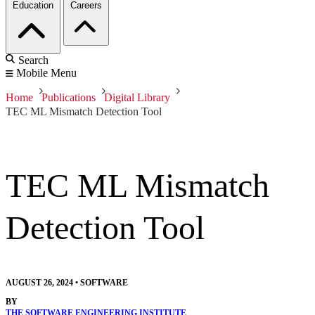
Education
Careers
Search
Mobile Menu
Home
Publications
Digital Library
TEC ML Mismatch Detection Tool
TEC ML Mismatch
Detection Tool
AUGUST 26, 2024
•
SOFTWARE
BY
THE SOFTWARE ENGINEERING INSTITUTE