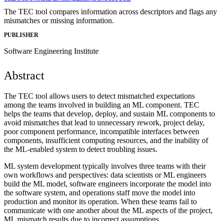
The TEC tool compares information across descriptors and flags any
mismatches or missing information.
PUBLISHER
Software Engineering Institute
Abstract
The TEC tool allows users to detect mismatched expectations
among the teams involved in building an ML component. TEC
helps the teams that develop, deploy, and sustain ML components to
avoid mismatches that lead to unnecessary rework, project delay,
poor component performance, incompatible interfaces between
components, insufficient computing resources, and the inability of
the ML-enabled system to detect troubling issues.
ML system development typically involves three teams with their
own workflows and perspectives: data scientists or ML engineers
build the ML model, software engineers incorporate the model into
the software system, and operations staff move the model into
production and monitor its operation. When these teams fail to
communicate with one another about the ML aspects of the project,
ML mismatch results due to incorrect assumptions.