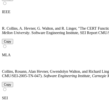
IEEE
R. Collins, A. Hevner, G. Walton, and R. Linger, "The CERT Functi
Mellon University
. Software Engineering Institute, SEI Report CMU
Copy
MLA
Collins, Rosann, Alan Hevner, Gwendolyn Walton, and Richard Ling
CMU/SEI-2005-TN-047).
Software Engineering Institute, Carnegie 
Copy
SEI