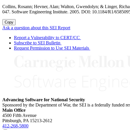
Collins, Rosann; Hevner, Alan; Walton, Gwendolyn; & Linger, Richa
047. Software Engineering Institute. 2005. DOI: 10.1184/R1/6585095
Copy
Ask a question about this SEI Report
Report a Vulnerability to CERT/CC
Subscribe to SEI Bulletin
Request Permission to Use SEI Materials
Advancing Software for National Security
Sponsored by the Department of War, the SEI is a federally funded 
Main Office
4500 Fifth Avenue
Pittsburgh, PA
15213-2612
412-268-5800