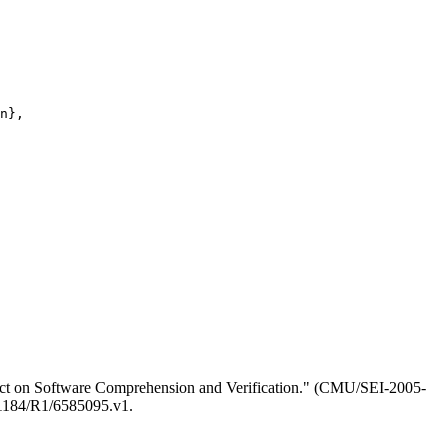
n},

ct on Software Comprehension and Verification." (CMU/SEI-2005-
0.1184/R1/6585095.v1.