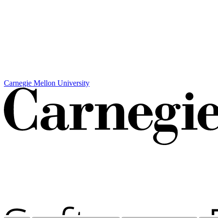
Carnegie Mellon University