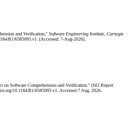
ension and Verification,"
Software Engineering Institute, Carnegie
0.1184/R1/6585095.v1. [Accessed: 7-Aug-2026].
t on Software Comprehension and Verification." (SEI Report
://doi.org/10.1184/R1/6585095.v1. Accessed 7 Aug. 2026.