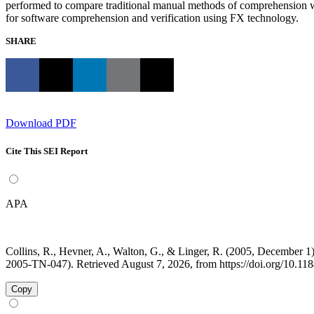
performed to compare traditional manual methods of comprehension wi
for software comprehension and verification using FX technology.
SHARE
Download PDF
Cite This SEI Report
APA
Collins, R., Hevner, A., Walton, G., & Linger, R. (2005, December
2005-TN-047). Retrieved August 7, 2026, from https://doi.org/10.1
Copy