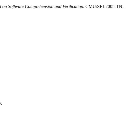
 on Software Comprehension and Verification
. CMU/SEI-2005-TN-
y.