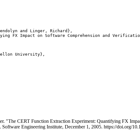
endolyn and Linger, Richard},

ying FX Impact on Software Comprehension and Verificatio
ellon University},

ger. "The CERT Function Extraction Experiment: Quantifying FX Impa
. Software Engineering Institute, December 1, 2005. https://doi.org/1