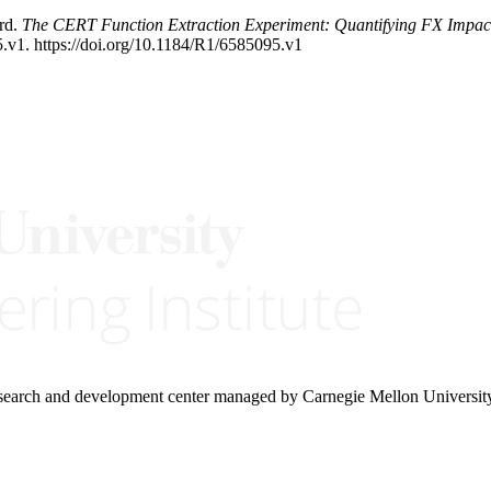
rd.
The CERT Function Extraction Experiment: Quantifying FX Impact
.v1. https://doi.org/10.1184/R1/6585095.v1
research and development center managed by Carnegie Mellon Universit