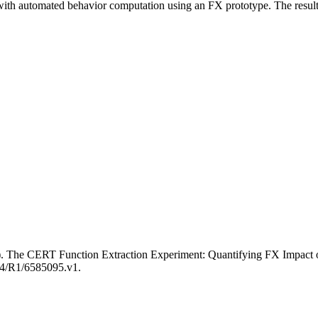
th automated behavior computation using an FX prototype. The results 
 1). The CERT Function Extraction Experiment: Quantifying FX Impac
184/R1/6585095.v1.