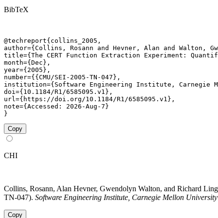
BibTeX
@techreport{collins_2005,

author={Collins, Rosann and Hevner, Alan and Walton, Gw
title={The CERT Function Extraction Experiment: Quantif
month={Dec},

year={2005},

number={{CMU/SEI-2005-TN-047},

institution={Software Engineering Institute, Carnegie M
doi={10.1184/R1/6585095.v1},

url={https://doi.org/10.1184/R1/6585095.v1},

note={Accessed: 2026-Aug-7}

}
Copy
CHI
Collins, Rosann, Alan Hevner, Gwendolyn Walton, and Richard Lin
TN-047).
Software Engineering Institute, Carnegie Mellon University
Copy