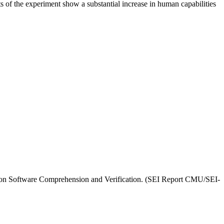
of the experiment show a substantial increase in human capabilities
t on Software Comprehension and Verification. (SEI Report CMU/SEI-