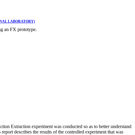
ONAL LABORATORY)
ng an FX prototype.
ction Extraction experiment was conducted so as to better understand
eport describes the results of the controlled experiment that was