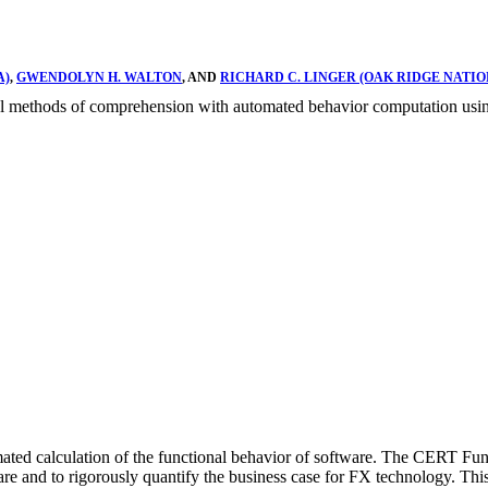
A)
,
GWENDOLYN H. WALTON
, AND
RICHARD C. LINGER (OAK RIDGE NATI
ional methods of comprehension with automated behavior computation usi
ated calculation of the functional behavior of software. The CERT Fun
 and to rigorously quantify the business case for FX technology. This r