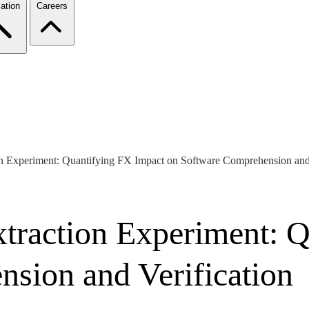
ation
Careers
 Experiment: Quantifying FX Impact on Software Comprehension and 
traction Experiment: Q
sion and Verification