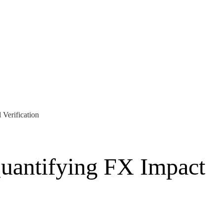
Verification
uantifying FX Impact