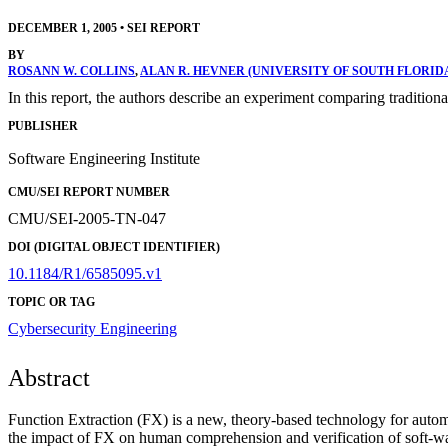
DECEMBER 1, 2005
•
SEI REPORT
BY
ROSANN W. COLLINS
,
ALAN R. HEVNER (UNIVERSITY OF SOUTH FLORID
In this report, the authors describe an experiment comparing tradit
PUBLISHER
Software Engineering Institute
CMU/SEI REPORT NUMBER
CMU/SEI-2005-TN-047
DOI (DIGITAL OBJECT IDENTIFIER)
10.1184/R1/6585095.v1
TOPIC OR TAG
Cybersecurity Engineering
Abstract
Function Extraction (FX) is a new, theory-based technology for autom
the impact of FX on human comprehension and verification of soft-ware