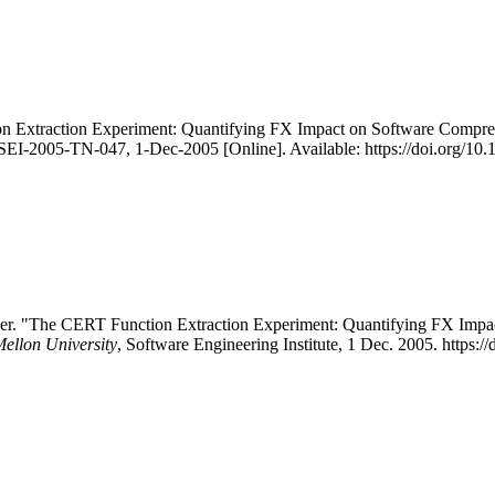
on Extraction Experiment: Quantifying FX Impact on Software Compreh
/SEI-2005-TN-047, 1-Dec-2005 [Online]. Available: https://doi.org/1
er. "The CERT Function Extraction Experiment: Quantifying FX Impac
Mellon University
, Software Engineering Institute, 1 Dec. 2005. https