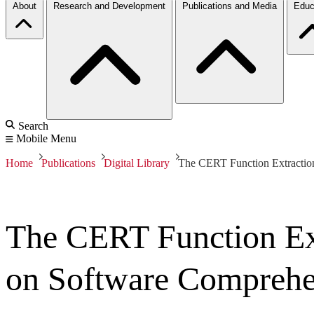
About
Research and Development
Publications and Media
Educ
Search
Mobile Menu
Home
Publications
Digital Library
The CERT Function Extraction
The CERT Function Ex
on Software Comprehen