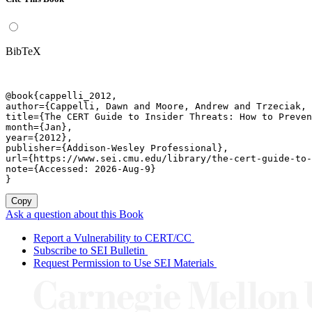
BibTeX
@book{cappelli_2012,

author={Cappelli, Dawn and Moore, Andrew and Trzeciak, 
title={The CERT Guide to Insider Threats: How to Preven
month={Jan},

year={2012},

publisher={Addison-Wesley Professional},

url={https://www.sei.cmu.edu/library/the-cert-guide-to-
note={Accessed: 2026-Aug-9}

}
Copy
Ask a question about this Book
Report a Vulnerability to CERT/CC
Subscribe to SEI Bulletin
Request Permission to Use SEI Materials