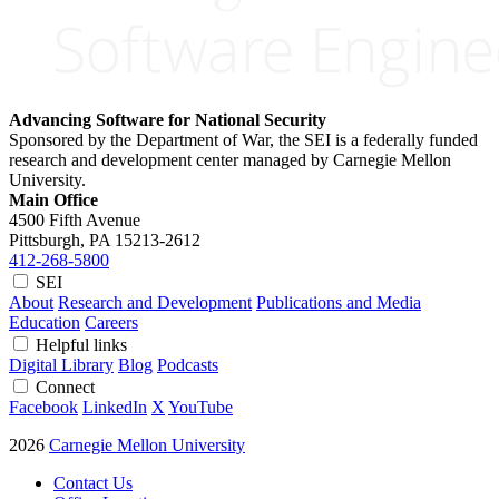
Advancing Software for National Security
Sponsored by the Department of War, the SEI is a federally funded
research and development center managed by Carnegie Mellon
University.
Main Office
4500 Fifth Avenue
Pittsburgh, PA
15213-2612
412-268-5800
SEI
About
Research and Development
Publications and Media
Education
Careers
Helpful links
Digital Library
Blog
Podcasts
Connect
Facebook
LinkedIn
X
YouTube
2026
Carnegie Mellon University
Contact Us