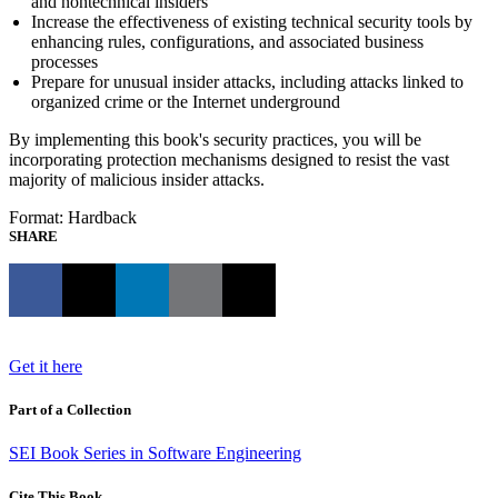
and nontechnical insiders
Increase the effectiveness of existing technical security tools by
enhancing rules, configurations, and associated business
processes
Prepare for unusual insider attacks, including attacks linked to
organized crime or the Internet underground
By implementing this book's security practices, you will be
incorporating protection mechanisms designed to resist the vast
majority of malicious insider attacks.
Format: Hardback
SHARE
Get it here
Part of a Collection
SEI Book Series in Software Engineering
Cite This Book