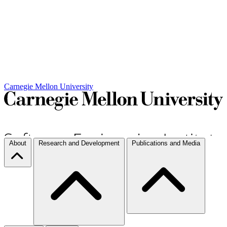
Carnegie Mellon University
About
Research and Development
Publications and Media