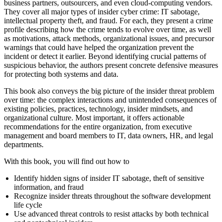
business partners, outsourcers, and even cloud-computing vendors.
They cover all major types of insider cyber crime: IT sabotage,
intellectual property theft, and fraud. For each, they present a crime
profile describing how the crime tends to evolve over time, as well
as motivations, attack methods, organizational issues, and precursor
warnings that could have helped the organization prevent the
incident or detect it earlier. Beyond identifying crucial patterns of
suspicious behavior, the authors present concrete defensive measures
for protecting both systems and data.
This book also conveys the big picture of the insider threat problem
over time: the complex interactions and unintended consequences of
existing policies, practices, technology, insider mindsets, and
organizational culture. Most important, it offers actionable
recommendations for the entire organization, from executive
management and board members to IT, data owners, HR, and legal
departments.
With this book, you will find out how to
Identify hidden signs of insider IT sabotage, theft of sensitive
information, and fraud
Recognize insider threats throughout the software development
life cycle
Use advanced threat controls to resist attacks by both technical