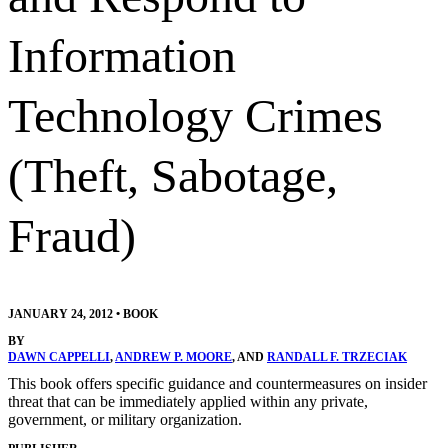
Information
Technology Crimes
(Theft, Sabotage,
Fraud)
JANUARY 24, 2012
•
BOOK
BY
DAWN CAPPELLI
,
ANDREW P. MOORE
, AND
RANDALL F. TRZECIAK
This book offers specific guidance and countermeasures on insider
threat that can be immediately applied within any private,
government, or military organization.