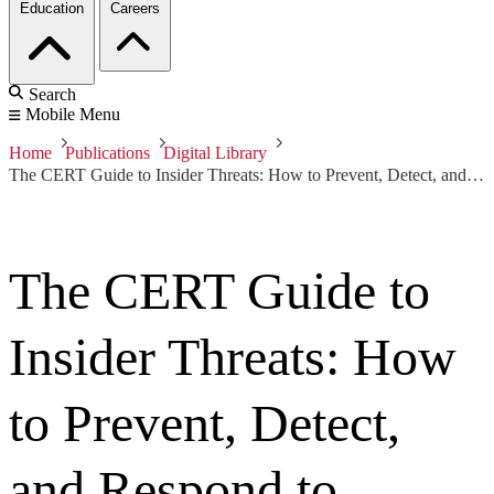
Education
Careers
Search
Mobile Menu
Home
Publications
Digital Library
The CERT Guide to Insider Threats: How to Prevent, Detect, and Respond to Information Technology Crimes (Theft, Sabotage, Fraud)
The CERT Guide to
Insider Threats: How
to Prevent, Detect,
and Respond to