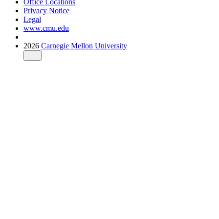
Office Locations
Privacy Notice
Legal
www.cmu.edu
2026
Carnegie Mellon University