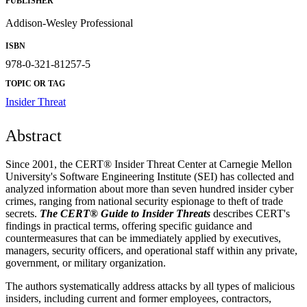
PUBLISHER
Addison-Wesley Professional
ISBN
978-0-321-81257-5
TOPIC OR TAG
Insider Threat
Abstract
Since 2001, the CERT® Insider Threat Center at Carnegie Mellon
University's Software Engineering Institute (SEI) has collected and
analyzed information about more than seven hundred insider cyber
crimes, ranging from national security espionage to theft of trade
secrets.
The CERT® Guide to Insider Threats
describes CERT's
findings in practical terms, offering specific guidance and
countermeasures that can be immediately applied by executives,
managers, security officers, and operational staff within any private,
government, or military organization.
The authors systematically address attacks by all types of malicious
insiders, including current and former employees, contractors,