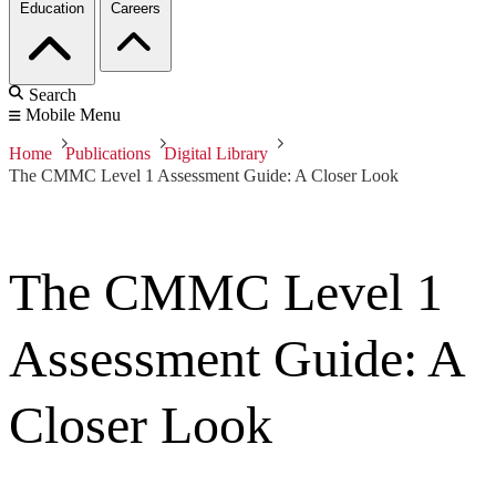
Education
Careers
Search
Mobile Menu
Home
Publications
Digital Library
The CMMC Level 1 Assessment Guide: A Closer Look
The CMMC Level 1
Assessment Guide: A
Closer Look