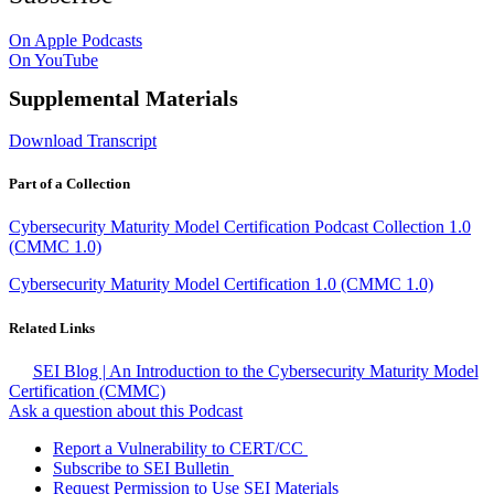
On Apple Podcasts
On YouTube
Supplemental Materials
Download Transcript
Part of a Collection
Cybersecurity Maturity Model Certification Podcast Collection 1.0
(CMMC 1.0)
Cybersecurity Maturity Model Certification 1.0 (CMMC 1.0)
Related Links
SEI Blog | An Introduction to the Cybersecurity Maturity Model
Certification (CMMC)
Ask a question about this Podcast
Report a Vulnerability to CERT/CC
Subscribe to SEI Bulletin
Request Permission to Use SEI Materials