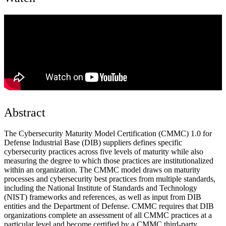
Abstract
The Cybersecurity Maturity Model Certification (CMMC) 1.0 for
Defense Industrial Base (DIB) suppliers defines specific
cybersecurity practices across five levels of maturity while also
measuring the degree to which those practices are institutionalized
within an organization. The CMMC model draws on maturity
processes and cybersecurity best practices from multiple standards,
including the National Institute of Standards and Technology
(NIST) frameworks and references, as well as input from DIB
entities and the Department of Defense. CMMC requires that DIB
organizations complete an assessment of all CMMC practices at a
particular level and become certified by a CMMC third-party