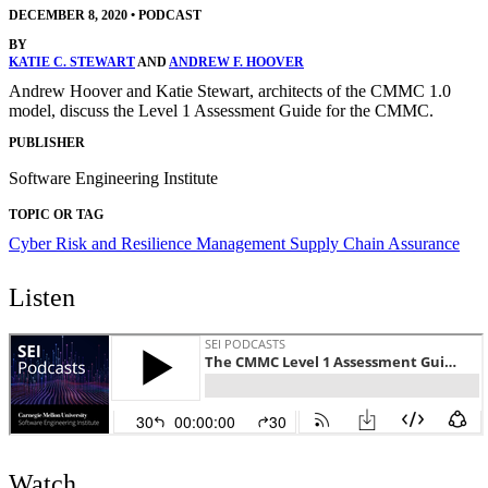
DECEMBER 8, 2020
•
PODCAST
BY
KATIE C. STEWART
AND
ANDREW F. HOOVER
Andrew Hoover and Katie Stewart, architects of the CMMC 1.0
model, discuss the Level 1 Assessment Guide for the CMMC.
PUBLISHER
Software Engineering Institute
TOPIC OR TAG
Cyber Risk and Resilience Management
Supply Chain Assurance
Listen
Watch