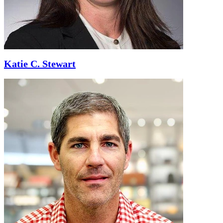
Katie C. Stewart