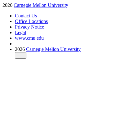
2026
Carnegie Mellon University
Contact Us
Office Locations
Privacy Notice
Legal
www.cmu.edu
2026
Carnegie Mellon University