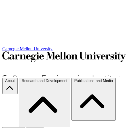
Carnegie Mellon University
About
Research and Development
Publications and Media