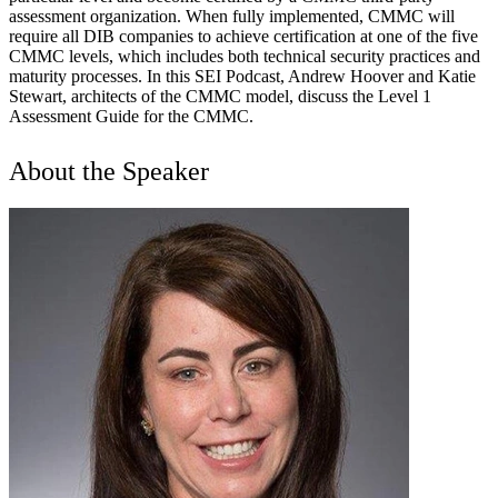
assessment organization. When fully implemented, CMMC will
require all DIB companies to achieve certification at one of the five
CMMC levels, which includes both technical security practices and
maturity processes. In this SEI Podcast, Andrew Hoover and Katie
Stewart, architects of the CMMC model, discuss the Level 1
Assessment Guide for the CMMC.
About the Speaker