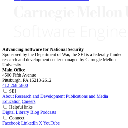
Advancing Software for National Security
Sponsored by the Department of War, the SEI is a federally funded
research and development center managed by Carnegie Mellon
University.
Main Office
4500 Fifth Avenue
Pittsburgh, PA
15213-2612
412-268-5800
SEI
About
Research and Development
Publications and Media
Education
Careers
Helpful links
Digital Library
Blog
Podcasts
Connect
Facebook
LinkedIn
X
YouTube