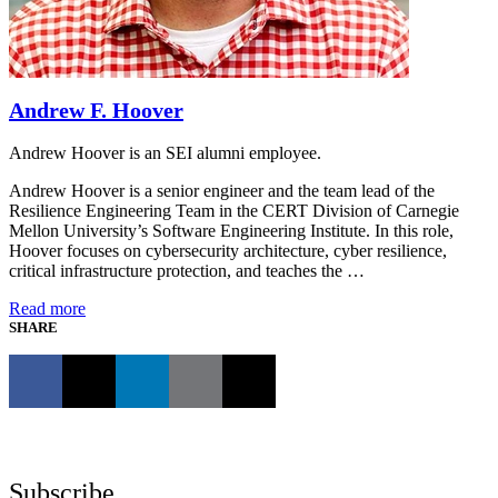
Andrew F. Hoover
Andrew Hoover is an SEI alumni employee.
Andrew Hoover is a senior engineer and the team lead of the
Resilience Engineering Team in the CERT Division of Carnegie
Mellon University’s Software Engineering Institute. In this role,
Hoover focuses on cybersecurity architecture, cyber resilience,
critical infrastructure protection, and teaches the …
Read more
SHARE
Subscribe