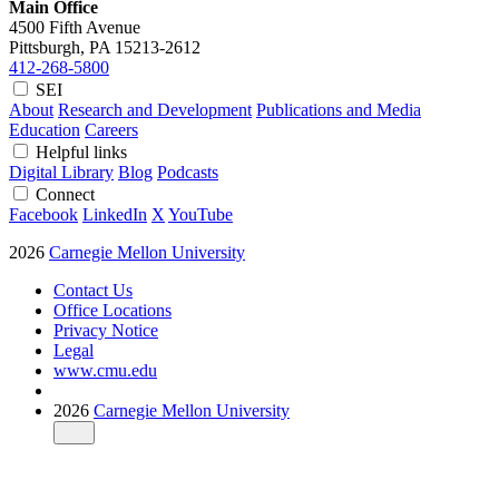
Main Office
4500 Fifth Avenue
Pittsburgh, PA
15213-2612
412-268-5800
SEI
About
Research and Development
Publications and Media
Education
Careers
Helpful links
Digital Library
Blog
Podcasts
Connect
Facebook
LinkedIn
X
YouTube
2026
Carnegie Mellon University
Contact Us
Office Locations
Privacy Notice
Legal
www.cmu.edu
2026
Carnegie Mellon University