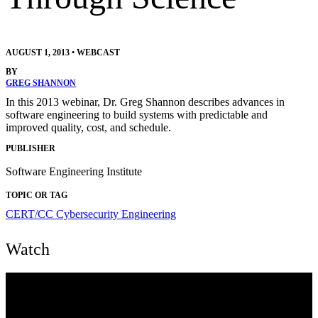
AUGUST 1, 2013
•
WEBCAST
BY
GREG SHANNON
In this 2013 webinar, Dr. Greg Shannon describes advances in
software engineering to build systems with predictable and
improved quality, cost, and schedule.
PUBLISHER
Software Engineering Institute
TOPIC OR TAG
CERT/CC
Cybersecurity Engineering
Watch