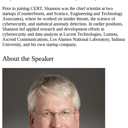
Prior to joining CERT, Shannon was the chief scientist at two
startups (CounterStorm, and Science, Engineering and Technology
Associates), where he worked on insider threats, the science of
cybersecurity, and statistical anomaly detection. In earlier positions,
Shannon led applied research and development efforts in
cybersecurity and data analysis at Lucent Technologies, Lumeta,
Ascend Communications, Los Alamos National Laboratory, Indiana
University, and his own startup company.
About the Speaker