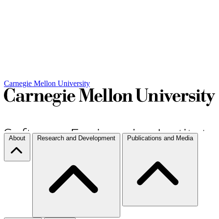
Carnegie Mellon University
About
Research and Development
Publications and Media