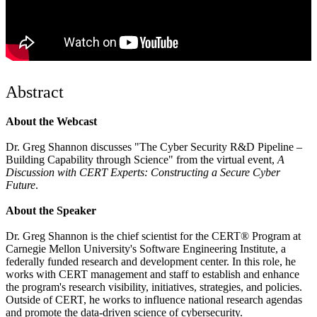
Abstract
About the Webcast
Dr. Greg Shannon discusses "The Cyber Security R&D Pipeline –
Building Capability through Science" from the virtual event,
A
Discussion with CERT Experts: Constructing a Secure Cyber
Future
.
About the Speaker
Dr. Greg Shannon is the chief scientist for the CERT® Program at
Carnegie Mellon University's Software Engineering Institute, a
federally funded research and development center. In this role, he
works with CERT management and staff to establish and enhance
the program's research visibility, initiatives, strategies, and policies.
Outside of CERT, he works to influence national research agendas
and promote the data-driven science of cybersecurity.