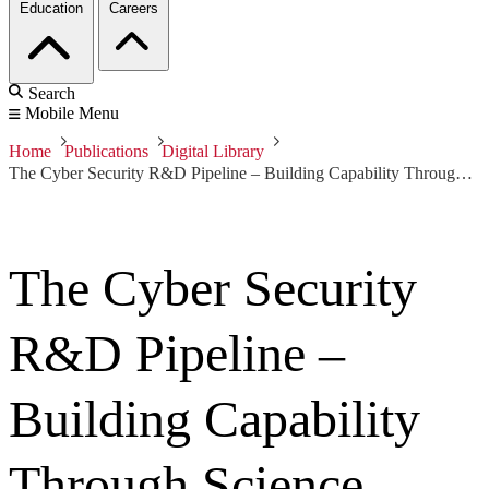
Education
Careers
Search
Mobile Menu
Home
Publications
Digital Library
The Cyber Security R&D Pipeline – Building Capability Through Science
The Cyber Security
R&D Pipeline –
Building Capability
Through Science