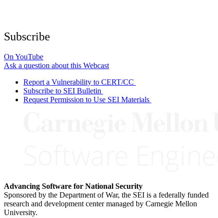
Subscribe
On YouTube
Ask a question about this Webcast
Report a Vulnerability to CERT/CC
Subscribe to SEI Bulletin
Request Permission to Use SEI Materials
Advancing Software for National Security
Sponsored by the Department of War, the SEI is a federally funded
research and development center managed by Carnegie Mellon
University.