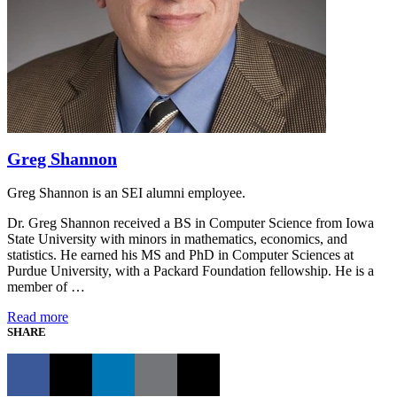
Greg Shannon
Greg Shannon is an SEI alumni employee.
Dr. Greg Shannon received a BS in Computer Science from Iowa
State University with minors in mathematics, economics, and
statistics. He earned his MS and PhD in Computer Sciences at
Purdue University, with a Packard Foundation fellowship. He is a
member of …
Read more
SHARE