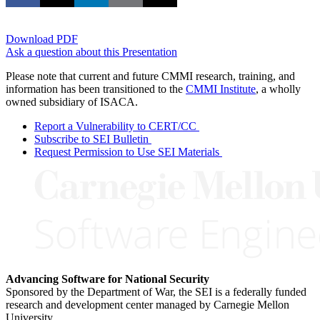
Download PDF
Ask a question about this Presentation
Please note that current and future CMMI research, training, and
information has been transitioned to the
CMMI Institute
, a wholly
owned subsidiary of ISACA.
Report a Vulnerability to CERT/CC
Subscribe to SEI Bulletin
Request Permission to Use SEI Materials
Advancing Software for National Security
Sponsored by the Department of War, the SEI is a federally funded
research and development center managed by Carnegie Mellon
University.