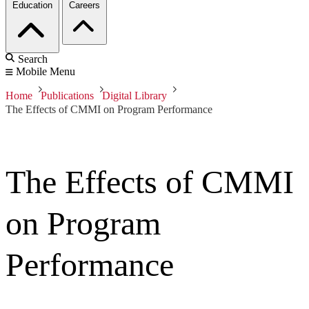
Education
Careers
Search
Mobile Menu
Home
Publications
Digital Library
The Effects of CMMI on Program Performance
The Effects of CMMI
on Program
Performance