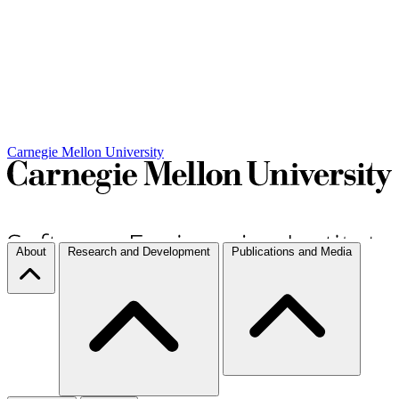
Carnegie Mellon University
About
Research and Development
Publications and Media