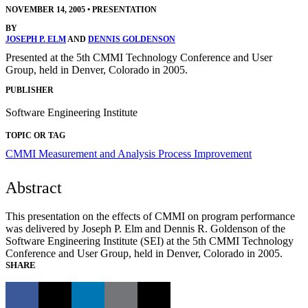
NOVEMBER 14, 2005
•
PRESENTATION
BY
JOSEPH P. ELM
AND
DENNIS GOLDENSON
Presented at the 5th CMMI Technology Conference and User
Group, held in Denver, Colorado in 2005.
PUBLISHER
Software Engineering Institute
TOPIC OR TAG
CMMI
Measurement and Analysis
Process Improvement
Abstract
This presentation on the effects of CMMI on program performance
was delivered by Joseph P. Elm and Dennis R. Goldenson of the
Software Engineering Institute (SEI) at the 5th CMMI Technology
Conference and User Group, held in Denver, Colorado in 2005.
SHARE