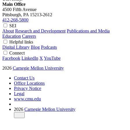
Main Office
4500 Fifth Avenue
Pittsburgh, PA
15213-2612
412-268-5800
SEI
About
Research and Development
Publications and Media
Education
Careers
Helpful links
Digital Library
Blog
Podcasts
Connect
Facebook
LinkedIn
X
YouTube
2026
Carnegie Mellon University
Contact Us
Office Locations
Privacy Notice
Legal
www.cmu.edu
2026
Carnegie Mellon University