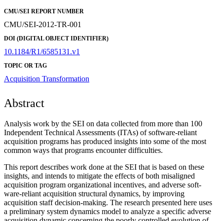
CMU/SEI REPORT NUMBER
CMU/SEI-2012-TR-001
DOI (DIGITAL OBJECT IDENTIFIER)
10.1184/R1/6585131.v1
TOPIC OR TAG
Acquisition Transformation
Abstract
Analysis work by the SEI on data collected from more than 100
Independent Technical Assessments (ITAs) of software-reliant
acquisition programs has produced insights into some of the most
common ways that programs encounter difficulties.
This report describes work done at the SEI that is based on these
insights, and intends to mitigate the effects of both misaligned
acquisition program organizational incentives, and adverse soft-
ware-reliant acquisition structural dynamics, by improving
acquisition staff decision-making. The research presented here uses
a preliminary system dynamics model to analyze a specific adverse
acquisition dynamic concerning the poorly controlled evolution of