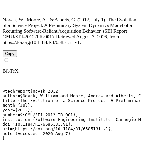
Novak, W., Moore, A., & Alberts, C. (2012, July 1). The Evolution
of a Science Project: A Preliminary System Dynamics Model of a
Recurring Software-Reliant Acquisition Behavior. (SEI Report
CMU/SEI-2012-TR-001). Retrieved August 7, 2026, from
https://doi.org/10.1184/R1/6585131.v1.
Copy
BibTeX
@techreport{novak_2012,

author={Novak, William and Moore, Andrew and Alberts, C
title={The Evolution of a Science Project: A Preliminar
month={Jul},

year={2012},

number={{CMU/SEI-2012-TR-001},

institution={Software Engineering Institute, Carnegie M
doi={10.1184/R1/6585131.v1},

url={https://doi.org/10.1184/R1/6585131.v1},

note={Accessed: 2026-Aug-7}

}