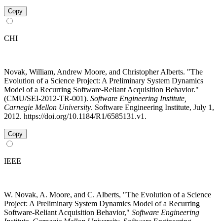
Copy
CHI
Novak, William, Andrew Moore, and Christopher Alberts. "The
Evolution of a Science Project: A Preliminary System Dynamics
Model of a Recurring Software-Reliant Acquisition Behavior."
(CMU/SEI-2012-TR-001).
Software Engineering Institute,
Carnegie Mellon University
. Software Engineering Institute, July 1,
2012. https://doi.org/10.1184/R1/6585131.v1.
Copy
IEEE
W. Novak, A. Moore, and C. Alberts, "The Evolution of a Science
Project: A Preliminary System Dynamics Model of a Recurring
Software-Reliant Acquisition Behavior,"
Software Engineering