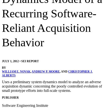
Recurring Software-
Reliant Acquisition
Behavior
JULY 1, 2012
•
SEI REPORT
BY
WILLIAM E. NOVAK
,
ANDREW P. MOORE
, AND
CHRISTOPHER J.
ALBERTS
Uses a preliminary system dynamics model to analyze an adverse
acquisition dynamic concerning the poorly controlled evolution of
small prototype efforts into full-scale systems.
PUBLISHER
Software Engineering Institute