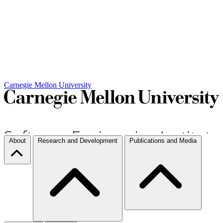
Carnegie Mellon University
About
Research and Development
Publications and Media