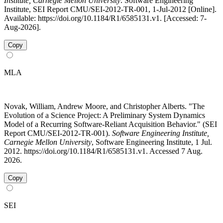
Institute, Carnegie Mellon University
. Software Engineering
Institute, SEI Report CMU/SEI-2012-TR-001, 1-Jul-2012 [Online].
Available: https://doi.org/10.1184/R1/6585131.v1. [Accessed: 7-
Aug-2026].
Copy
MLA
Novak, William, Andrew Moore, and Christopher Alberts. "The
Evolution of a Science Project: A Preliminary System Dynamics
Model of a Recurring Software-Reliant Acquisition Behavior." (SEI
Report CMU/SEI-2012-TR-001).
Software Engineering Institute,
Carnegie Mellon University
, Software Engineering Institute, 1 Jul.
2012. https://doi.org/10.1184/R1/6585131.v1. Accessed 7 Aug.
2026.
Copy
SEI