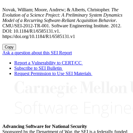
Novak, William; Moore, Andrew; & Alberts, Christopher.
The
Evolution of a Science Project: A Preliminary System Dynamics
Model of a Recurring Software-Reliant Acquisition Behavior
.
CMU/SEI-2012-TR-001. Software Engineering Institute. 2012.
DOI: 10.1184/R1/6585131.v1.
https://doi.org/10.1184/R1/6585131.v1
Copy
Ask a question about this SEI Report
Report a Vulnerability to CERT/CC
Subscribe to SEI Bulletin
Request Permission to Use SEI Materials
Advancing Software for National Security
Sponsored by the Department of War, the SEI is a federally funded