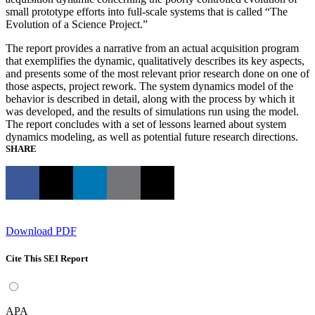
small prototype efforts into full-scale systems that is called “The
Evolution of a Science Project.”
The report provides a narrative from an actual acquisition program
that exemplifies the dynamic, qualitatively describes its key aspects,
and presents some of the most relevant prior research done on one of
those aspects, project rework. The system dynamics model of the
behavior is described in detail, along with the process by which it
was developed, and the results of simulations run using the model.
The report concludes with a set of lessons learned about system
dynamics modeling, as well as potential future research directions.
SHARE
Download PDF
Cite This SEI Report
APA