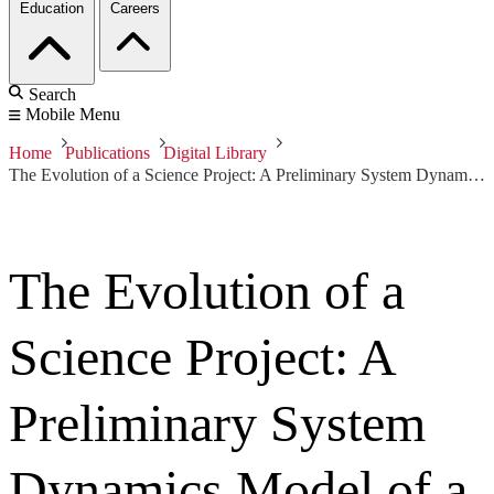
Education
Careers
Search
Mobile Menu
Home
Publications
Digital Library
The Evolution of a Science Project: A Preliminary System Dynamics Model of a Recurring Software-Reliant Acquisition Behavior
The Evolution of a
Science Project: A
Preliminary System
Dynamics Model of a