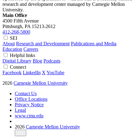
research and development center managed by Carnegie Mellon
University.
Main Office
4500 Fifth Avenue
Pittsburgh, PA
15213-2612
412-268-5800
SEI
About
Research and Development
Publications and Media
Education
Careers
Helpful links
Digital Library
Blog
Podcasts
Connect
Facebook
LinkedIn
X
YouTube
2026
Carnegie Mellon University
Contact Us
Office Locations
Privacy Notice
Legal
www.cmu.edu
2026
Carnegie Mellon University