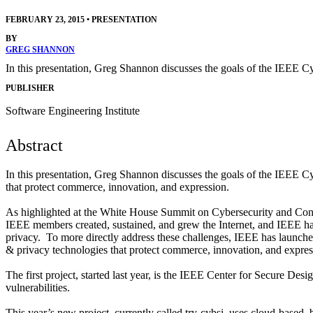
FEBRUARY 23, 2015
•
PRESENTATION
BY
GREG SHANNON
In this presentation, Greg Shannon discusses the goals of the IEEE Cy
PUBLISHER
Software Engineering Institute
Abstract
In this presentation, Greg Shannon discusses the goals of the IEEE Cyb
that protect commerce, innovation, and expression.
As highlighted at the White House Summit on Cybersecurity and Cons
IEEE members created, sustained, and grew the Internet, and IEEE has
privacy. To more directly address these challenges, IEEE has launched 
& privacy technologies that protect commerce, innovation, and expres
The first project, started last year, is the IEEE Center for Secure 
vulnerabilities.
This year’s new project, currently called try-cybsi, uses cloud-based, 