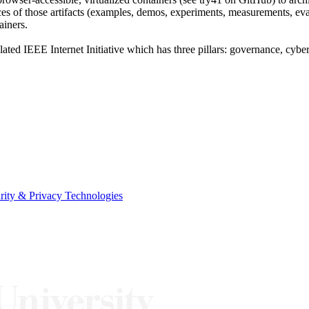
riences of those artifacts (examples, demos, experiments, measurements,
ainers.
elated IEEE Internet Initiative which has three pillars: governance, cyber
urity & Privacy Technologies