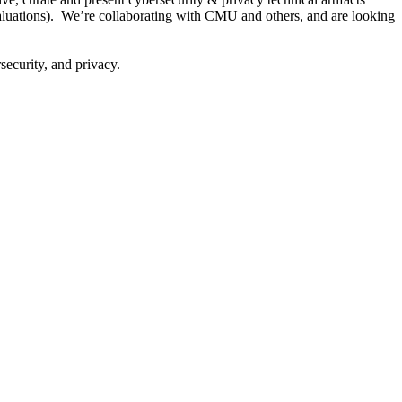
 evaluations). We’re collaborating with CMU and others, and are looking
security, and privacy.