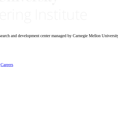
research and development center managed by Carnegie Mellon Universit
Careers