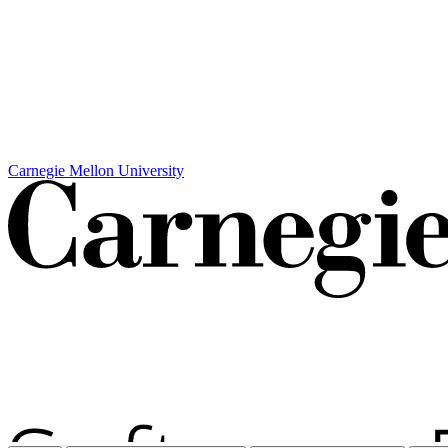
Carnegie Mellon University