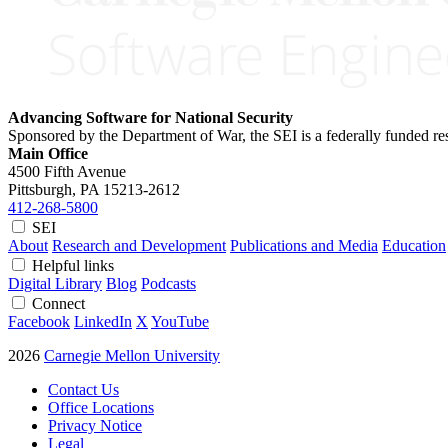
Advancing Software for National Security
Sponsored by the Department of War, the SEI is a federally funded 
Main Office
4500 Fifth Avenue
Pittsburgh, PA
15213-2612
412-268-5800
SEI
About
Research and Development
Publications and Media
Education
Helpful links
Digital Library
Blog
Podcasts
Connect
Facebook
LinkedIn
X
YouTube
2026
Carnegie Mellon University
Contact Us
Office Locations
Privacy Notice
Legal