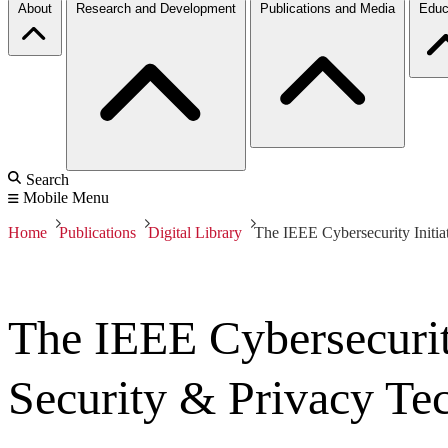
About
Research and Development
Publications and Media
Educ
Search
Mobile Menu
Home
Publications
Digital Library
The IEEE Cybersecurity Initia
The IEEE Cybersecurity
Security & Privacy Tec