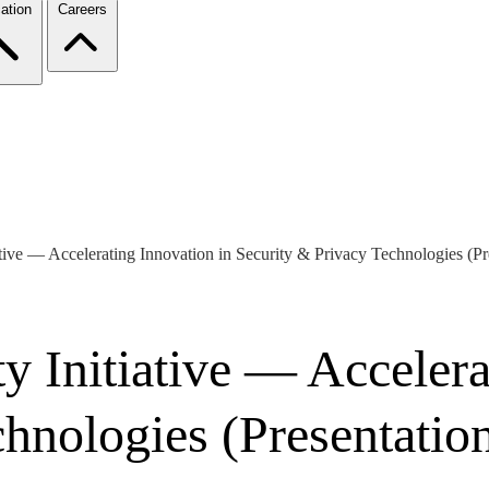
ation
Careers
tive — Accelerating Innovation in Security & Privacy Technologies (Pr
 Initiative — Accelera
hnologies (Presentatio