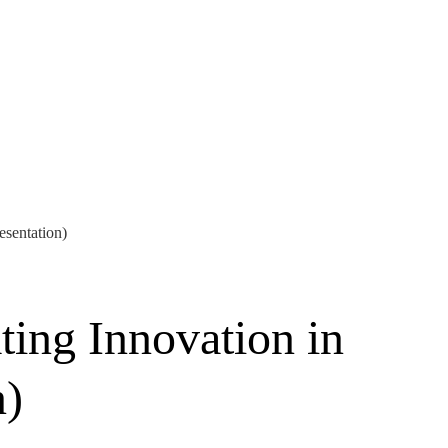
esentation)
ting Innovation in
n)