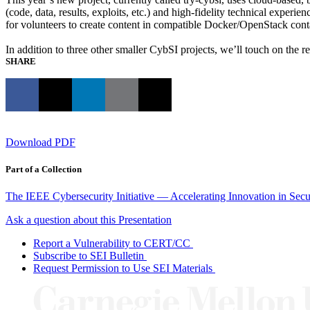
(code, data, results, exploits, etc.) and high-fidelity technical expe
for volunteers to create content in compatible Docker/OpenStack cont
In addition to three other smaller CybSI projects, we’ll touch on the r
SHARE
Download PDF
Part of a Collection
The IEEE Cybersecurity Initiative — Accelerating Innovation in Sec
Ask a question about this Presentation
Report a Vulnerability to CERT/CC
Subscribe to SEI Bulletin
Request Permission to Use SEI Materials