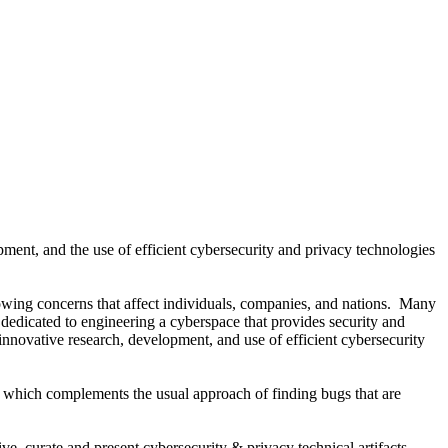
pment, and the use of efficient cybersecurity and privacy technologies
wing concerns that affect individuals, companies, and nations. Many
edicated to engineering a cyberspace that provides security and
 innovative research, development, and use of efficient cybersecurity
, which complements the usual approach of finding bugs that are
ve, curate and present cybersecurity & privacy technical artifacts