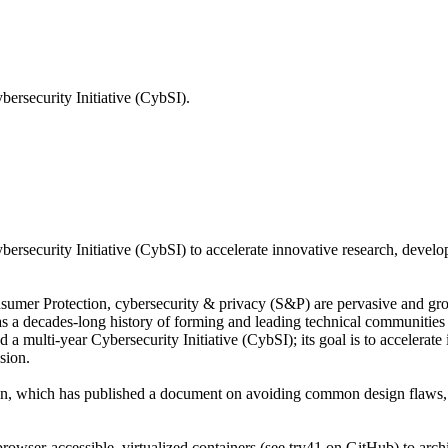
bersecurity Initiative (CybSI).
ersecurity Initiative (CybSI) to accelerate innovative research, develo
umer Protection, cybersecurity & privacy (S&P) are pervasive and gro
 a decades-long history of forming and leading technical communities d
a multi-year Cybersecurity Initiative (CybSI); its goal is to accelerate
sion.
Design, which has published a document on avoiding common design flaws
browser-accessible, virtualized containers (see try41 on GitHub) to archi