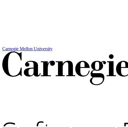
Carnegie Mellon University