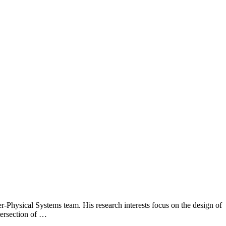
Physical Systems team. His research interests focus on the design of
tersection of …