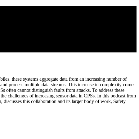
iles, these systems aggregate data from an increasing number of
r and process multiple data streams. This increase in complexity comes
PSs often cannot distinguish faults from attacks. To address these
the challenges of increasing sensor data in CPSs. In this podcast from
 discusses this collaboration and its larger body of work, Safety