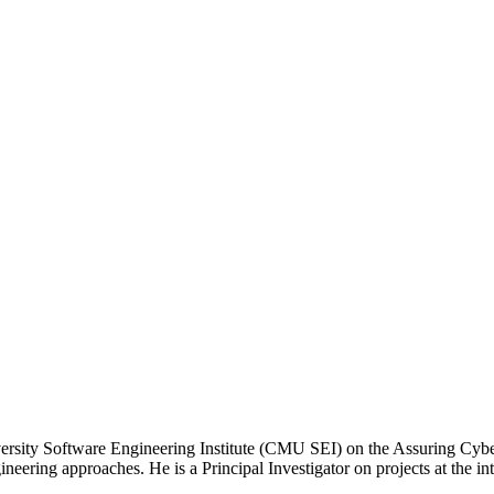
ersity Software Engineering Institute (CMU SEI) on the Assuring Cyber-
ering approaches. He is a Principal Investigator on projects at the in