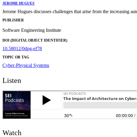
JEROME HUGUES
Jerome Hugues discusses challenges that arise from the increasing aut
PUBLISHER
Software Engineering Institute
DOI (DIGITAL OBJECT IDENTIFIER)
10.58012/0dpg-ef78
TOPIC OR TAG
Cyber-Physical Systems
Listen
Watch