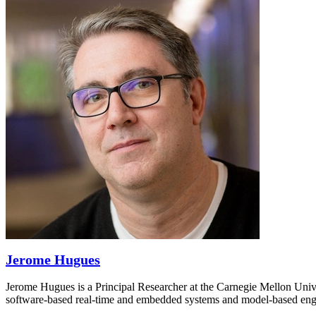
Jerome Hugues
Jerome Hugues is a Principal Researcher at the Carnegie Mellon Univ
software-based real-time and embedded systems and model-based engine