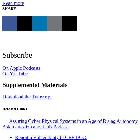
Read more
SHARE
Subscribe
On Apple Podcasts
On YouTube
Supplemental Materials
Download the Transcript
Related Links
Assuring Cyber-Physical Systems in an Age of Rising Autonomy
Ask a question about this Podcast
Report a Vulnerability to CERT/CC