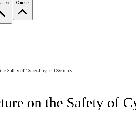
ation
Careers
 the Safety of Cyber-Physical Systems
ture on the Safety of 