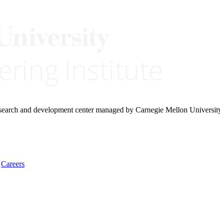
research and development center managed by Carnegie Mellon Universit
Careers