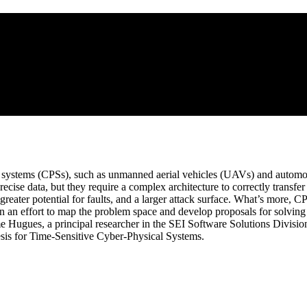
l systems (CPSs), such as unmanned aerial vehicles (UAVs) and automob
cise data, but they require a complex architecture to correctly transfe
 greater potential for faults, and a larger attack surface. What’s more, C
 an effort to map the problem space and develop proposals for solving 
 Hugues, a principal researcher in the SEI Software Solutions Division,
sis for Time-Sensitive Cyber-Physical Systems.