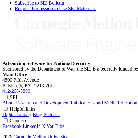
Subscribe to SEI Bulletin
Request Permission to Use SEI Materials
Advancing Software for National Security
Sponsored by the Department of War, the SEI is a federally funded 
Main Office
4500 Fifth Avenue
Pittsburgh, PA
15213-2612
412-268-5800
SEI
About
Research and Development
Publications and Media
Education
Helpful links
Digital Library
Blog
Podcasts
Connect
Facebook
LinkedIn
X
YouTube
2026
Carnegie Mellon University