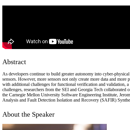
Abstract
As developers continue to build greater autonomy into cyber-physica
sensors. However, more sensors not only create more data and more pre
with additional challenges for functional verification and validation, a
challenges, researchers from the SEI and Georgia Tech collaborated on
the Carnegie Mellon University Software Engineering Institute, Jerome
Analysis and Fault Detection Isolation and Recovery (SAFIR) Synthe
About the Speaker