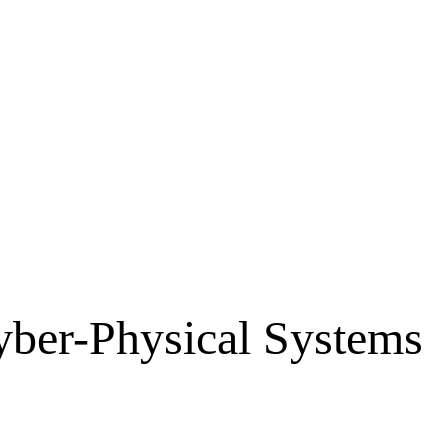
Cyber-Physical Systems