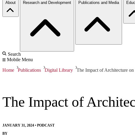
About
Research and Development
Publications and Media
Educ
Search
Mobile Menu
Home
Publications
Digital Library
The Impact of Architecture on
The Impact of Architec
JANUARY 31, 2024
•
PODCAST
BY