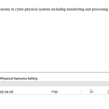
onomy in cyber-physical systems including transferring and processing 