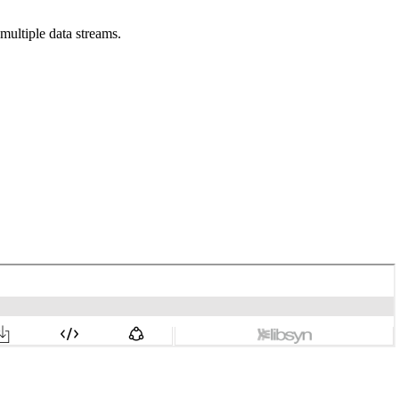
multiple data streams.