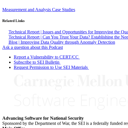
Measurement and Analysis Case Studies
Related Links
Technical Report | Issues and Opportunities for Improving the Qu
Technical Report | Can You Trust Your Data? Establishing the Nee
Blog | Improving Data Quality through Anomaly Detection
Ask a question about this Podcast
Report a Vulnerability to CERT/CC
Subscribe to SEI Bulletin
Request Permission to Use SEI Materials
Advancing Software for National Security
Sponsored by the Department of War, the SEI is a federally funded 