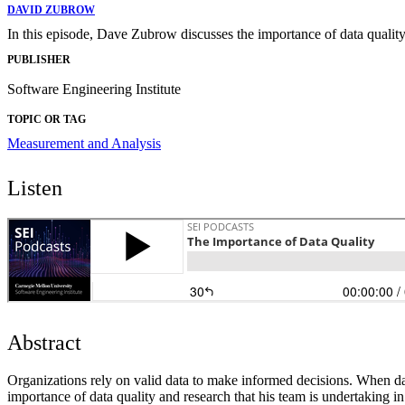
DAVID ZUBROW
In this episode, Dave Zubrow discusses the importance of data quality 
PUBLISHER
Software Engineering Institute
TOPIC OR TAG
Measurement and Analysis
Listen
Abstract
Organizations rely on valid data to make informed decisions. When dat
importance of data quality and research that his team is undertaking in 