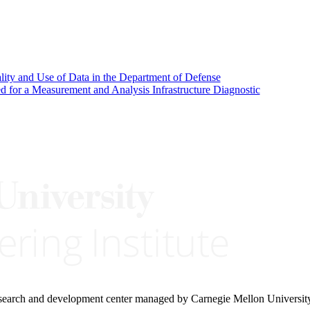
ality and Use of Data in the Department of Defense
d for a Measurement and Analysis Infrastructure Diagnostic
research and development center managed by Carnegie Mellon Universit