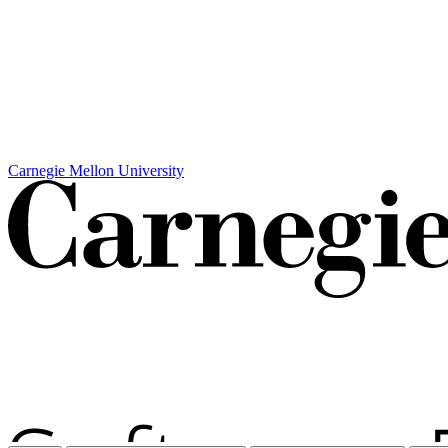
Carnegie Mellon University