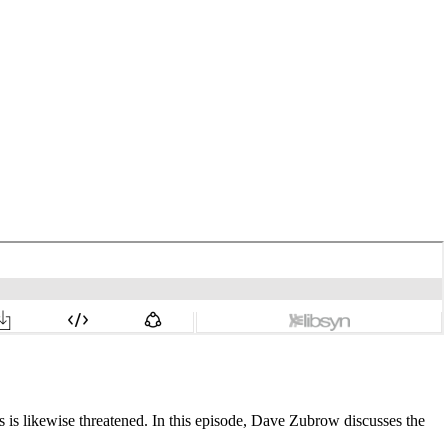
s is likewise threatened. In this episode, Dave Zubrow discusses the