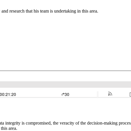
and research that his team is undertaking in this area.
a integrity is compromised, the veracity of the decision-making proces
this area.