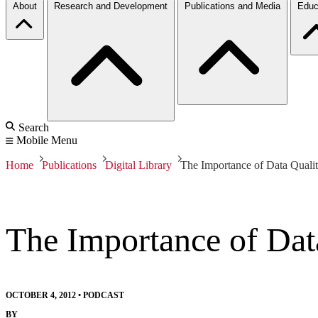
About
Research and Development
Publications and Media
Educ
Search
Mobile Menu
Home
Publications
Digital Library
The Importance of Data Quali
The Importance of Dat
OCTOBER 4, 2012
•
PODCAST
BY