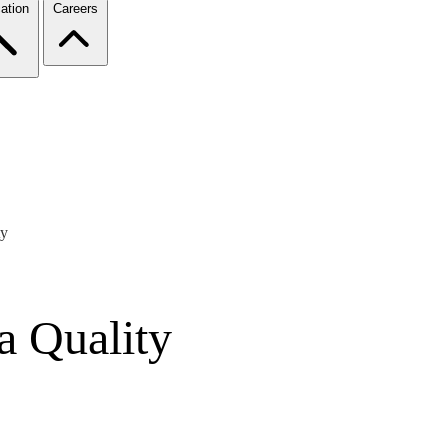
ation
Careers
ty
a Quality