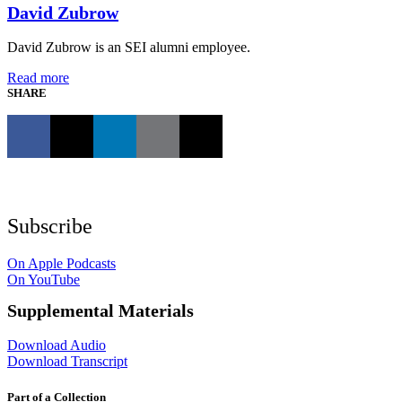
David Zubrow
David Zubrow is an SEI alumni employee.
Read more
SHARE
Subscribe
On Apple Podcasts
On YouTube
Supplemental Materials
Download Audio
Download Transcript
Part of a Collection