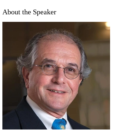
About the Speaker