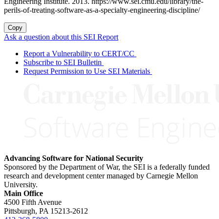
Engineering Institute. 2013. https://www.sei.cmu.edu/library/the-
perils-of-treating-software-as-a-specialty-engineering-discipline/
Copy
Ask a question about this SEI Report
Report a Vulnerability to CERT/CC
Subscribe to SEI Bulletin
Request Permission to Use SEI Materials
Advancing Software for National Security
Sponsored by the Department of War, the SEI is a federally funded
research and development center managed by Carnegie Mellon
University.
Main Office
4500 Fifth Avenue
Pittsburgh, PA
15213-2612