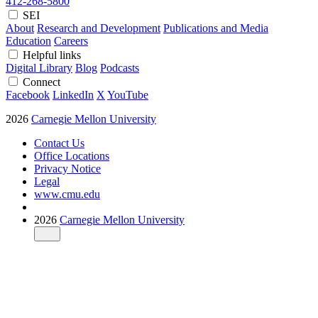
412-268-5800
SEI
About
Research and Development
Publications and Media
Education
Careers
Helpful links
Digital Library
Blog
Podcasts
Connect
Facebook
LinkedIn
X
YouTube
2026
Carnegie Mellon University
Contact Us
Office Locations
Privacy Notice
Legal
www.cmu.edu
2026
Carnegie Mellon University