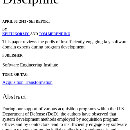
APRIL 30, 2013
•
SEI REPORT
BY
KEITH KORZEC
AND
TOM MERENDINO
This paper reviews the perils of insufficiently engaging key software
domain experts during program development.
PUBLISHER
Software Engineering Institute
TOPIC OR TAG
Acquisition Transformation
Abstract
During our support of various acquisition programs within the U.S.
Department of Defense (DoD), the authors have observed that
system development methods employed by acquisition program
offices and by contractors tend to insufficiently engage key software
domain experts during the initial synthesis of requirements and