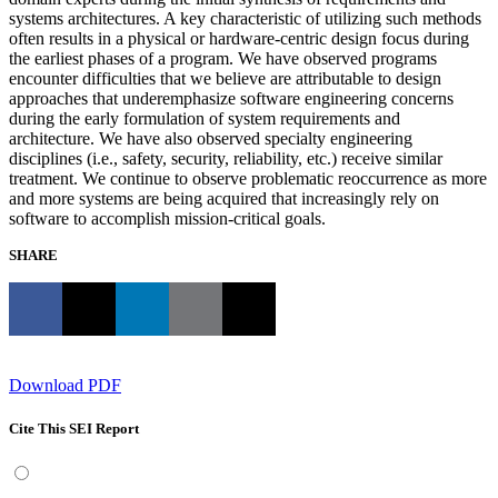
systems architectures. A key characteristic of utilizing such methods
often results in a physical or hardware-centric design focus during
the earliest phases of a program. We have observed programs
encounter difficulties that we believe are attributable to design
approaches that underemphasize software engineering concerns
during the early formulation of system requirements and
architecture. We have also observed specialty engineering
disciplines (i.e., safety, security, reliability, etc.) receive similar
treatment. We continue to observe problematic reoccurrence as more
and more systems are being acquired that increasingly rely on
software to accomplish mission-critical goals.
SHARE
Download PDF
Cite This SEI Report