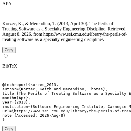
APA
Korzec, K., & Merendino, T. (2013, April 30). The Perils of
Treating Software as a Specialty Engineering Discipline. Retrieved
August 8, 2026, from https://www.sei.cmu.edu/library/the-perils-of-
treating-software-as-a-specialty-engineering-discipline/.
Copy
BibTeX
@techreport{korzec_2013,

author={Korzec, Keith and Merendino, Thomas},

title={The Perils of Treating Software as a Specialty E
month={Apr},

year={2013},

institution={Software Engineering Institute, Carnegie M
url={https://www.sei.cmu.edu/library/the-perils-of-trea
note={Accessed: 2026-Aug-8}

}
Copy