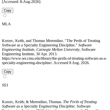
[Accessed: 8-Aug-2026].
Copy
MLA
Korzec, Keith, and Thomas Merendino. "The Perils of Treating
Software as a Specialty Engineering Discipline."
Software
Engineering Institute, Carnegie Mellon University
, Software
Engineering Institute, 30 Apr. 2013.
https://www.sei.cmu.edu/library/the-perils-of-treating-software-as-a-
specialty-engineering-discipline/. Accessed 8 Aug. 2026.
Copy
SEI
Korzec, Keith; & Merendino, Thomas.
The Perils of Treating
Software as a Specialty Engineering Discipline
. Software