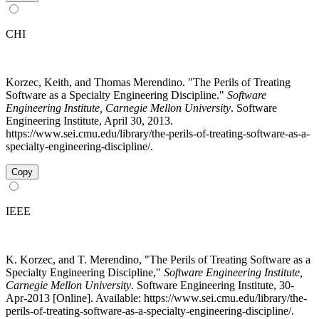
CHI
Korzec, Keith, and Thomas Merendino. "The Perils of Treating
Software as a Specialty Engineering Discipline."
Software
Engineering Institute, Carnegie Mellon University
. Software
Engineering Institute, April 30, 2013.
https://www.sei.cmu.edu/library/the-perils-of-treating-software-as-a-
specialty-engineering-discipline/.
Copy
IEEE
K. Korzec, and T. Merendino, "The Perils of Treating Software as a
Specialty Engineering Discipline,"
Software Engineering Institute,
Carnegie Mellon University
. Software Engineering Institute, 30-
Apr-2013 [Online]. Available: https://www.sei.cmu.edu/library/the-
perils-of-treating-software-as-a-specialty-engineering-discipline/.