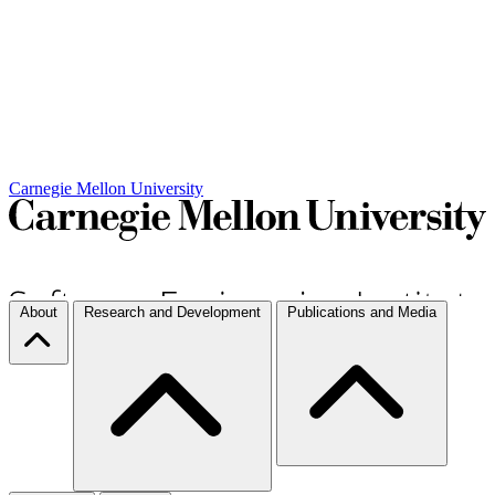
Carnegie Mellon University
About
Research and Development
Publications and Media