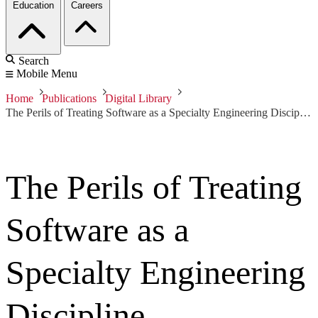
Education
Careers
Search
Mobile Menu
Home
Publications
Digital Library
The Perils of Treating Software as a Specialty Engineering Discipline
The Perils of Treating
Software as a
Specialty Engineering
Discipline