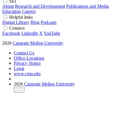
SEI
About
Research and Development
Publications and Media
Education
Careers
Helpful links
Digital Library
Blog
Podcasts
Connect
Facebook
LinkedIn
X
YouTube
2026
Carnegie Mellon University
Contact Us
Office Locations
Privacy Notice
Legal
www.cmu.edu
2026
Carnegie Mellon University