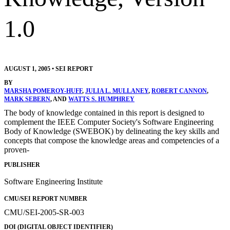
1.0
AUGUST 1, 2005
•
SEI REPORT
BY
MARSHA POMEROY-HUFF
,
JULIA L. MULLANEY
,
ROBERT CANNON
,
MARK SEBERN
, AND
WATTS S. HUMPHREY
The body of knowledge contained in this report is designed to
complement the IEEE Computer Society's Software Engineering
Body of Knowledge (SWEBOK) by delineating the key skills and
concepts that compose the knowledge areas and competencies of a
proven-
PUBLISHER
Software Engineering Institute
CMU/SEI REPORT NUMBER
CMU/SEI-2005-SR-003
DOI (DIGITAL OBJECT IDENTIFIER)