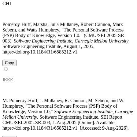
CHI
Pomeroy-Huff, Marsha, Julia Mullaney, Robert Cannon, Mark
Sebern, and Watts Humphrey. "The Personal Software Process
(PSP) Body of Knowledge, Version 1.0." (CMU/SEI-2005-SR-
003).
Software Engineering Institute, Carnegie Mellon University
.
Software Engineering Institute, August 1, 2005.
https://doi.org/10.1184/R1/6585212.v1.
Copy
IEEE
M. Pomeroy-Huff, J. Mullaney, R. Cannon, M. Sebern, and W.
Humphrey, "The Personal Software Process (PSP) Body of
Knowledge, Version 1.0,"
Software Engineering Institute, Carnegie
Mellon University
. Software Engineering Institute, SEI Report
CMU/SEI-2005-SR-003, 1-Aug-2005 [Online]. Available:
https://doi.org/10.1184/R1/6585212.v1. [Accessed: 9-Aug-2026].