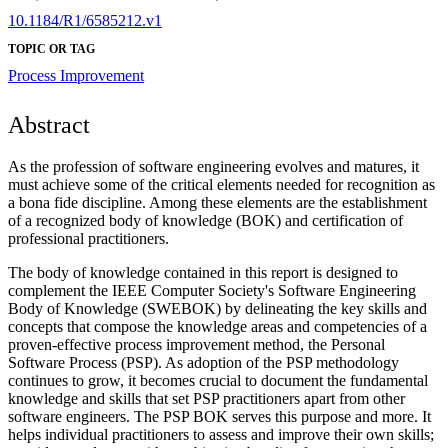
10.1184/R1/6585212.v1
TOPIC OR TAG
Process Improvement
Abstract
As the profession of software engineering evolves and matures, it
must achieve some of the critical elements needed for recognition as
a bona fide discipline. Among these elements are the establishment
of a recognized body of knowledge (BOK) and certification of
professional practitioners.
The body of knowledge contained in this report is designed to
complement the IEEE Computer Society's Software Engineering
Body of Knowledge (SWEBOK) by delineating the key skills and
concepts that compose the knowledge areas and competencies of a
proven-effective process improvement method, the Personal
Software Process (PSP). As adoption of the PSP methodology
continues to grow, it becomes crucial to document the fundamental
knowledge and skills that set PSP practitioners apart from other
software engineers. The PSP BOK serves this purpose and more. It
helps individual practitioners to assess and improve their own skills;