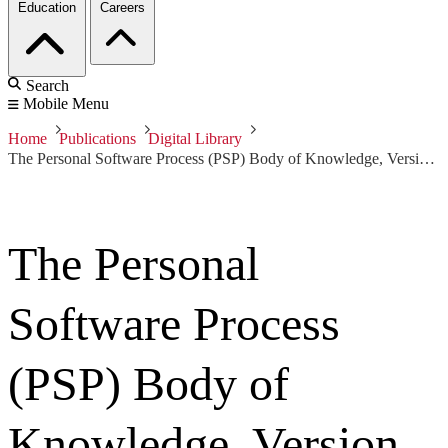
Education
Careers
Search
Mobile Menu
Home
Publications
Digital Library
The Personal Software Process (PSP) Body of Knowledge, Version 1.0
The Personal
Software Process
(PSP) Body of
Knowledge, Version