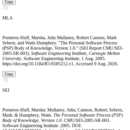
Copy
MLA
Pomeroy-Huff, Marsha, Julia Mullaney, Robert Cannon, Mark
Sebern, and Watts Humphrey. "The Personal Software Process
(PSP) Body of Knowledge, Version 1.0." (SEI Report CMU/SEI-
2005-SR-003).
Software Engineering Institute, Carnegie Mellon
University
, Software Engineering Institute, 1 Aug. 2005.
https://doi.org/10.1184/R1/6585212.v1. Accessed 9 Aug. 2026.
Copy
SEI
Pomeroy-Huff, Marsha; Mullaney, Julia; Cannon, Robert; Sebern,
Mark; & Humphrey, Watts.
The Personal Software Process (PSP)
Body of Knowledge, Version 1.0
. CMU/SEI-2005-SR-003.
Software Engineering Institute. 2005. DOI: