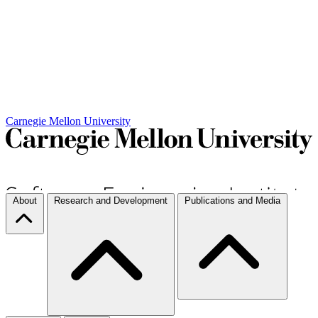
Carnegie Mellon University
About
Research and Development
Publications and Media