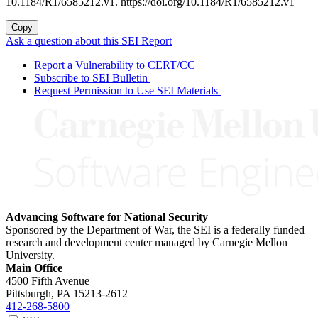
10.1184/R1/6585212.v1. https://doi.org/10.1184/R1/6585212.v1
Copy
Ask a question about this SEI Report
Report a Vulnerability to CERT/CC
Subscribe to SEI Bulletin
Request Permission to Use SEI Materials
Advancing Software for National Security
Sponsored by the Department of War, the SEI is a federally funded
research and development center managed by Carnegie Mellon
University.
Main Office
4500 Fifth Avenue
Pittsburgh, PA
15213-2612
412-268-5800