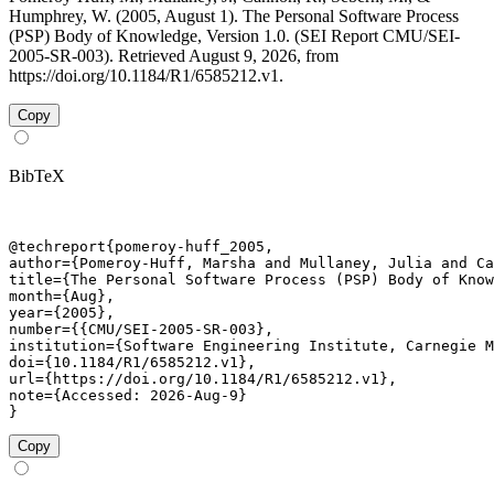
Humphrey, W. (2005, August 1). The Personal Software Process
(PSP) Body of Knowledge, Version 1.0. (SEI Report CMU/SEI-
2005-SR-003). Retrieved August 9, 2026, from
https://doi.org/10.1184/R1/6585212.v1.
Copy
BibTeX
@techreport{pomeroy-huff_2005,

author={Pomeroy-Huff, Marsha and Mullaney, Julia and Ca
title={The Personal Software Process (PSP) Body of Know
month={Aug},

year={2005},

number={{CMU/SEI-2005-SR-003},

institution={Software Engineering Institute, Carnegie M
doi={10.1184/R1/6585212.v1},

url={https://doi.org/10.1184/R1/6585212.v1},

note={Accessed: 2026-Aug-9}

}
Copy