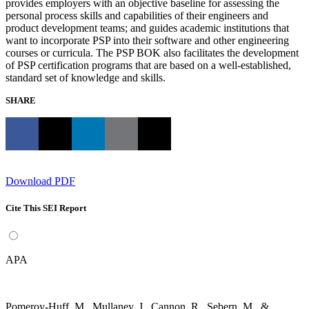
provides employers with an objective baseline for assessing the
personal process skills and capabilities of their engineers and
product development teams; and guides academic institutions that
want to incorporate PSP into their software and other engineering
courses or curricula. The PSP BOK also facilitates the development
of PSP certification programs that are based on a well-established,
standard set of knowledge and skills.
SHARE
Download PDF
Cite This SEI Report
APA
Pomeroy-Huff, M., Mullaney, J., Cannon, R., Sebern, M., &