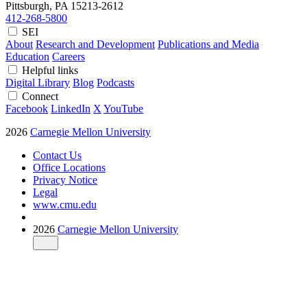
Pittsburgh, PA
15213-2612
412-268-5800
SEI
About
Research and Development
Publications and Media
Education
Careers
Helpful links
Digital Library
Blog
Podcasts
Connect
Facebook
LinkedIn
X
YouTube
2026
Carnegie Mellon University
Contact Us
Office Locations
Privacy Notice
Legal
www.cmu.edu
2026
Carnegie Mellon University