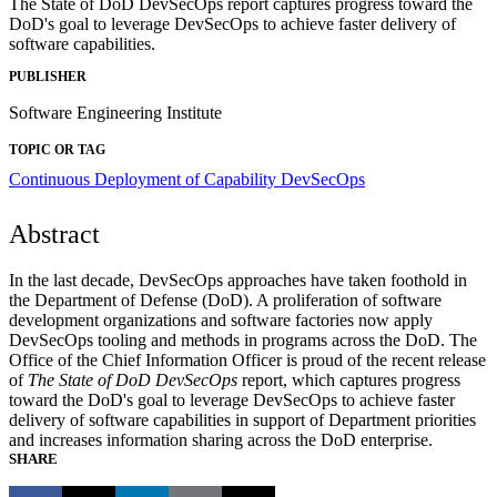
The State of DoD DevSecOps report captures progress toward the
DoD's goal to leverage DevSecOps to achieve faster delivery of
software capabilities.
PUBLISHER
Software Engineering Institute
TOPIC OR TAG
Continuous Deployment of Capability
DevSecOps
Abstract
In the last decade, DevSecOps approaches have taken foothold in
the Department of Defense (DoD). A proliferation of software
development organizations and software factories now apply
DevSecOps tooling and methods in programs across the DoD. The
Office of the Chief Information Officer is proud of the recent release
of
The State of DoD DevSecOps
report, which captures progress
toward the DoD's goal to leverage DevSecOps to achieve faster
delivery of software capabilities in support of Department priorities
and increases information sharing across the DoD enterprise.
SHARE