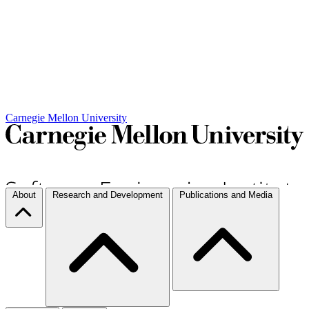
Carnegie Mellon University
About
Research and Development
Publications and Media