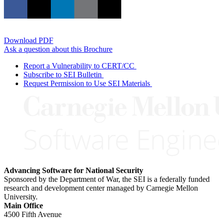
Download PDF
Ask a question about this Brochure
Report a Vulnerability to CERT/CC
Subscribe to SEI Bulletin
Request Permission to Use SEI Materials
Advancing Software for National Security
Sponsored by the Department of War, the SEI is a federally funded
research and development center managed by Carnegie Mellon
University.
Main Office
4500 Fifth Avenue