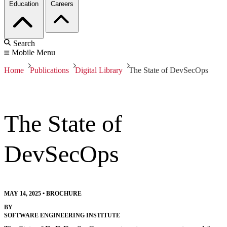
Education
Careers
Search
Mobile Menu
Home
Publications
Digital Library
The State of DevSecOps
The State of
DevSecOps
MAY 14, 2025
•
BROCHURE
BY
SOFTWARE ENGINEERING INSTITUTE