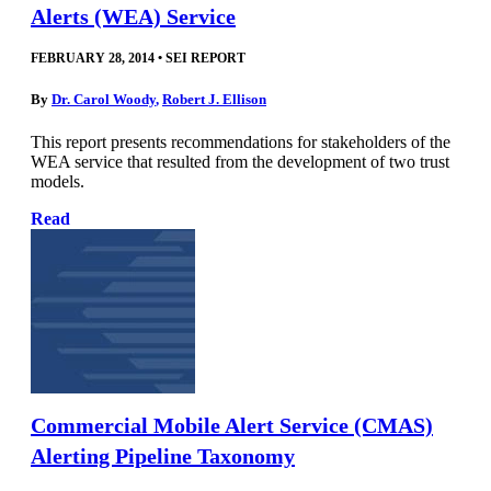
Alerts (WEA) Service
FEBRUARY 28, 2014
•
SEI REPORT
By
Dr. Carol Woody
,
Robert J. Ellison
This report presents recommendations for stakeholders of the
WEA service that resulted from the development of two trust
models.
Read
Commercial Mobile Alert Service (CMAS)
Alerting Pipeline Taxonomy