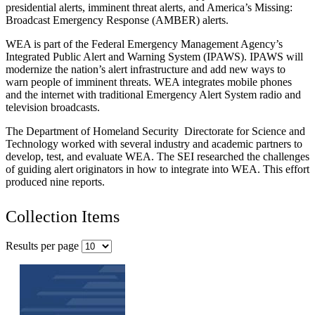
presidential alerts, imminent threat alerts, and America’s Missing:
Broadcast Emergency Response (AMBER) alerts.
WEA is part of the Federal Emergency Management Agency’s
Integrated Public Alert and Warning System (IPAWS). IPAWS will
modernize the nation’s alert infrastructure and add new ways to
warn people of imminent threats. WEA integrates mobile phones
and the internet with traditional Emergency Alert System radio and
television broadcasts.
The Department of Homeland Security Directorate for Science and
Technology worked with several industry and academic partners to
develop, test, and evaluate WEA. The SEI researched the challenges
of guiding alert originators in how to integrate into WEA. This effort
produced nine reports.
Collection Items
Results per page