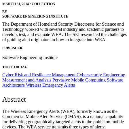
MARCH 31, 2014
•
COLLECTION
BY
SOFTWARE ENGINEERING INSTITUTE
The Department of Homeland Security Directorate for Science and
Technology worked with several industry and academic partners to
develop, test, and evaluate WEA. The SEI researched the challenges
of guiding alert originators in how to integrate into WEA.
PUBLISHER
Software Engineering Institute
TOPIC OR TAG
Cyber Risk and Resilience Management
Cybersecurity Engineering
Measurement and Analysis
Pervasive Mobile Computing
Software
Architecture
Wireless Emergency Alerts
Abstract
The Wireless Emergency Alerts (WEA), formerly known as the
Commercial Mobile Alert Service (CMAS), is a national capability
for delivering geographically targeted alerts to the public on mobile
devices. The WEA service transmits three types of alerts: