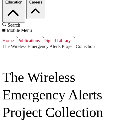
Education
Careers
Search
Mobile Menu
Home
Publications
Digital Library
The Wireless Emergency Alerts Project Collection
The Wireless
Emergency Alerts
Project Collection