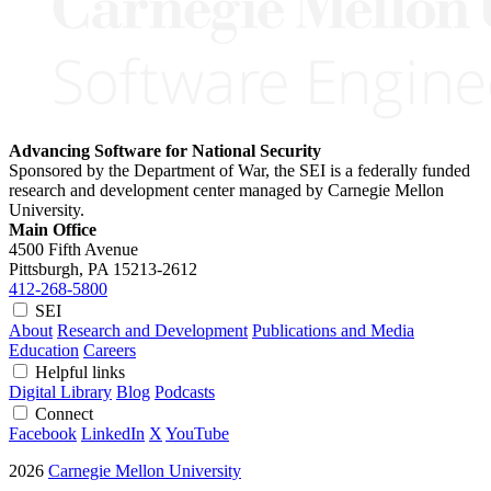
Advancing Software for National Security
Sponsored by the Department of War, the SEI is a federally funded
research and development center managed by Carnegie Mellon
University.
Main Office
4500 Fifth Avenue
Pittsburgh, PA
15213-2612
412-268-5800
SEI
About
Research and Development
Publications and Media
Education
Careers
Helpful links
Digital Library
Blog
Podcasts
Connect
Facebook
LinkedIn
X
YouTube
2026
Carnegie Mellon University