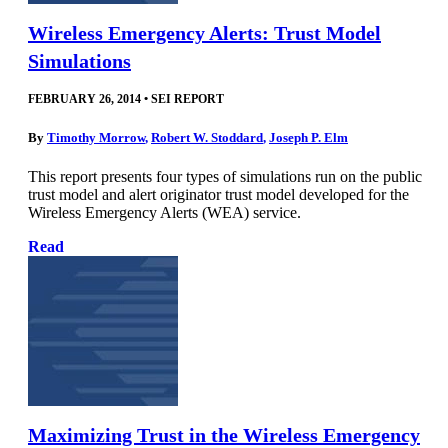
Wireless Emergency Alerts: Trust Model
Simulations
FEBRUARY 26, 2014
•
SEI REPORT
By
Timothy Morrow
,
Robert W. Stoddard
,
Joseph P. Elm
This report presents four types of simulations run on the public
trust model and alert originator trust model developed for the
Wireless Emergency Alerts (WEA) service.
Read
Maximizing Trust in the Wireless Emergency