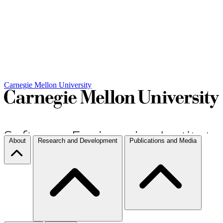
Carnegie Mellon University
About
Research and Development
Publications and Media