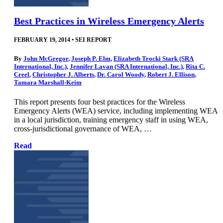
Best Practices in Wireless Emergency Alerts
FEBRUARY 19, 2014
•
SEI REPORT
By
John McGregor
,
Joseph P. Elm
,
Elizabeth Trocki Stark (SRA
International, Inc.)
,
Jennifer Lavan (SRA International, Inc.)
,
Rita C.
Creel
,
Christopher J. Alberts
,
Dr. Carol Woody
,
Robert J. Ellison
,
Tamara Marshall-Keim
This report presents four best practices for the Wireless
Emergency Alerts (WEA) service, including implementing WEA
in a local jurisdiction, training emergency staff in using WEA,
cross-jurisdictional governance of WEA, …
Read