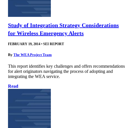
Study of Integration Strategy Considerations
for Wireless Emergency Alerts
FEBRUARY 19, 2014
•
SEI REPORT
By
The WEA Project Team
This report identifies key challenges and offers recommendations
for alert originators navigating the process of adopting and
integrating the WEA service.
Read