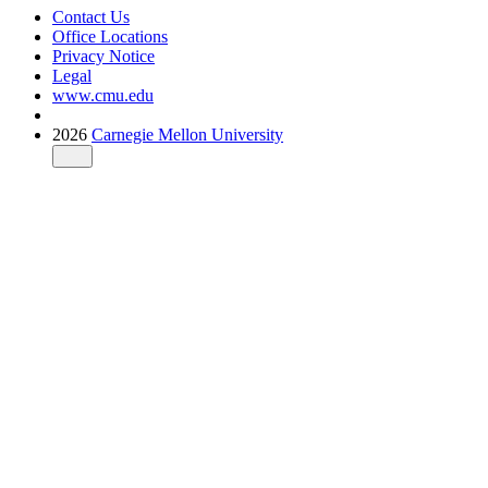
Contact Us
Office Locations
Privacy Notice
Legal
www.cmu.edu
2026
Carnegie Mellon University