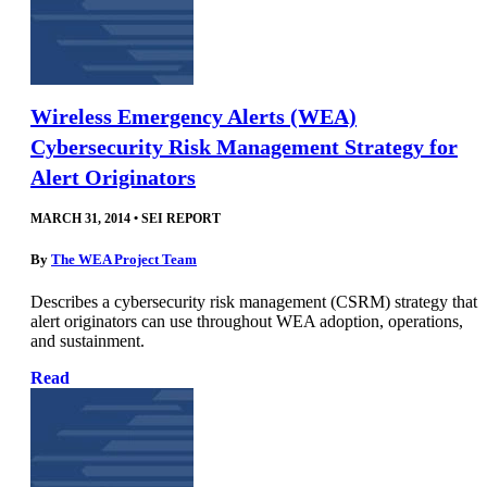
Wireless Emergency Alerts (WEA)
Cybersecurity Risk Management Strategy for
Alert Originators
MARCH 31, 2014
•
SEI REPORT
By
The WEA Project Team
Describes a cybersecurity risk management (CSRM) strategy that
alert originators can use throughout WEA adoption, operations,
and sustainment.
Read