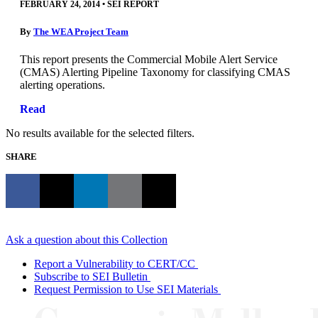
FEBRUARY 24, 2014
•
SEI REPORT
By
The WEA Project Team
This report presents the Commercial Mobile Alert Service
(CMAS) Alerting Pipeline Taxonomy for classifying CMAS
alerting operations.
Read
No results available for the selected filters.
SHARE
Ask a question about this Collection
Report a Vulnerability to CERT/CC
Subscribe to SEI Bulletin
Request Permission to Use SEI Materials