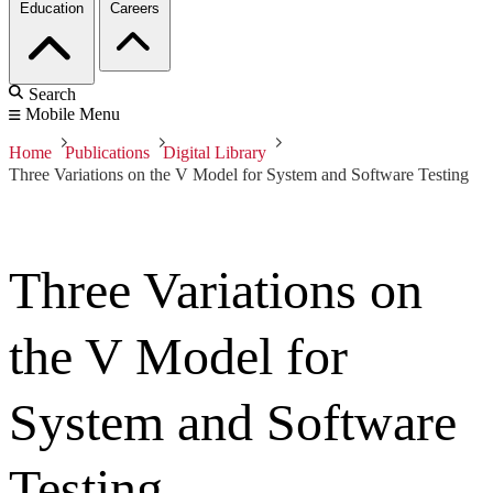
Education
Careers
Search
Mobile Menu
Home
Publications
Digital Library
Three Variations on the V Model for System and Software Testing
Three Variations on
the V Model for
System and Software
Testing