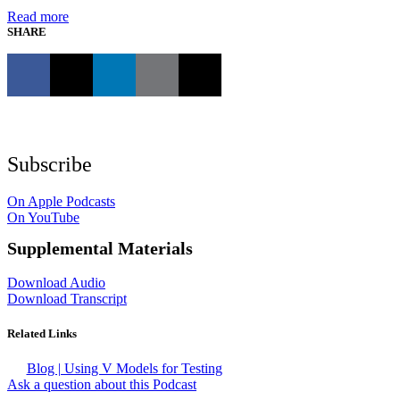
Read more
SHARE
Subscribe
On Apple Podcasts
On YouTube
Supplemental Materials
Download Audio
Download Transcript
Related Links
Blog | Using V Models for Testing
Ask a question about this Podcast