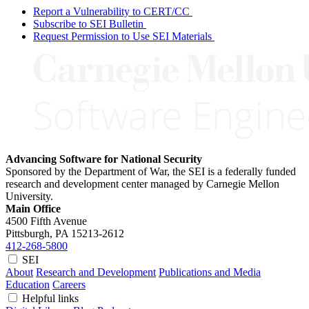
Report a Vulnerability to CERT/CC
Subscribe to SEI Bulletin
Request Permission to Use SEI Materials
Advancing Software for National Security
Sponsored by the Department of War, the SEI is a federally funded
research and development center managed by Carnegie Mellon
University.
Main Office
4500 Fifth Avenue
Pittsburgh, PA
15213-2612
412-268-5800
SEI
About
Research and Development
Publications and Media
Education
Careers
Helpful links