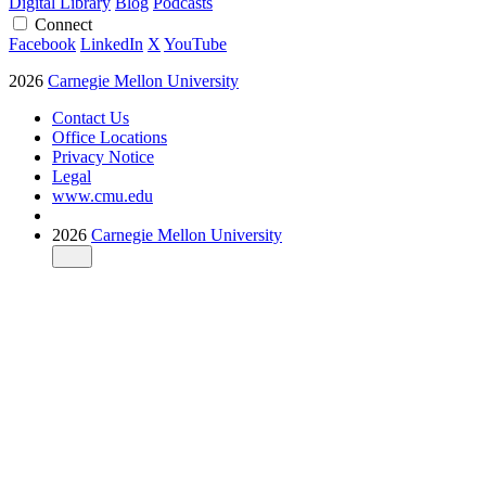
Digital Library
Blog
Podcasts
Connect
Facebook
LinkedIn
X
YouTube
2026
Carnegie Mellon University
Contact Us
Office Locations
Privacy Notice
Legal
www.cmu.edu
2026
Carnegie Mellon University