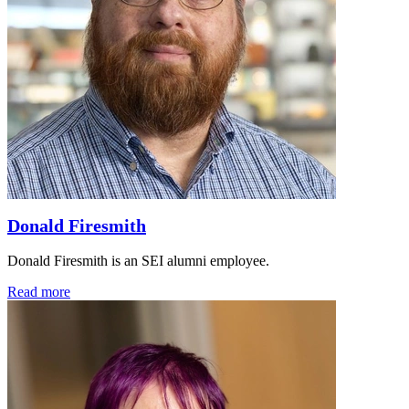
Donald Firesmith
Donald Firesmith is an SEI alumni employee.
Read more