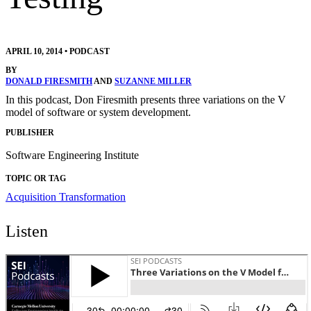
APRIL 10, 2014
•
PODCAST
BY
DONALD FIRESMITH
AND
SUZANNE MILLER
In this podcast, Don Firesmith presents three variations on the V
model of software or system development.
PUBLISHER
Software Engineering Institute
TOPIC OR TAG
Acquisition Transformation
Listen