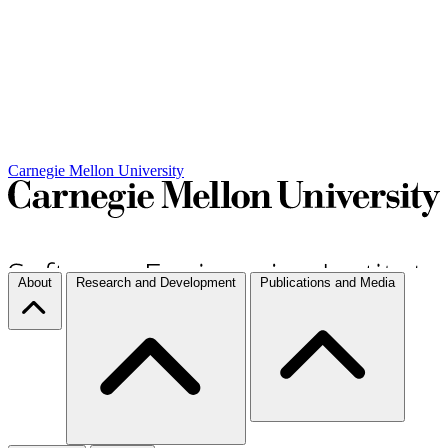
Carnegie Mellon University
About
Research and Development
Publications and Media