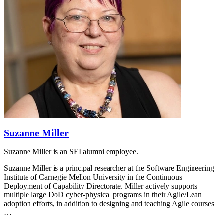
Suzanne Miller
Suzanne Miller is an SEI alumni employee.
Suzanne Miller is a principal researcher at the Software Engineering
Institute of Carnegie Mellon University in the Continuous
Deployment of Capability Directorate. Miller actively supports
multiple large DoD cyber-physical programs in their Agile/Lean
adoption efforts, in addition to designing and teaching Agile courses
…