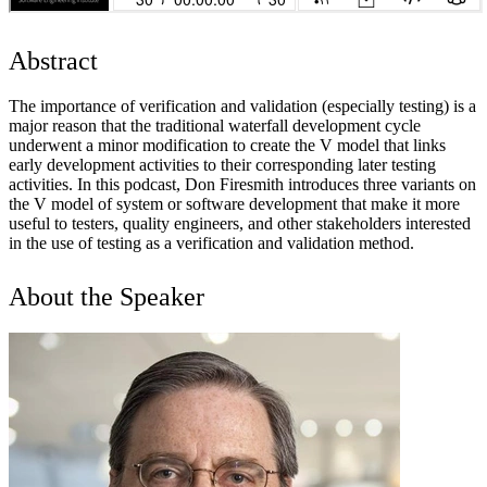
Abstract
The importance of verification and validation (especially testing) is a
major reason that the traditional waterfall development cycle
underwent a minor modification to create the V model that links
early development activities to their corresponding later testing
activities. In this podcast, Don Firesmith introduces three variants on
the V model of system or software development that make it more
useful to testers, quality engineers, and other stakeholders interested
in the use of testing as a verification and validation method.
About the Speaker