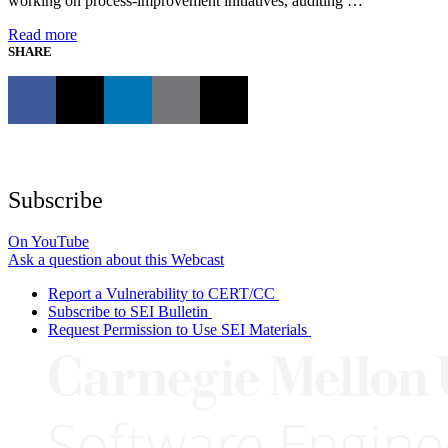
working on process-improvement initiatives, auditing …
Read more
SHARE
Subscribe
On YouTube
Ask a question about this Webcast
Report a Vulnerability to CERT/CC
Subscribe to SEI Bulletin
Request Permission to Use SEI Materials