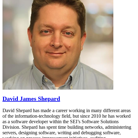
David James Shepard
David Shepard has made a career working in many different areas
of the information-technology field, but since 2010 he has worked
as a software developer within the SEI’s Software Solutions
Division. Shepard has spent time building networks, administering
servers, designing software, writing and debugging software,