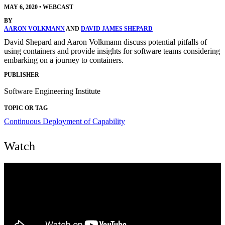
MAY 6, 2020
•
WEBCAST
BY
AARON VOLKMANN
AND
DAVID JAMES SHEPARD
David Shepard and Aaron Volkmann discuss potential pitfalls of
using containers and provide insights for software teams considering
embarking on a journey to containers.
PUBLISHER
Software Engineering Institute
TOPIC OR TAG
Continuous Deployment of Capability
Watch