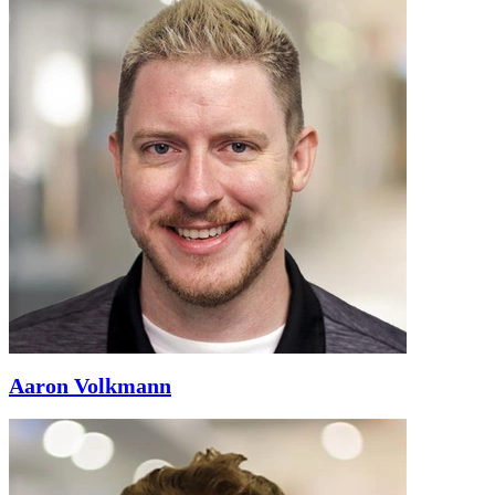
Aaron Volkmann