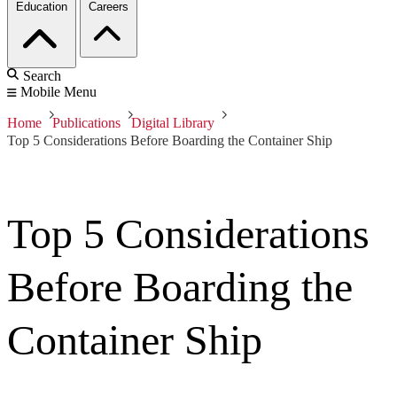
Education
Careers
Search
Mobile Menu
Home
Publications
Digital Library
Top 5 Considerations Before Boarding the Container Ship
Top 5 Considerations
Before Boarding the
Container Ship