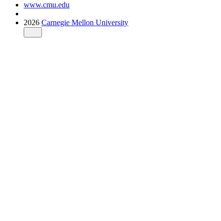
www.cmu.edu
2026
Carnegie Mellon University