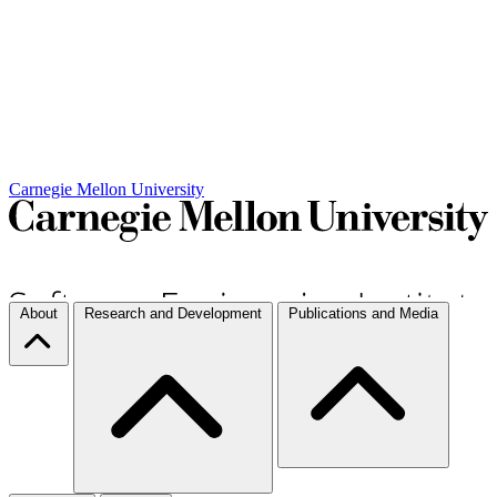
Carnegie Mellon University
About
Research and Development
Publications and Media