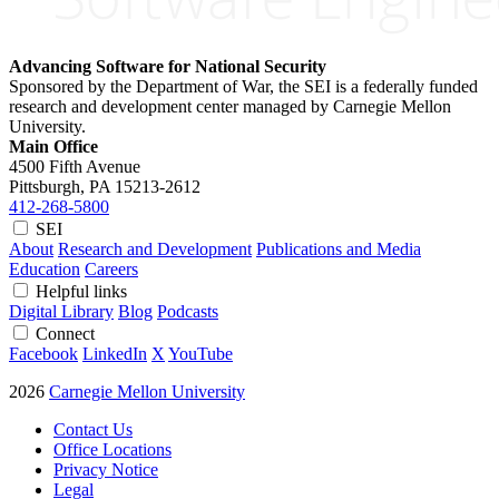
Advancing Software for National Security
Sponsored by the Department of War, the SEI is a federally funded
research and development center managed by Carnegie Mellon
University.
Main Office
4500 Fifth Avenue
Pittsburgh, PA
15213-2612
412-268-5800
SEI
About
Research and Development
Publications and Media
Education
Careers
Helpful links
Digital Library
Blog
Podcasts
Connect
Facebook
LinkedIn
X
YouTube
2026
Carnegie Mellon University
Contact Us
Office Locations
Privacy Notice
Legal