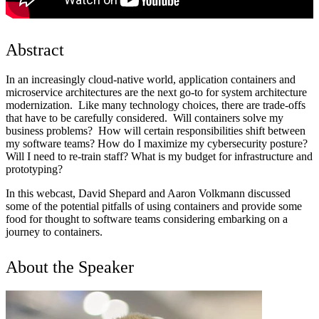
Abstract
In an increasingly cloud-native world, application containers and
microservice architectures are the next go-to for system architecture
modernization. Like many technology choices, there are trade-offs
that have to be carefully considered. Will containers solve my
business problems? How will certain responsibilities shift between
my software teams? How do I maximize my cybersecurity posture?
Will I need to re-train staff? What is my budget for infrastructure and
prototyping?
In this webcast, David Shepard and Aaron Volkmann discussed
some of the potential pitfalls of using containers and provide some
food for thought to software teams considering embarking on a
journey to containers.
About the Speaker