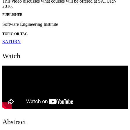
This video discusses what courses will be offered at SATURN
2016.
PUBLISHER
Software Engineering Institute
TOPIC OR TAG
SATURN
Watch
Abstract