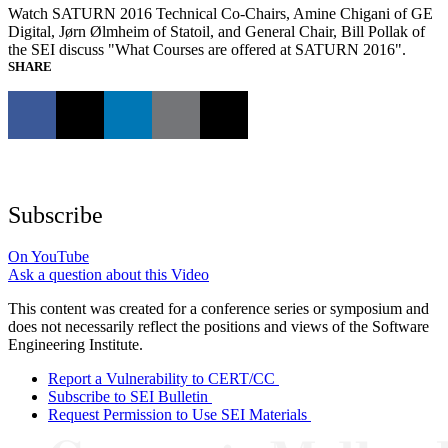
Watch SATURN 2016 Technical Co-Chairs, Amine Chigani of GE
Digital, Jørn Ølmheim of Statoil, and General Chair, Bill Pollak of
the SEI discuss "What Courses are offered at SATURN 2016".
SHARE
Subscribe
On YouTube
Ask a question about this Video
This content was created for a conference series or symposium and
does not necessarily reflect the positions and views of the Software
Engineering Institute.
Report a Vulnerability to CERT/CC
Subscribe to SEI Bulletin
Request Permission to Use SEI Materials