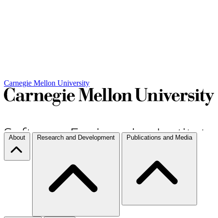
Carnegie Mellon University
About
Research and Development
Publications and Media