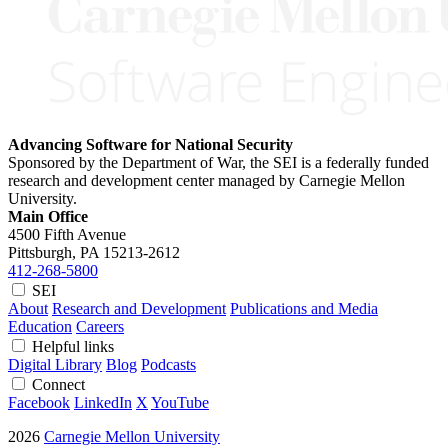
Advancing Software for National Security
Sponsored by the Department of War, the SEI is a federally funded
research and development center managed by Carnegie Mellon
University.
Main Office
4500 Fifth Avenue
Pittsburgh, PA
15213-2612
412-268-5800
SEI
About
Research and Development
Publications and Media
Education
Careers
Helpful links
Digital Library
Blog
Podcasts
Connect
Facebook
LinkedIn
X
YouTube
2026
Carnegie Mellon University