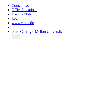
Contact Us
Office Locations
Privacy Notice
Legal
www.cmu.edu
2026
Carnegie Mellon University