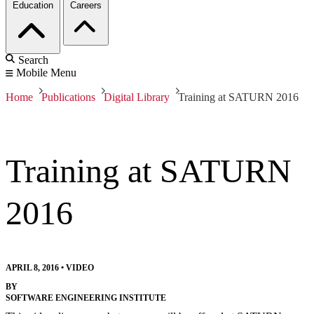
Education
Careers
Search
Mobile Menu
Home
Publications
Digital Library
Training at SATURN 2016
Training at SATURN
2016
APRIL 8, 2016
•
VIDEO
BY
SOFTWARE ENGINEERING INSTITUTE