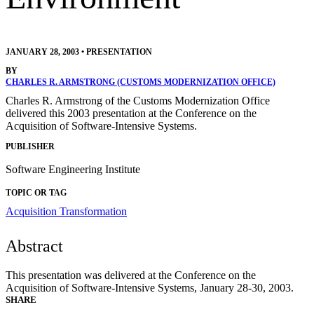
JANUARY 28, 2003
•
PRESENTATION
BY
CHARLES R. ARMSTRONG (CUSTOMS MODERNIZATION OFFICE)
Charles R. Armstrong of the Customs Modernization Office
delivered this 2003 presentation at the Conference on the
Acquisition of Software-Intensive Systems.
PUBLISHER
Software Engineering Institute
TOPIC OR TAG
Acquisition Transformation
Abstract
This presentation was delivered at the Conference on the
Acquisition of Software-Intensive Systems, January 28-30, 2003.
SHARE