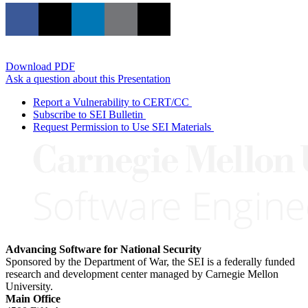
Download PDF
Ask a question about this Presentation
Report a Vulnerability to CERT/CC
Subscribe to SEI Bulletin
Request Permission to Use SEI Materials
Advancing Software for National Security
Sponsored by the Department of War, the SEI is a federally funded
research and development center managed by Carnegie Mellon
University.
Main Office