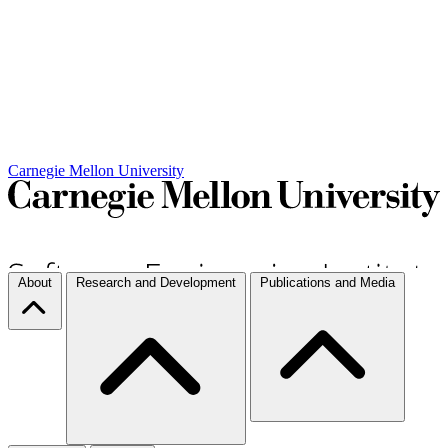
Carnegie Mellon University
About
Research and Development
Publications and Media