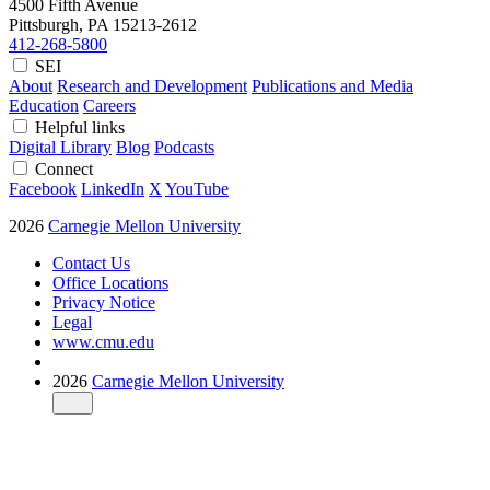
4500 Fifth Avenue
Pittsburgh, PA
15213-2612
412-268-5800
SEI
About
Research and Development
Publications and Media
Education
Careers
Helpful links
Digital Library
Blog
Podcasts
Connect
Facebook
LinkedIn
X
YouTube
2026
Carnegie Mellon University
Contact Us
Office Locations
Privacy Notice
Legal
www.cmu.edu
2026
Carnegie Mellon University