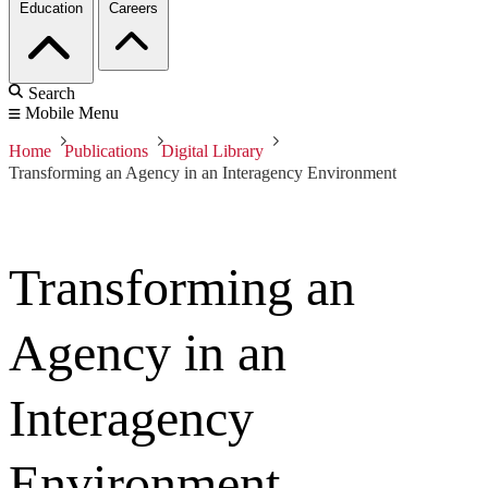
Education
Careers
Search
Mobile Menu
Home
Publications
Digital Library
Transforming an Agency in an Interagency Environment
Transforming an
Agency in an
Interagency
Environment