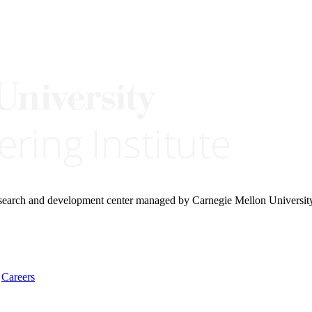
research and development center managed by Carnegie Mellon Universit
Careers