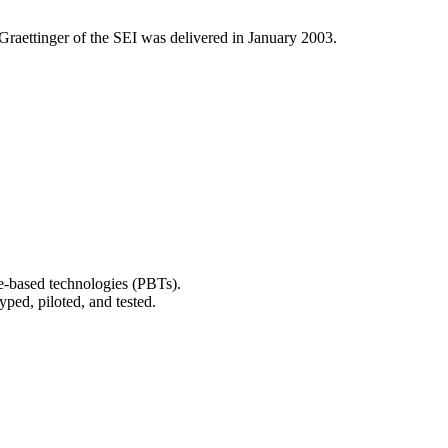
Graettinger of the SEI was delivered in January 2003.
ice-based technologies (PBTs).
yped, piloted, and tested.