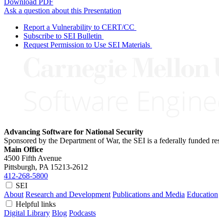
Download PDF
Ask a question about this Presentation
Report a Vulnerability to CERT/CC
Subscribe to SEI Bulletin
Request Permission to Use SEI Materials
Advancing Software for National Security
Sponsored by the Department of War, the SEI is a federally funded 
Main Office
4500 Fifth Avenue
Pittsburgh, PA
15213-2612
412-268-5800
SEI
About
Research and Development
Publications and Media
Education
Helpful links
Digital Library
Blog
Podcasts