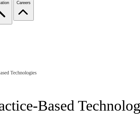
ation
Careers
Based Technologies
ractice-Based Technolog