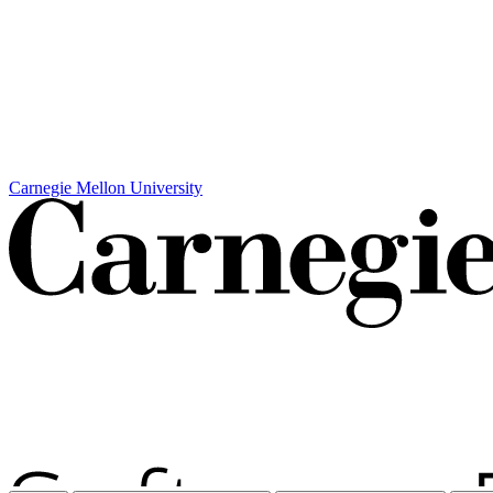
Carnegie Mellon University