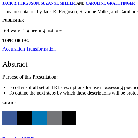
JACK R. FERGUSON
,
SUZANNE MILLER
, AND
CAROLINE GRAETTINGER
This presentation by Jack R. Ferguson, Suzanne Miller, and Caroline 
PUBLISHER
Software Engineering Institute
TOPIC OR TAG
Acquisition Transformation
Abstract
Purpose of this Presentation:
To offer a draft set of TRL descriptions for use in assessing pract
To outline the next steps by which these descriptions will be protot
SHARE