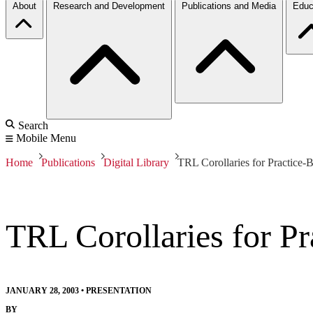
About
Research and Development
Publications and Media
Educ
Search
Mobile Menu
Home
Publications
Digital Library
TRL Corollaries for Practice-
TRL Corollaries for P
JANUARY 28, 2003
•
PRESENTATION
BY