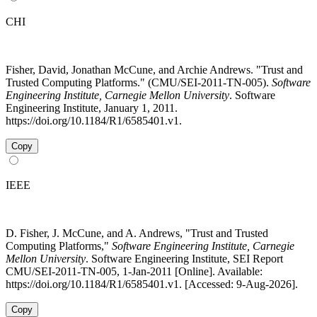
CHI
Fisher, David, Jonathan McCune, and Archie Andrews. "Trust and
Trusted Computing Platforms." (CMU/SEI-2011-TN-005).
Software
Engineering Institute, Carnegie Mellon University
. Software
Engineering Institute, January 1, 2011.
https://doi.org/10.1184/R1/6585401.v1.
Copy
IEEE
D. Fisher, J. McCune, and A. Andrews, "Trust and Trusted
Computing Platforms,"
Software Engineering Institute, Carnegie
Mellon University
. Software Engineering Institute, SEI Report
CMU/SEI-2011-TN-005, 1-Jan-2011 [Online]. Available:
https://doi.org/10.1184/R1/6585401.v1. [Accessed: 9-Aug-2026].
Copy