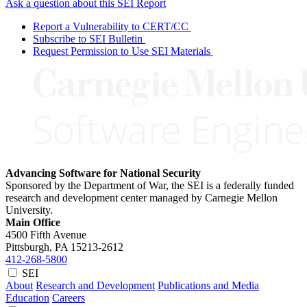
Ask a question about this SEI Report
Report a Vulnerability to CERT/CC
Subscribe to SEI Bulletin
Request Permission to Use SEI Materials
Advancing Software for National Security
Sponsored by the Department of War, the SEI is a federally funded
research and development center managed by Carnegie Mellon
University.
Main Office
4500 Fifth Avenue
Pittsburgh, PA
15213-2612
412-268-5800
SEI
About
Research and Development
Publications and Media
Education
Careers