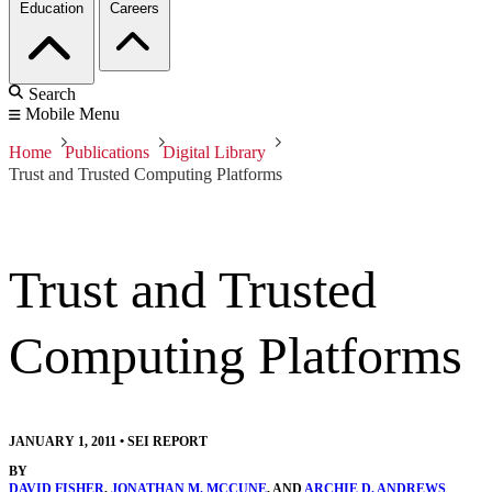
Education
Careers
Search
Mobile Menu
Home
Publications
Digital Library
Trust and Trusted Computing Platforms
Trust and Trusted
Computing Platforms
JANUARY 1, 2011
•
SEI REPORT
BY
DAVID FISHER
,
JONATHAN M. MCCUNE
, AND
ARCHIE D. ANDREWS