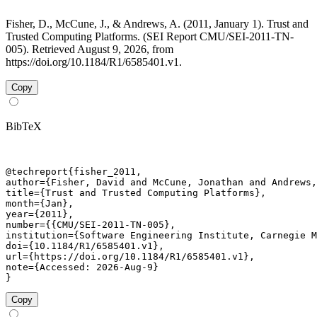
Fisher, D., McCune, J., & Andrews, A. (2011, January 1). Trust and
Trusted Computing Platforms. (SEI Report CMU/SEI-2011-TN-
005). Retrieved August 9, 2026, from
https://doi.org/10.1184/R1/6585401.v1.
Copy
BibTeX
@techreport{fisher_2011,

author={Fisher, David and McCune, Jonathan and Andrews,
title={Trust and Trusted Computing Platforms},

month={Jan},

year={2011},

number={{CMU/SEI-2011-TN-005},

institution={Software Engineering Institute, Carnegie M
doi={10.1184/R1/6585401.v1},

url={https://doi.org/10.1184/R1/6585401.v1},

note={Accessed: 2026-Aug-9}

}
Copy