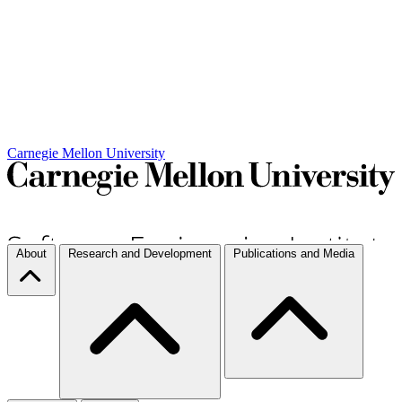
Carnegie Mellon University
About
Research and Development
Publications and Media