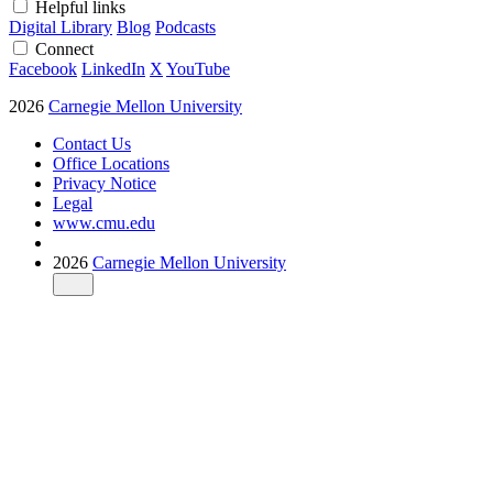
Helpful links
Digital Library
Blog
Podcasts
Connect
Facebook
LinkedIn
X
YouTube
2026
Carnegie Mellon University
Contact Us
Office Locations
Privacy Notice
Legal
www.cmu.edu
2026
Carnegie Mellon University