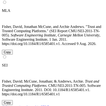
MLA
Fisher, David, Jonathan McCune, and Archie Andrews. "Trust and
Trusted Computing Platforms." (SEI Report CMU/SEI-2011-TN-
005).
Software Engineering Institute, Carnegie Mellon University
,
Software Engineering Institute, 1 Jan. 2011.
https://doi.org/10.1184/R1/6585401.v1. Accessed 9 Aug. 2026.
Copy
SEI
Fisher, David; McCune, Jonathan; & Andrews, Archie.
Trust and
Trusted Computing Platforms
. CMU/SEI-2011-TN-005. Software
Engineering Institute. 2011. DOI: 10.1184/R1/6585401.v1.
https://doi.org/10.1184/R1/6585401.v1
Copy