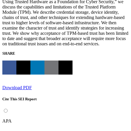
Using Trusted Hardware as a Foundation for Cyber Security,” we
discuss the capabilities and limitations of the Trusted Platform
Module (TPM). We describe credential storage, device identity,
chains of trust, and other techniques for extending hardware-based
trust to higher levels of software-based infrastructure. We then
examine the character of trust and identify strategies for increasing
trust. We show why acceptance of TPM-based trust has been limited
to date and suggest that broader acceptance will require more focus
on traditional trust issues and on end-to-end services.
SHARE
Download PDF
Cite This SEI Report
APA