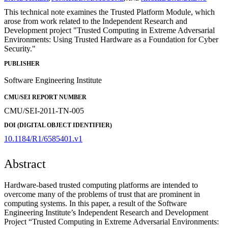
This technical note examines the Trusted Platform Module, which
arose from work related to the Independent Research and
Development project "Trusted Computing in Extreme Adversarial
Environments: Using Trusted Hardware as a Foundation for Cyber
Security."
PUBLISHER
Software Engineering Institute
CMU/SEI REPORT NUMBER
CMU/SEI-2011-TN-005
DOI (DIGITAL OBJECT IDENTIFIER)
10.1184/R1/6585401.v1
Abstract
Hardware-based trusted computing platforms are intended to
overcome many of the problems of trust that are prominent in
computing systems. In this paper, a result of the Software
Engineering Institute’s Independent Research and Development
Project “Trusted Computing in Extreme Adversarial Environments: