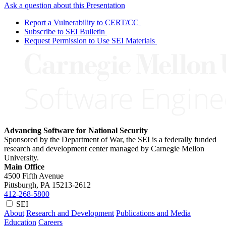
Ask a question about this Presentation
Report a Vulnerability to CERT/CC
Subscribe to SEI Bulletin
Request Permission to Use SEI Materials
Advancing Software for National Security
Sponsored by the Department of War, the SEI is a federally funded
research and development center managed by Carnegie Mellon
University.
Main Office
4500 Fifth Avenue
Pittsburgh, PA
15213-2612
412-268-5800
SEI
About
Research and Development
Publications and Media
Education
Careers