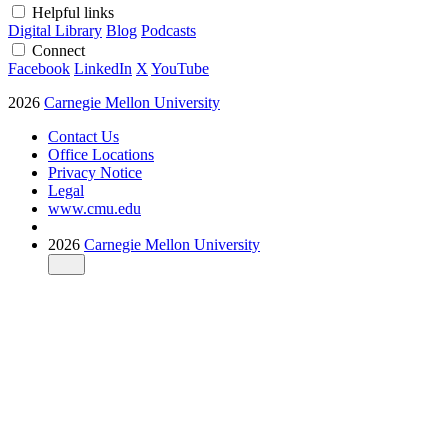
Helpful links
Digital Library
Blog
Podcasts
Connect
Facebook
LinkedIn
X
YouTube
2026
Carnegie Mellon University
Contact Us
Office Locations
Privacy Notice
Legal
www.cmu.edu
2026
Carnegie Mellon University