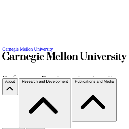
Carnegie Mellon University
About
Research and Development
Publications and Media