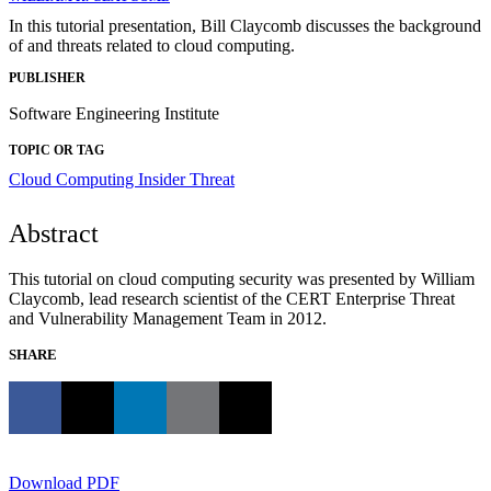
In this tutorial presentation, Bill Claycomb discusses the background
of and threats related to cloud computing.
PUBLISHER
Software Engineering Institute
TOPIC OR TAG
Cloud Computing
Insider Threat
Abstract
This tutorial on cloud computing security was presented by William
Claycomb, lead research scientist of the CERT Enterprise Threat
and Vulnerability Management Team in 2012.
SHARE
Download PDF