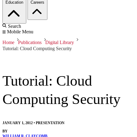
Education
Careers
Search
Mobile Menu
Home
Publications
Digital Library
Tutorial: Cloud Computing Security
Tutorial: Cloud
Computing Security
JANUARY 1, 2012
•
PRESENTATION
BY
WILLIAM R. CLAYCOMB