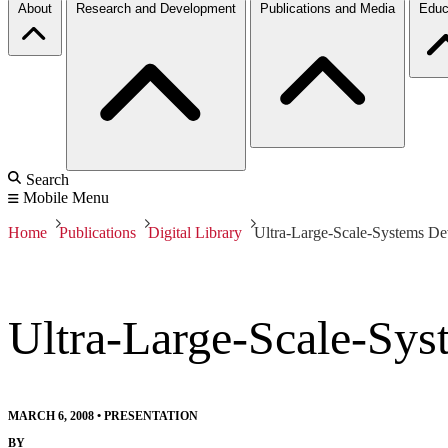
About
Research and Development
Publications and Media
Educ
Search
Mobile Menu
Home
Publications
Digital Library
Ultra-Large-Scale-Systems De
Ultra-Large-Scale-Sys
MARCH 6, 2008
•
PRESENTATION
BY