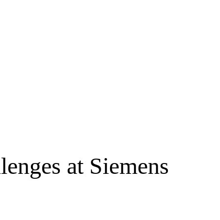
lenges at Siemens