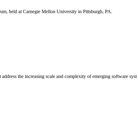
m, held at Carnegie Mellon University in Pittsburgh, PA.
address the increasing scale and complexity of emerging software sys