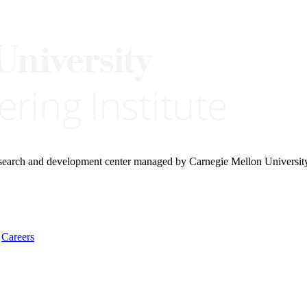
research and development center managed by Carnegie Mellon Universit
Careers