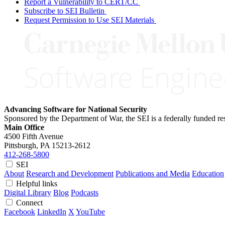
Report a Vulnerability to CERT/CC
Subscribe to SEI Bulletin
Request Permission to Use SEI Materials
Advancing Software for National Security
Sponsored by the Department of War, the SEI is a federally funded 
Main Office
4500 Fifth Avenue
Pittsburgh, PA
15213-2612
412-268-5800
SEI
About
Research and Development
Publications and Media
Education
Helpful links
Digital Library
Blog
Podcasts
Connect
Facebook
LinkedIn
X
YouTube