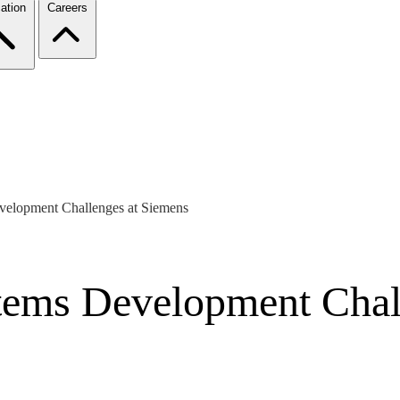
ation
Careers
velopment Challenges at Siemens
tems Development Chal