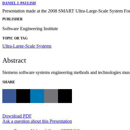
DANIEL J. PAULISH
Presentation made at the 2008 SMART Ultra-Large-Scale System Foru
PUBLISHER
Software Engineering Institute
TOPIC OR TAG
Ultra-Large-Scale Systems
Abstract
Siemens software systems engineering methods and technologies must 
SHARE
Download PDF
Ask a question about this Presentation