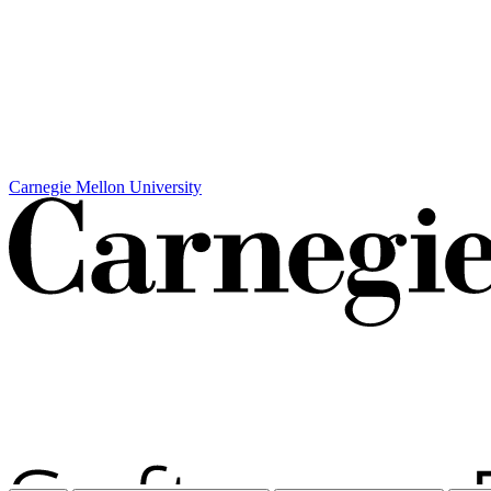
Carnegie Mellon University