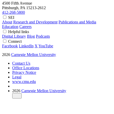
4500 Fifth Avenue
Pittsburgh, PA
15213-2612
412-268-5800
SEI
About
Research and Development
Publications and Media
Education
Careers
Helpful links
Digital Library
Blog
Podcasts
Connect
Facebook
LinkedIn
X
YouTube
2026
Carnegie Mellon University
Contact Us
Office Locations
Privacy Notice
Legal
www.cmu.edu
2026
Carnegie Mellon University