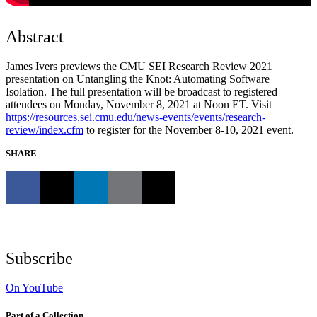
Abstract
James Ivers previews the CMU SEI Research Review 2021
presentation on Untangling the Knot: Automating Software
Isolation. The full presentation will be broadcast to registered
attendees on Monday, November 8, 2021 at Noon ET. Visit
https://resources.sei.cmu.edu/news-events/events/research-
review/index.cfm
to register for the November 8-10, 2021 event.
SHARE
Subscribe
On YouTube
Part of a Collection