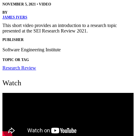
NOVEMBER 5, 2021
•
VIDEO
BY
JAMES IVERS
This short video provides an introduction to a research topic
presented at the SEI Research Review 2021.
PUBLISHER
Software Engineering Institute
TOPIC OR TAG
Research Review
Watch