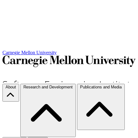
Carnegie Mellon University
About
Research and Development
Publications and Media