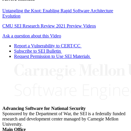
Untangling the Knot: Enabling Rapid Software Architecture
Evolution
CMU SEI Research Review 2021 Preview Videos
Ask a question about this Video
Report a Vulnerability to CERT/CC
Subscribe to SEI Bulletin
Request Permission to Use SEI Materials
Advancing Software for National Security
Sponsored by the Department of War, the SEI is a federally funded
research and development center managed by Carnegie Mellon
University.
Main Office