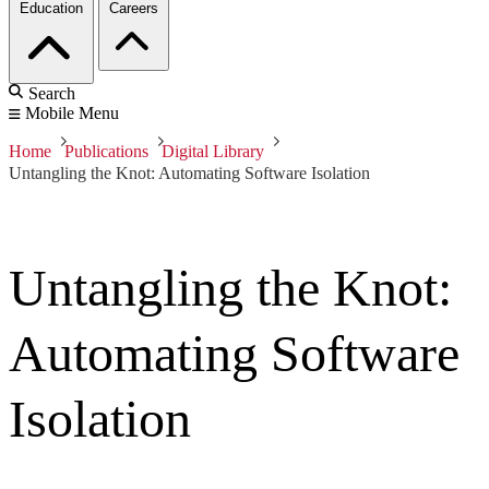
Education
Careers
Search
Mobile Menu
Home
Publications
Digital Library
Untangling the Knot: Automating Software Isolation
Untangling the Knot:
Automating Software
Isolation