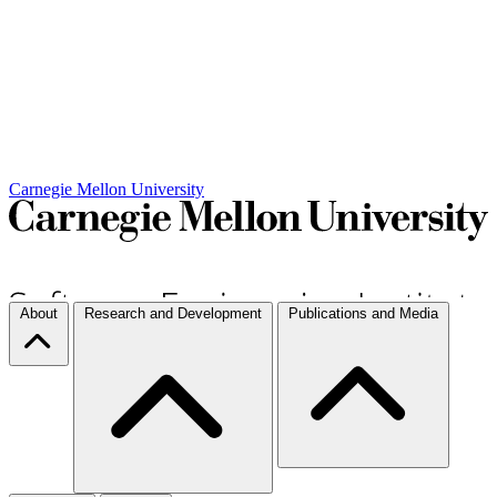
Carnegie Mellon University
About
Research and Development
Publications and Media