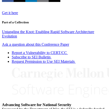
Get it here
Part of a Collection
Untangling the Knot: Enabling Rapid Software Architecture
Evolution
Ask a question about this Conference Paper
Report a Vulnerability to CERT/CC
Subscribe to SEI Bulletin
Request Permission to Use SEI Materials
Advancing Software for National Security