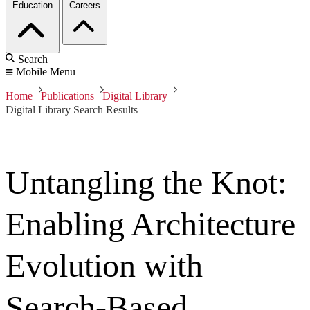
Education
Careers
Search
Mobile Menu
Home
Publications
Digital Library
Digital Library Search Results
Untangling the Knot:
Enabling Architecture
Evolution with
Search-Based