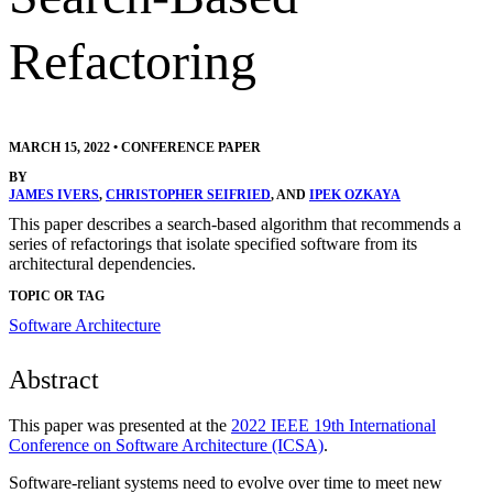
Refactoring
MARCH 15, 2022
•
CONFERENCE PAPER
BY
JAMES IVERS
,
CHRISTOPHER SEIFRIED
, AND
IPEK OZKAYA
This paper describes a search-based algorithm that recommends a
series of refactorings that isolate specified software from its
architectural dependencies.
TOPIC OR TAG
Software Architecture
Abstract
This paper was presented at the
2022 IEEE 19th International
Conference on Software Architecture (ICSA)
.
Software-reliant systems need to evolve over time to meet new