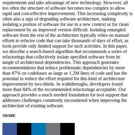
requirements and take advantage of new technology. However, all
too often the structure of software becomes too complex to allow
rapid and cost-effective improvements. This increasing complexity is
often also a sign of degrading software architecture, making
isolating a portion of software for use in a new context or for clean
replacement by an improved version difficult. Isolating entangled
software from the rest of the architecture typically relies on manual
efforts to refactor code that can take thousands of days of effort, as
tools provide only limited support for such activities. In this paper,
we describe a search-based algorithm that recommends a series of
refactorings that collectively isolate specified software from its
tangle of architectural dependencies. This approach generates
recommendations that reduce problematic dependencies by more
than 87% on codebases as large as 1.2M lines of code and has the
potential to reduce the effort required for this kind of architecture
improvement by two-thirds. In walkthroughs, developers found
more than 84% of the recommended refactorings acceptable. Our
approach provides a much needed foundation for tool support that
addresses challenges commonly encountered when improving the
architecture of existing software.
SHARE