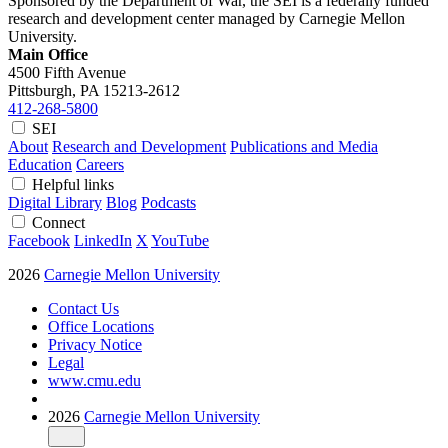
Sponsored by the Department of War, the SEI is a federally funded
research and development center managed by Carnegie Mellon
University.
Main Office
4500 Fifth Avenue
Pittsburgh, PA
15213-2612
412-268-5800
SEI
About
Research and Development
Publications and Media
Education
Careers
Helpful links
Digital Library
Blog
Podcasts
Connect
Facebook
LinkedIn
X
YouTube
2026
Carnegie Mellon University
Contact Us
Office Locations
Privacy Notice
Legal
www.cmu.edu
2026
Carnegie Mellon University