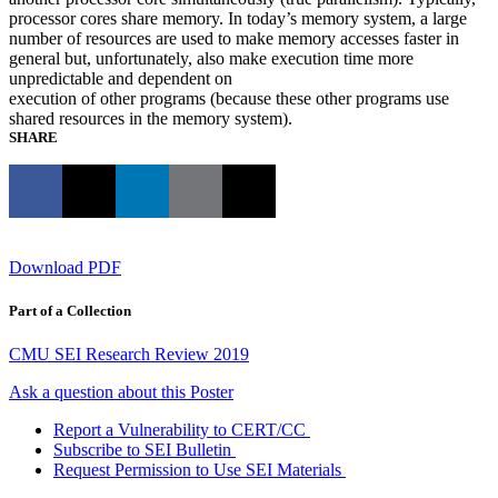
processor cores share memory. In today’s memory system, a large
number of resources are used to make memory accesses faster in
general but, unfortunately, also make execution time more
unpredictable and dependent on
execution of other programs (because these other programs use
shared resources in the memory system).
SHARE
Download PDF
Part of a Collection
CMU SEI Research Review 2019
Ask a question about this Poster
Report a Vulnerability to CERT/CC
Subscribe to SEI Bulletin
Request Permission to Use SEI Materials