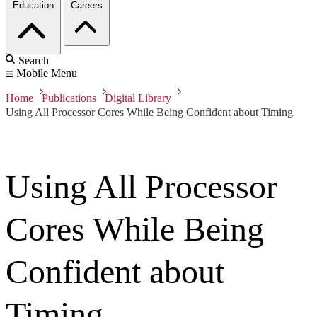
Education
Careers
Search
Mobile Menu
Home
Publications
Digital Library
Using All Processor Cores While Being Confident about Timing
Using All Processor
Cores While Being
Confident about
Timing