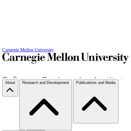
Carnegie Mellon University
About
Research and Development
Publications and Media