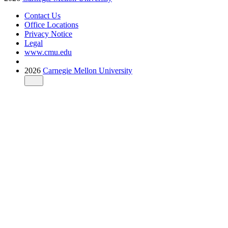
Contact Us
Office Locations
Privacy Notice
Legal
www.cmu.edu
2026
Carnegie Mellon University