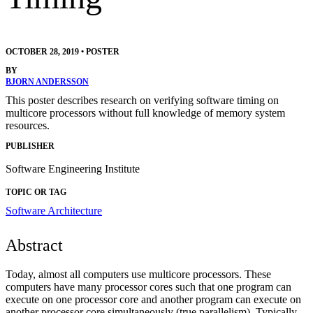
OCTOBER 28, 2019
•
POSTER
BY
BJORN ANDERSSON
This poster describes research on verifying software timing on
multicore processors without full knowledge of memory system
resources.
PUBLISHER
Software Engineering Institute
TOPIC OR TAG
Software Architecture
Abstract
Today, almost all computers use multicore processors. These
computers have many processor cores such that one program can
execute on one processor core and another program can execute on
another processor core simultaneously (true parallelism). Typically,