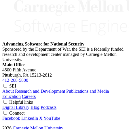
Advancing Software for National Security
Sponsored by the Department of War, the SEI is a federally funded
research and development center managed by Carnegie Mellon
University.
Main Office
4500 Fifth Avenue
Pittsburgh, PA
15213-2612
412-268-5800
SEI
About
Research and Development
Publications and Media
Education
Careers
Helpful links
Digital Library
Blog
Podcasts
Connect
Facebook
LinkedIn
X
YouTube
2026
Carnegie Mellon University