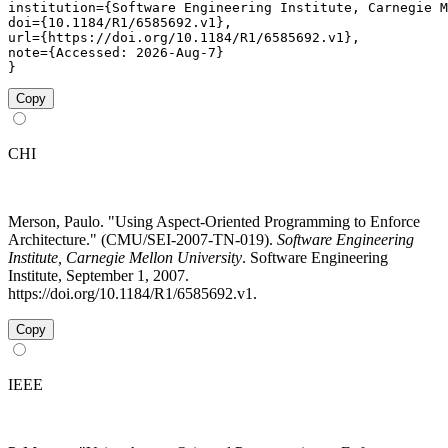
institution={Software Engineering Institute, Carnegie M
doi={10.1184/R1/6585692.v1},

url={https://doi.org/10.1184/R1/6585692.v1},

note={Accessed: 2026-Aug-7}

}
Copy
CHI
Merson, Paulo. "Using Aspect-Oriented Programming to Enforce
Architecture." (CMU/SEI-2007-TN-019).
Software Engineering
Institute, Carnegie Mellon University
. Software Engineering
Institute, September 1, 2007.
https://doi.org/10.1184/R1/6585692.v1.
Copy
IEEE