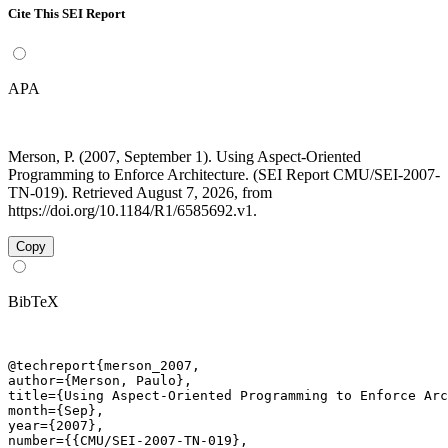
Cite This SEI Report
APA
Merson, P. (2007, September 1). Using Aspect-Oriented
Programming to Enforce Architecture. (SEI Report CMU/SEI-2007-
TN-019). Retrieved August 7, 2026, from
https://doi.org/10.1184/R1/6585692.v1.
Copy
BibTeX
@techreport{merson_2007,

author={Merson, Paulo},

title={Using Aspect-Oriented Programming to Enforce Arc
month={Sep},

year={2007},

number={{CMU/SEI-2007-TN-019},
