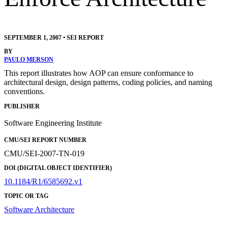
SEPTEMBER 1, 2007
•
SEI REPORT
BY
PAULO MERSON
This report illustrates how AOP can ensure conformance to
architectural design, design patterns, coding policies, and naming
conventions.
PUBLISHER
Software Engineering Institute
CMU/SEI REPORT NUMBER
CMU/SEI-2007-TN-019
DOI (DIGITAL OBJECT IDENTIFIER)
10.1184/R1/6585692.v1
TOPIC OR TAG
Software Architecture