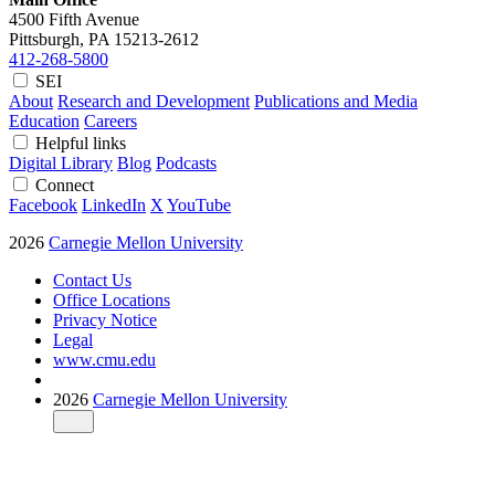
4500 Fifth Avenue
Pittsburgh, PA
15213-2612
412-268-5800
SEI
About
Research and Development
Publications and Media
Education
Careers
Helpful links
Digital Library
Blog
Podcasts
Connect
Facebook
LinkedIn
X
YouTube
2026
Carnegie Mellon University
Contact Us
Office Locations
Privacy Notice
Legal
www.cmu.edu
2026
Carnegie Mellon University