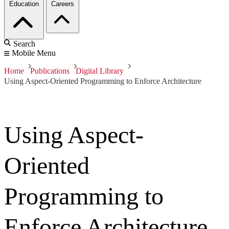
Education
Careers
Search
Mobile Menu
Home
Publications
Digital Library
Using Aspect-Oriented Programming to Enforce Architecture
Using Aspect-
Oriented
Programming to
Enforce Architecture