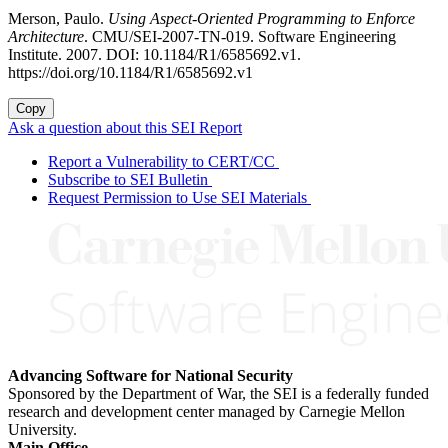
Merson, Paulo.
Using Aspect-Oriented Programming to Enforce
Architecture
. CMU/SEI-2007-TN-019. Software Engineering
Institute. 2007. DOI: 10.1184/R1/6585692.v1.
https://doi.org/10.1184/R1/6585692.v1
Copy
Ask a question about this SEI Report
Report a Vulnerability to CERT/CC
Subscribe to SEI Bulletin
Request Permission to Use SEI Materials
Advancing Software for National Security
Sponsored by the Department of War, the SEI is a federally funded
research and development center managed by Carnegie Mellon
University.
Main Office