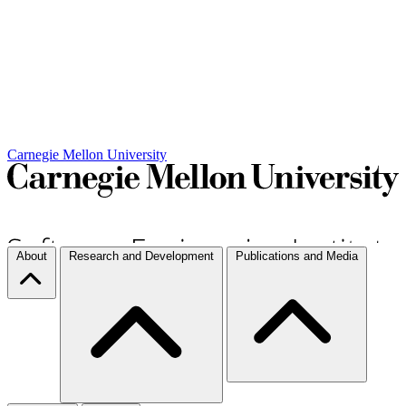
Carnegie Mellon University
About
Research and Development
Publications and Media