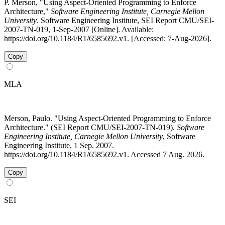
P. Merson, "Using Aspect-Oriented Programming to Enforce
Architecture,"
Software Engineering Institute, Carnegie Mellon
University
. Software Engineering Institute, SEI Report CMU/SEI-
2007-TN-019, 1-Sep-2007 [Online]. Available:
https://doi.org/10.1184/R1/6585692.v1. [Accessed: 7-Aug-2026].
Copy
MLA
Merson, Paulo. "Using Aspect-Oriented Programming to Enforce
Architecture." (SEI Report CMU/SEI-2007-TN-019).
Software
Engineering Institute, Carnegie Mellon University
, Software
Engineering Institute, 1 Sep. 2007.
https://doi.org/10.1184/R1/6585692.v1. Accessed 7 Aug. 2026.
Copy
SEI