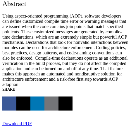
Abstract
Using aspect-oriented programming (AOP), software developers
can define customized compile-time error or warning messages that
are issued when the code contains join points that match specified
pointcuts. These customized messages are generated by compile-
time declarations, which are an extremely simple but powerful AOP
mechanism. Declarations that look for nonvalid interactions between
modules can be used for architecture enforcement. Coding policies,
best practices, design patterns, and code-naming conventions can
also be enforced. Compile-time declarations operate as an additional
verification in the build process, but they do not affect the compiled
application and can be turned on and off at any time. That feature
makes this approach an automated and nondisruptive solution for
architecture enforcement and a risk-free first step towards AOP
adoption.
SHARE
Download PDF