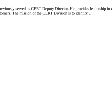
eviously served as CERT Deputy Director. He provides leadership in est
ustomers. The mission of the CERT Division is to identify …