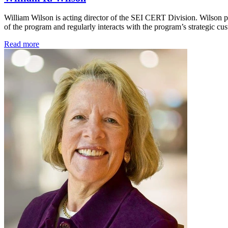
William Wilson is acting director of the SEI CERT Division. Wilson pr
of the program and regularly interacts with the program’s strategic c
Read more