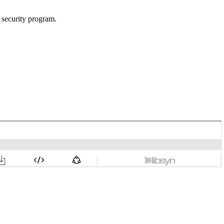
n security program.