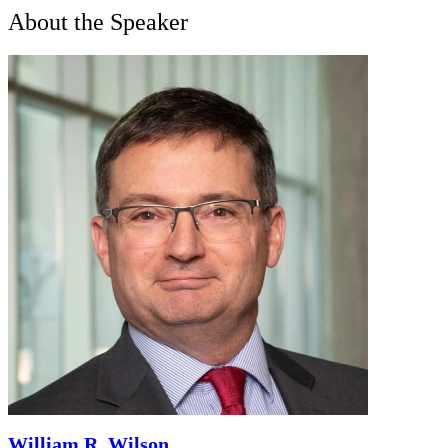
About the Speaker
William R. Wilson