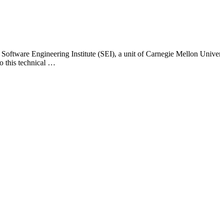
 Software Engineering Institute (SEI), a unit of Carnegie Mellon Universi
o this technical …