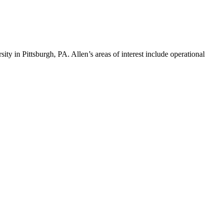
ty in Pittsburgh, PA. Allen’s areas of interest include operational