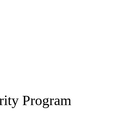
rity Program