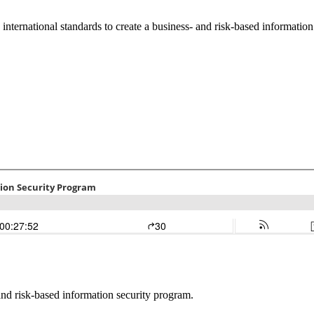
international standards to create a business- and risk-based informatio
 and risk-based information security program.