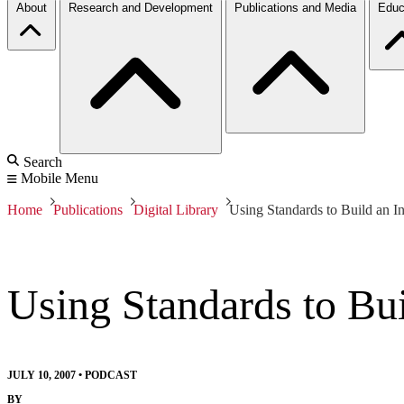
About
Research and Development
Publications and Media
Educ
Search
Mobile Menu
Home
Publications
Digital Library
Using Standards to Build an I
Using Standards to Bu
JULY 10, 2007
•
PODCAST
BY