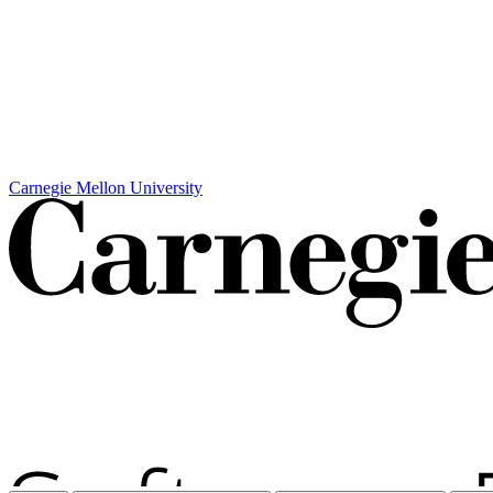
Carnegie Mellon University