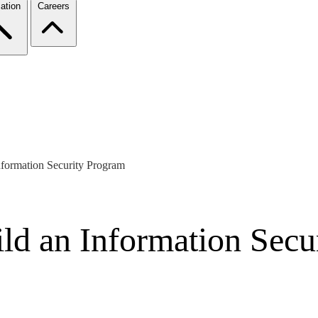
ation
Careers
nformation Security Program
ild an Information Secu