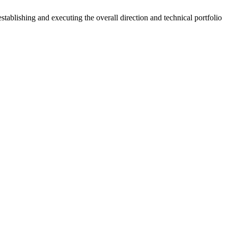
ablishing and executing the overall direction and technical portfolio