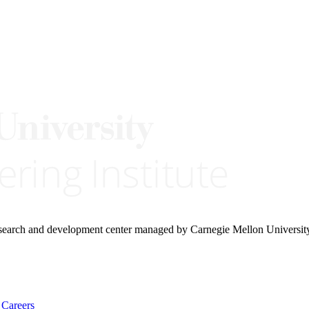
research and development center managed by Carnegie Mellon Universit
Careers