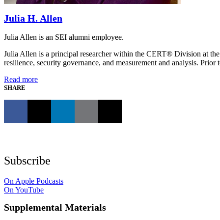
Julia H. Allen
Julia Allen is an SEI alumni employee.
Julia Allen is a principal researcher within the CERT® Division at the
resilience, security governance, and measurement and analysis. Prior t
Read more
SHARE
Subscribe
On Apple Podcasts
On YouTube
Supplemental Materials