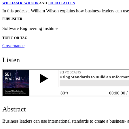
WILLIAM R. WILSON
AND
JULIA H. ALLEN
In this podcast, William Wilson explains how business leaders can use 
PUBLISHER
Software Engineering Institute
TOPIC OR TAG
Governance
Listen
Abstract
Business leaders can use international standards to create a business-