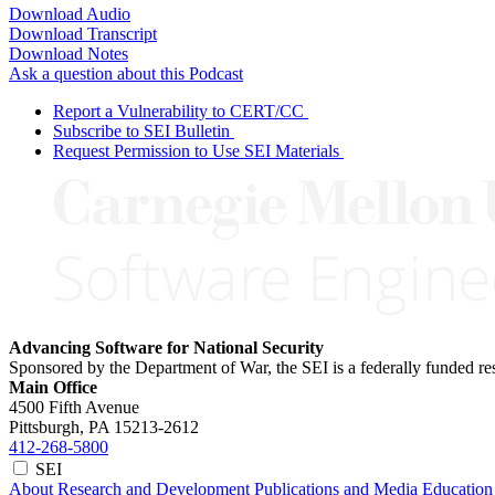
Download Audio
Download Transcript
Download Notes
Ask a question about this Podcast
Report a Vulnerability to CERT/CC
Subscribe to SEI Bulletin
Request Permission to Use SEI Materials
Advancing Software for National Security
Sponsored by the Department of War, the SEI is a federally funded 
Main Office
4500 Fifth Avenue
Pittsburgh, PA
15213-2612
412-268-5800
SEI
About
Research and Development
Publications and Media
Education