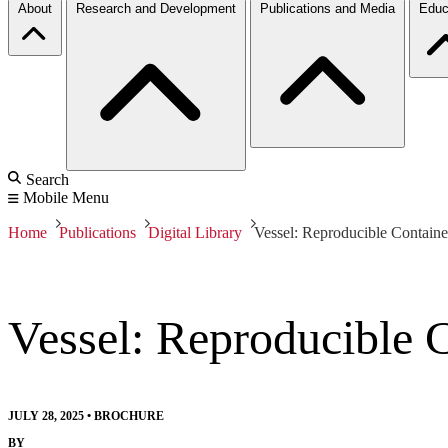
About
Research and Development
Publications and Media
Educ
Search
Mobile Menu
Home
Publications
Digital Library
Vessel: Reproducible Containe
Vessel: Reproducible 
JULY 28, 2025
•
BROCHURE
BY