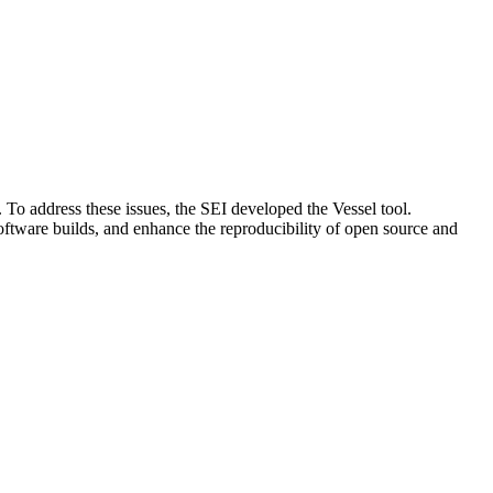
s. To address these issues, the SEI developed the Vessel tool.
n software builds, and enhance the reproducibility of open source and