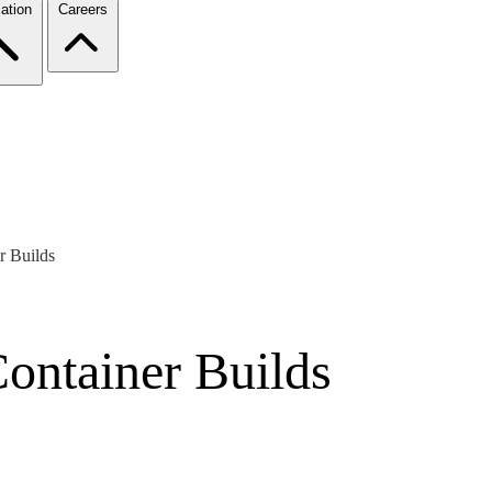
ation
Careers
r Builds
Container Builds