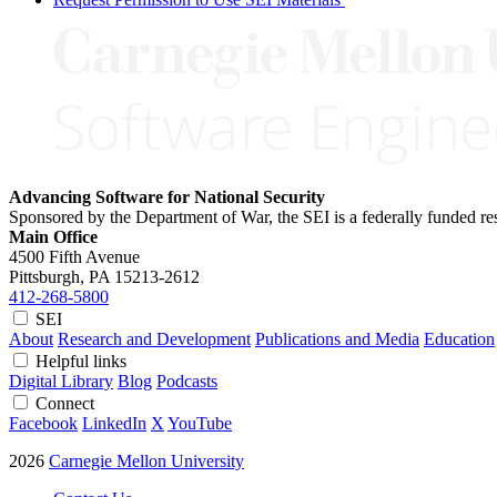
Advancing Software for National Security
Sponsored by the Department of War, the SEI is a federally funded 
Main Office
4500 Fifth Avenue
Pittsburgh, PA
15213-2612
412-268-5800
SEI
About
Research and Development
Publications and Media
Education
Helpful links
Digital Library
Blog
Podcasts
Connect
Facebook
LinkedIn
X
YouTube
2026
Carnegie Mellon University