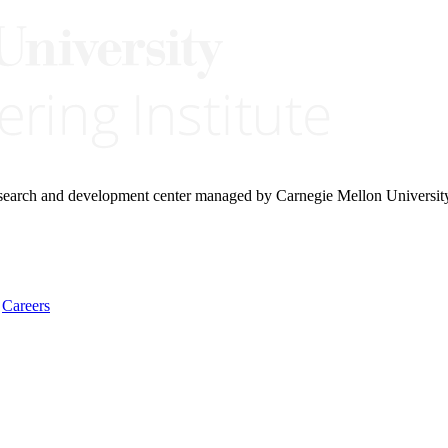
research and development center managed by Carnegie Mellon Universit
Careers