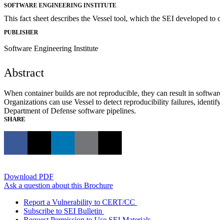
SOFTWARE ENGINEERING INSTITUTE
This fact sheet describes the Vessel tool, which the SEI developed to d
PUBLISHER
Software Engineering Institute
Abstract
When container builds are not reproducible, they can result in software
Organizations can use Vessel to detect reproducibility failures, identif
Department of Defense software pipelines.
SHARE
Download PDF
Ask a question about this Brochure
Report a Vulnerability to CERT/CC
Subscribe to SEI Bulletin
Request Permission to Use SEI Materials