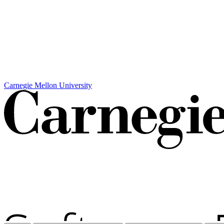
Carnegie Mellon University