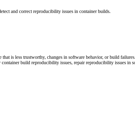
etect and correct reproducibility issues in container builds.
 that is less trustworthy, changes in software behavior, or build failure
y container build reproducibility issues, repair reproducibility issues i