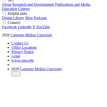
SEI
About
Research and Development
Publications and Media
Education
Careers
Helpful links
Digital Library
Blog
Podcasts
Connect
Facebook
LinkedIn
X
YouTube
2026
Carnegie Mellon University
Contact Us
Office Locations
Privacy Notice
Legal
www.cmu.edu
2026
Carnegie Mellon University