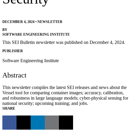
DECEMBER 4, 2024
•
NEWSLETTER
BY
SOFTWARE ENGINEERING INSTITUTE
This SEI Bulletin newsletter was published on December 4, 2024.
PUBLISHER
Software Engineering Institute
Abstract
This newsletter compiles the latest SEI releases and news about the
Vessel tool for comparing container images; accuracy, calibration,
and robustness in large language models; cyber-physical sensing for
national security; upcoming training; and jobs.
SHARE