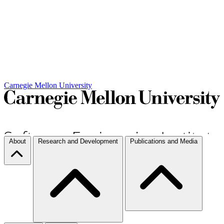
Carnegie Mellon University
About
Research and Development
Publications and Media