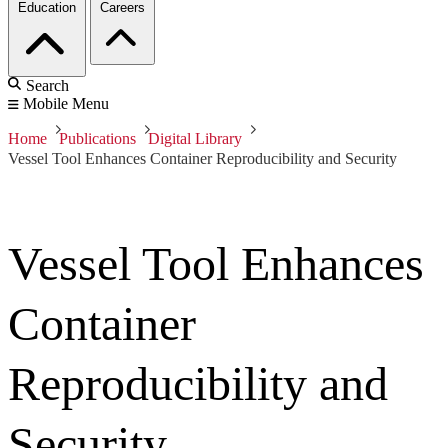
Education
Careers
Search
Mobile Menu
Home
Publications
Digital Library
Vessel Tool Enhances Container Reproducibility and Security
Vessel Tool Enhances
Container
Reproducibility and
Security