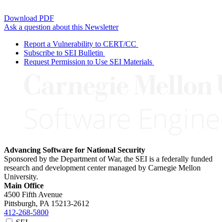
Download PDF
Ask a question about this Newsletter
Report a Vulnerability to CERT/CC
Subscribe to SEI Bulletin
Request Permission to Use SEI Materials
Advancing Software for National Security
Sponsored by the Department of War, the SEI is a federally funded
research and development center managed by Carnegie Mellon
University.
Main Office
4500 Fifth Avenue
Pittsburgh, PA
15213-2612
412-268-5800