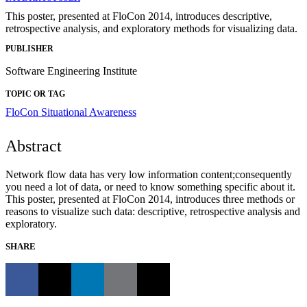
This poster, presented at FloCon 2014, introduces descriptive,
retrospective analysis, and exploratory methods for visualizing data.
PUBLISHER
Software Engineering Institute
TOPIC OR TAG
FloCon
Situational Awareness
Abstract
Network flow data has very low information content;consequently
you need a lot of data, or need to know something specific about it.
This poster, presented at FloCon 2014, introduces three methods or
reasons to visualize such data: descriptive, retrospective analysis and
exploratory.
SHARE