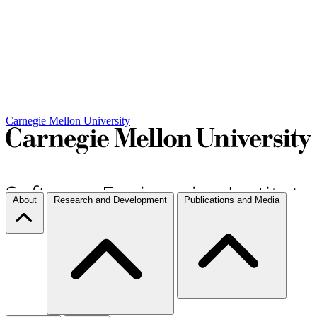
Carnegie Mellon University
About
Research and Development
Publications and Media