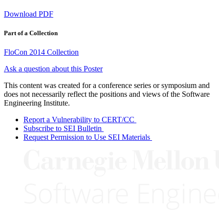
Download PDF
Part of a Collection
FloCon 2014 Collection
Ask a question about this Poster
This content was created for a conference series or symposium and
does not necessarily reflect the positions and views of the Software
Engineering Institute.
Report a Vulnerability to CERT/CC
Subscribe to SEI Bulletin
Request Permission to Use SEI Materials