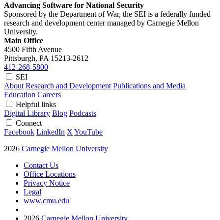
Advancing Software for National Security
Sponsored by the Department of War, the SEI is a federally funded
research and development center managed by Carnegie Mellon
University.
Main Office
4500 Fifth Avenue
Pittsburgh, PA
15213-2612
412-268-5800
SEI
About
Research and Development
Publications and Media
Education
Careers
Helpful links
Digital Library
Blog
Podcasts
Connect
Facebook
LinkedIn
X
YouTube
2026
Carnegie Mellon University
Contact Us
Office Locations
Privacy Notice
Legal
www.cmu.edu
2026
Carnegie Mellon University