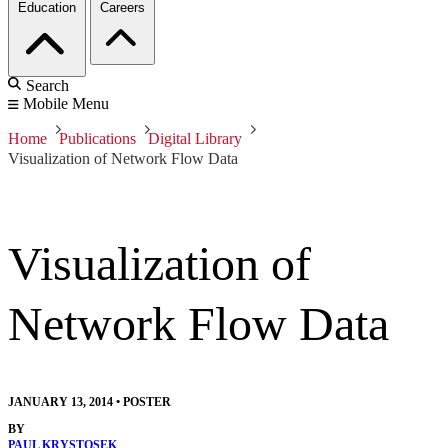
Education
Careers
Search
Mobile Menu
Home
Publications
Digital Library
Visualization of Network Flow Data
Visualization of
Network Flow Data
JANUARY 13, 2014
•
POSTER
BY
PAUL KRYSTOSEK