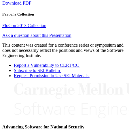
Download PDF
Part of a Collection
FloCon 2013 Collection
Ask a question about this Presentation
This content was created for a conference series or symposium and
does not necessarily reflect the positions and views of the Software
Engineering Institute.
Report a Vulnerability to CERT/CC
Subscribe to SEI Bulletin
Request Permission to Use SEI Materials
Advancing Software for National Security