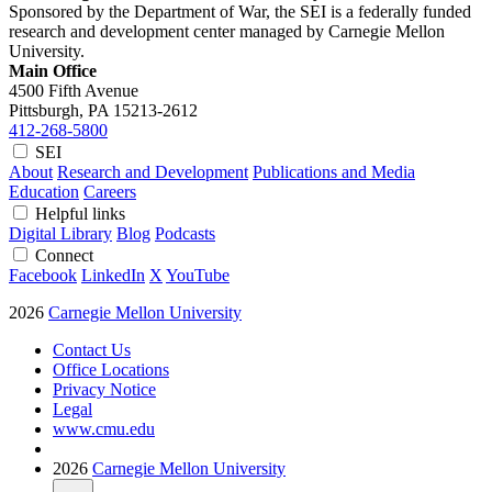
Sponsored by the Department of War, the SEI is a federally funded
research and development center managed by Carnegie Mellon
University.
Main Office
4500 Fifth Avenue
Pittsburgh, PA
15213-2612
412-268-5800
SEI
About
Research and Development
Publications and Media
Education
Careers
Helpful links
Digital Library
Blog
Podcasts
Connect
Facebook
LinkedIn
X
YouTube
2026
Carnegie Mellon University
Contact Us
Office Locations
Privacy Notice
Legal
www.cmu.edu
2026
Carnegie Mellon University