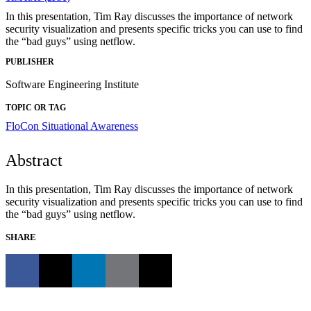
In this presentation, Tim Ray discusses the importance of network
security visualization and presents specific tricks you can use to find
the “bad guys” using netflow.
PUBLISHER
Software Engineering Institute
TOPIC OR TAG
FloCon
Situational Awareness
Abstract
In this presentation, Tim Ray discusses the importance of network
security visualization and presents specific tricks you can use to find
the “bad guys” using netflow.
SHARE