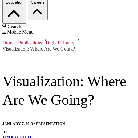
Education
Careers
Search
Mobile Menu
Home
Publications
Digital Library
Visualization: Where Are We Going?
Visualization: Where
Are We Going?
JANUARY 7, 2013
•
PRESENTATION
BY
TIM RAY (21CT)