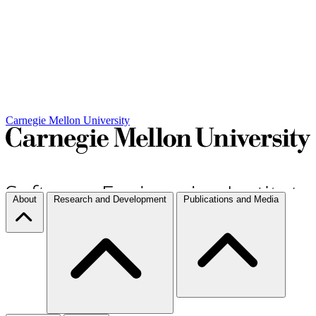
Carnegie Mellon University
About
Research and Development
Publications and Media