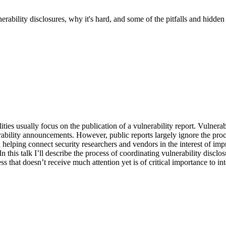
ulnerability disclosures, why it's hard, and some of the pitfalls and hid
es usually focus on the publication of a vulnerability report. Vulnerabi
bility announcements. However, public reports largely ignore the proce
elping connect security researchers and vendors in the interest of impr
n this talk I’ll describe the process of coordinating vulnerability disclo
 that doesn’t receive much attention yet is of critical importance to int