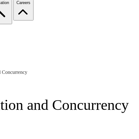
ation
Careers
nd Concurrency
ation and Concurrency