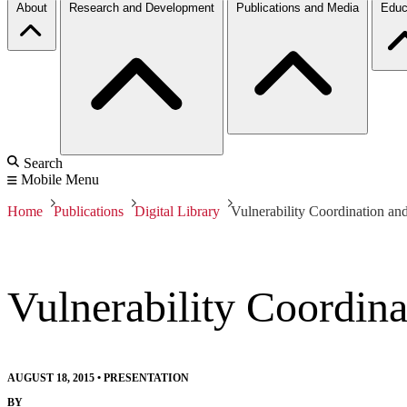
About
Research and Development
Publications and Media
Educ
Search
Mobile Menu
Home
Publications
Digital Library
Vulnerability Coordination a
Vulnerability Coordin
AUGUST 18, 2015
•
PRESENTATION
BY