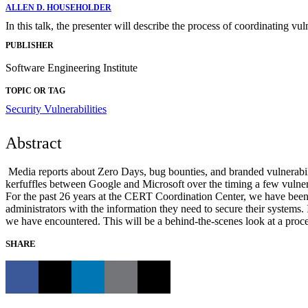
ALLEN D. HOUSEHOLDER
In this talk, the presenter will describe the process of coordinating v
PUBLISHER
Software Engineering Institute
TOPIC OR TAG
Security Vulnerabilities
Abstract
Media reports about Zero Days, bug bounties, and branded vulnerabiliti
kerfuffles between Google and Microsoft over the timing a few vulnera
For the past 26 years at the CERT Coordination Center, we have been h
administrators with the information they need to secure their systems. I
we have encountered. This will be a behind-the-scenes look at a process
SHARE