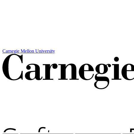
Carnegie Mellon University