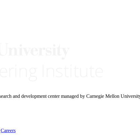
research and development center managed by Carnegie Mellon Universit
Careers