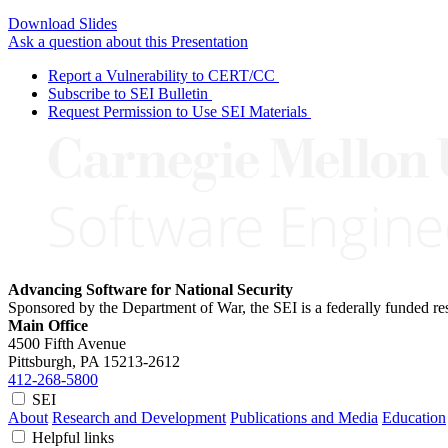
Download Slides
Ask a question about this Presentation
Report a Vulnerability to CERT/CC
Subscribe to SEI Bulletin
Request Permission to Use SEI Materials
Advancing Software for National Security
Sponsored by the Department of War, the SEI is a federally funded 
Main Office
4500 Fifth Avenue
Pittsburgh, PA
15213-2612
412-268-5800
SEI
About
Research and Development
Publications and Media
Education
Helpful links