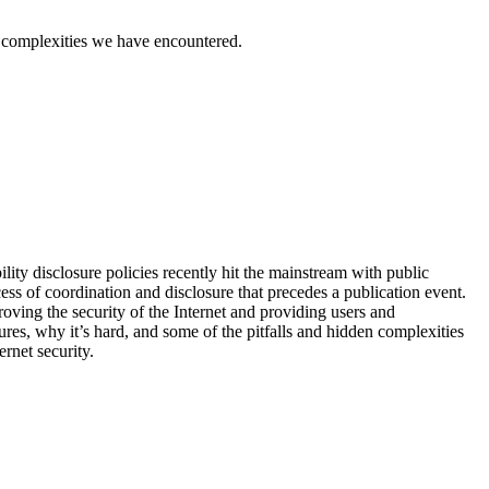
den complexities we have encountered.
lity disclosure policies recently hit the mainstream with public
ss of coordination and disclosure that precedes a publication event.
oving the security of the Internet and providing users and
sures, why it’s hard, and some of the pitfalls and hidden complexities
ernet security.