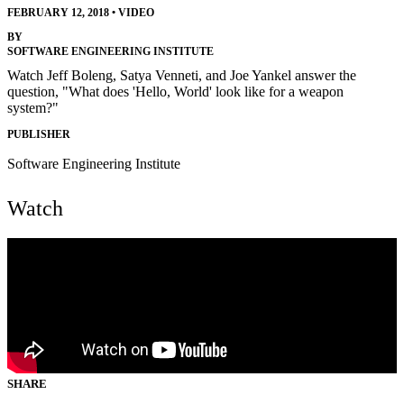
FEBRUARY 12, 2018
•
VIDEO
BY
SOFTWARE ENGINEERING INSTITUTE
Watch Jeff Boleng, Satya Venneti, and Joe Yankel answer the
question, "What does 'Hello, World' look like for a weapon
system?"
PUBLISHER
Software Engineering Institute
Watch
SHARE