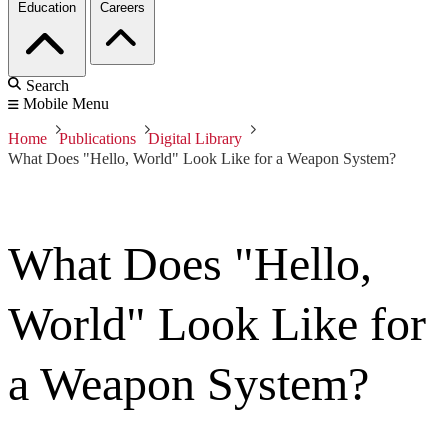
Education
Careers
Search
Mobile Menu
Home
Publications
Digital Library
What Does "Hello, World" Look Like for a Weapon System?
What Does "Hello,
World" Look Like for
a Weapon System?