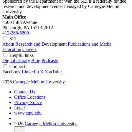
Sponsored by the Department of War, the SEI is a federally funded
research and development center managed by Carnegie Mellon
University.
Main Office
4500 Fifth Avenue
Pittsburgh, PA
15213-2612
412-268-5800
SEI
About
Research and Development
Publications and Media
Education
Careers
Helpful links
Digital Library
Blog
Podcasts
Connect
Facebook
LinkedIn
X
YouTube
2026
Carnegie Mellon University
Contact Us
Office Locations
Privacy Notice
Legal
www.cmu.edu
2026
Carnegie Mellon University