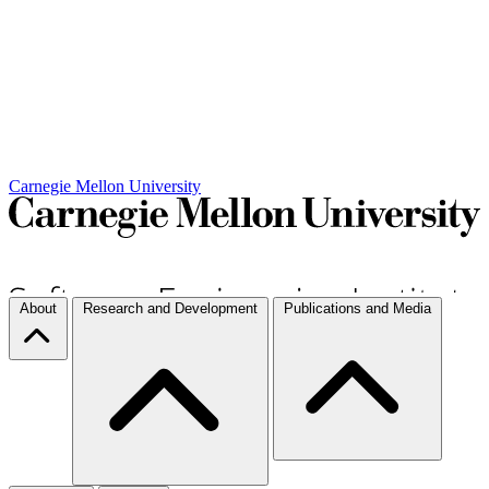
Carnegie Mellon University
About
Research and Development
Publications and Media