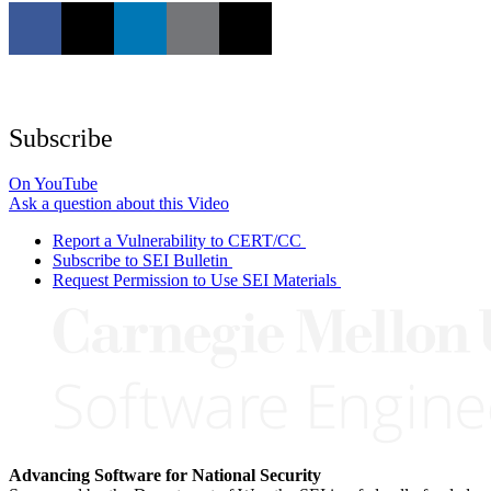
Subscribe
On YouTube
Ask a question about this Video
Report a Vulnerability to CERT/CC
Subscribe to SEI Bulletin
Request Permission to Use SEI Materials
Advancing Software for National Security