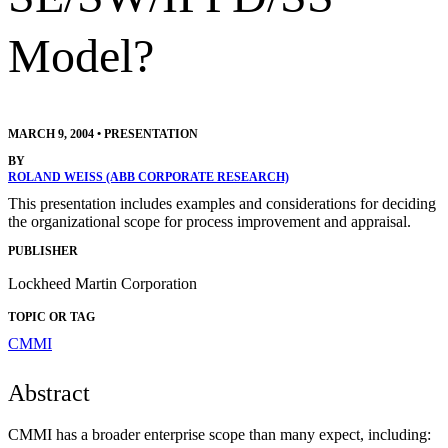
Model?
MARCH 9, 2004
•
PRESENTATION
BY
ROLAND WEISS (ABB CORPORATE RESEARCH)
This presentation includes examples and considerations for deciding
the organizational scope for process improvement and appraisal.
PUBLISHER
Lockheed Martin Corporation
TOPIC OR TAG
CMMI
Abstract
CMMI has a broader enterprise scope than many expect, including: