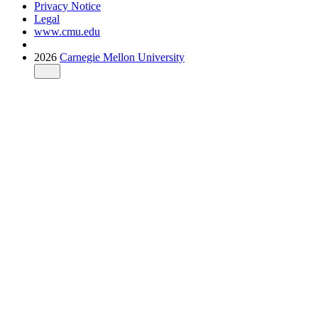
Privacy Notice
Legal
www.cmu.edu
2026
Carnegie Mellon University