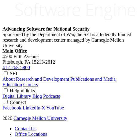
Advancing Software for National Security
Sponsored by the Department of War, the SEI is a federally funded
research and development center managed by Carnegie Mellon
University.
Main Office
4500 Fifth Avenue
Pittsburgh, PA
15213-2612
412-268-5800
SEI
About
Research and Development
Publications and Media
Education
Careers
Helpful links
Digital Library
Blog
Podcasts
Connect
Facebook
LinkedIn
X
YouTube
2026
Carnegie Mellon University
Contact Us
Office Locations