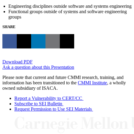
Engineering disciplines outside software and systems engineering
Functional groups outside of systems and software engineering
groups
SHARE
Download PDF
Ask a question about this Presentation
Please note that current and future CMMI research, training, and
information has been transitioned to the
CMMI Institute
, a wholly
owned subsidiary of ISACA.
Report a Vulnerability to CERT/CC
Subscribe to SEI Bulletin
Request Permission to Use SEI Materials