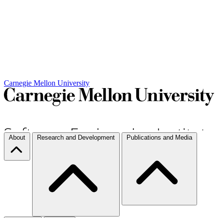
Carnegie Mellon University
About
Research and Development
Publications and Media