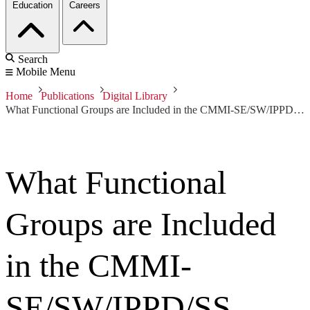
Education
Careers
Search
Mobile Menu
Home
Publications
Digital Library
What Functional Groups are Included in the CMMI-SE/SW/IPPD/SS Model?
What Functional
Groups are Included
in the CMMI-
SE/SW/IPPD/SS