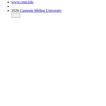
www.cmu.edu
2026
Carnegie Mellon University