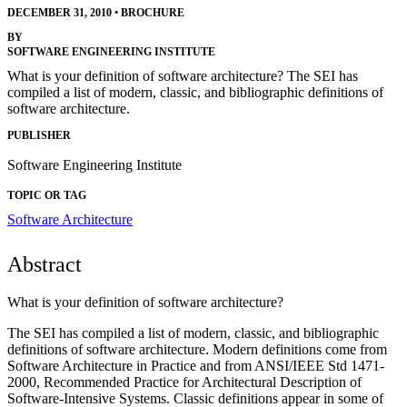
DECEMBER 31, 2010
•
BROCHURE
BY
SOFTWARE ENGINEERING INSTITUTE
What is your definition of software architecture? The SEI has
compiled a list of modern, classic, and bibliographic definitions of
software architecture.
PUBLISHER
Software Engineering Institute
TOPIC OR TAG
Software Architecture
Abstract
What is your definition of software architecture?
The SEI has compiled a list of modern, classic, and bibliographic
definitions of software architecture. Modern definitions come from
Software Architecture in Practice and from ANSI/IEEE Std 1471-
2000, Recommended Practice for Architectural Description of
Software-Intensive Systems. Classic definitions appear in some of