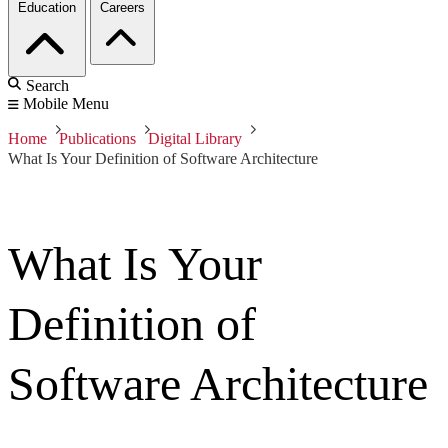
Education
Careers
Search
Mobile Menu
Home
Publications
Digital Library
What Is Your Definition of Software Architecture
What Is Your
Definition of
Software Architecture