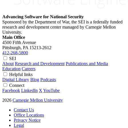
Advancing Software for National Security
Sponsored by the Department of War, the SEI is a federally funded
research and development center managed by Carnegie Mellon
University.
Main Office
4500 Fifth Avenue
Pittsburgh, PA
15213-2612
412-268-5800
SEI
About
Research and Development
Publications and Media
Education
Careers
Helpful links
Digital Library
Blog
Podcasts
Connect
Facebook
LinkedIn
X
YouTube
2026
Carnegie Mellon University
Contact Us
Office Locations
Privacy Notice
Legal