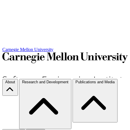
Carnegie Mellon University
About
Research and Development
Publications and Media