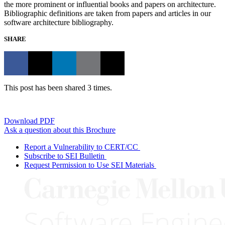
the more prominent or influential books and papers on architecture.
Bibliographic definitions are taken from papers and articles in our
software architecture bibliography.
SHARE
This post has been shared 3 times.
Download PDF
Ask a question about this Brochure
Report a Vulnerability to CERT/CC
Subscribe to SEI Bulletin
Request Permission to Use SEI Materials