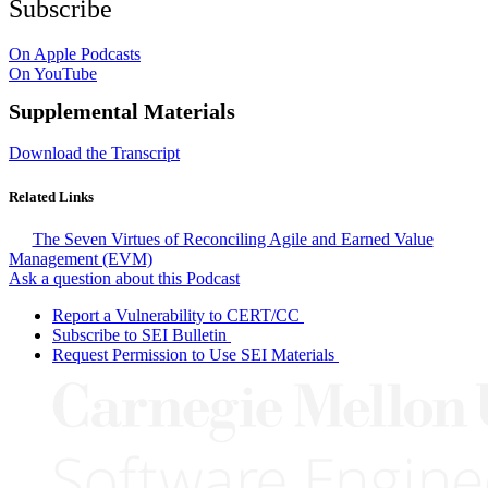
Subscribe
On Apple Podcasts
On YouTube
Supplemental Materials
Download the Transcript
Related Links
The Seven Virtues of Reconciling Agile and Earned Value
Management (EVM)
Ask a question about this Podcast
Report a Vulnerability to CERT/CC
Subscribe to SEI Bulletin
Request Permission to Use SEI Materials