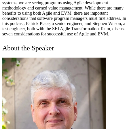
systems, we are seeing programs using Agile development
methodology and earned value management. While there are many
benefits to using both Agile and EVM, there are important
considerations that software program managers must first address. In
this podcast, Patrick Place, a senior engineer, and Stephen Wilson, a
test engineer, both with the SEI Agile Transformation Team, discuss
seven considerations for successful use of Agile and EVM.
About the Speaker