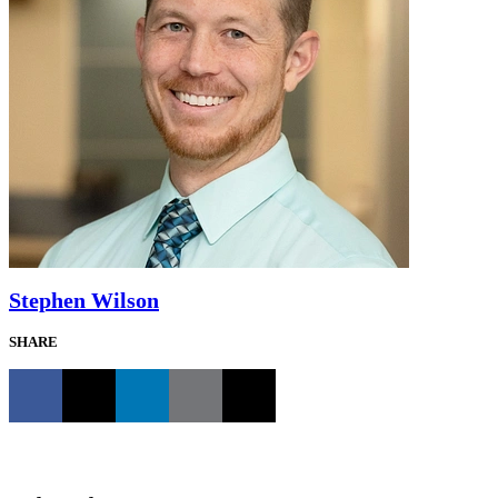
Stephen Wilson
SHARE