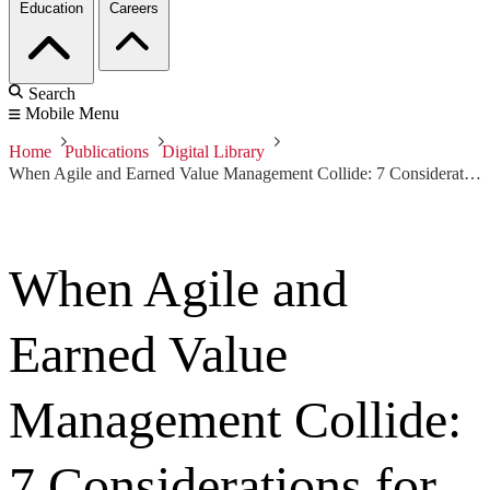
Education
Careers
Search
Mobile Menu
Home
Publications
Digital Library
When Agile and Earned Value Management Collide: 7 Considerations for Successful Interaction
When Agile and
Earned Value
Management Collide:
7 Considerations for