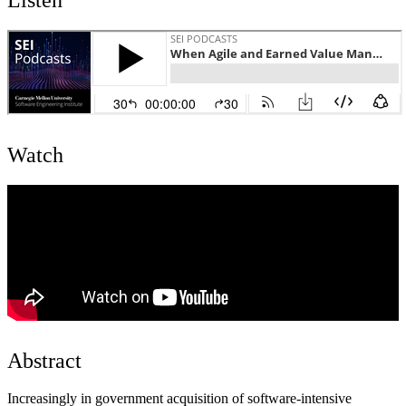
Watch
Abstract
Increasingly in government acquisition of software-intensive