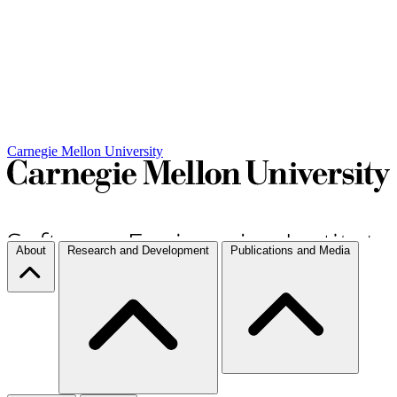
Carnegie Mellon University
About
Research and Development
Publications and Media