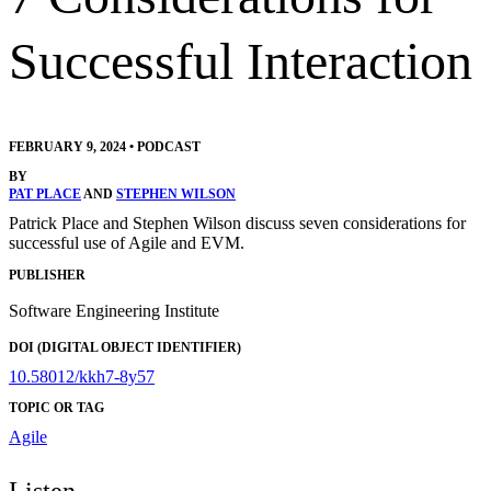
Successful Interaction
FEBRUARY 9, 2024
•
PODCAST
BY
PAT PLACE
AND
STEPHEN WILSON
Patrick Place and Stephen Wilson discuss seven considerations for
successful use of Agile and EVM.
PUBLISHER
Software Engineering Institute
DOI (DIGITAL OBJECT IDENTIFIER)
10.58012/kkh7-8y57
TOPIC OR TAG
Agile
Listen