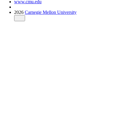
www.cmu.edu
2026
Carnegie Mellon University