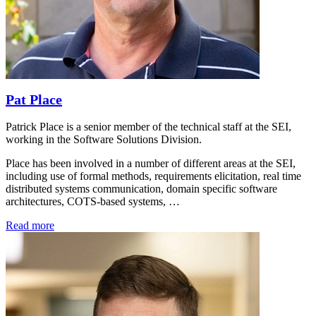
Pat Place
Patrick Place is a senior member of the technical staff at the SEI,
working in the Software Solutions Division.
Place has been involved in a number of different areas at the SEI,
including use of formal methods, requirements elicitation, real time
distributed systems communication, domain specific software
architectures, COTS-based systems, …
Read more