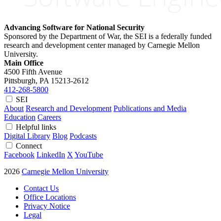
Advancing Software for National Security
Sponsored by the Department of War, the SEI is a federally funded
research and development center managed by Carnegie Mellon
University.
Main Office
4500 Fifth Avenue
Pittsburgh, PA
15213-2612
412-268-5800
SEI
About
Research and Development
Publications and Media
Education
Careers
Helpful links
Digital Library
Blog
Podcasts
Connect
Facebook
LinkedIn
X
YouTube
2026
Carnegie Mellon University
Contact Us
Office Locations
Privacy Notice
Legal