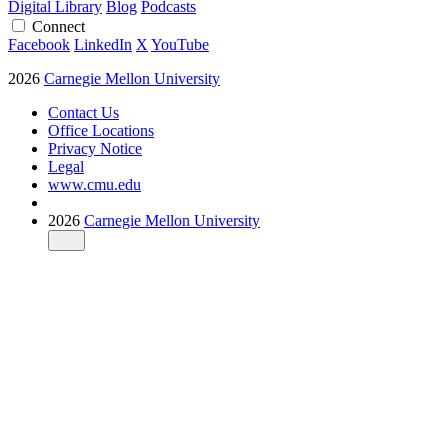
Digital Library
Blog
Podcasts
Connect
Facebook
LinkedIn
X
YouTube
2026
Carnegie Mellon University
Contact Us
Office Locations
Privacy Notice
Legal
www.cmu.edu
2026
Carnegie Mellon University