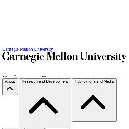
Carnegie Mellon University
About
Research and Development
Publications and Media