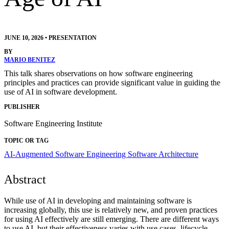
JUNE 10, 2026
•
PRESENTATION
BY
MARIO BENITEZ
This talk shares observations on how software engineering
principles and practices can provide significant value in guiding the
use of AI in software development.
PUBLISHER
Software Engineering Institute
TOPIC OR TAG
AI-Augmented Software Engineering
Software Architecture
Abstract
While use of AI in developing and maintaining software is
increasing globally, this use is relatively new, and proven practices
for using AI effectively are still emerging. There are different ways
to use AI, but their effectiveness varies with use cases, lifecycle