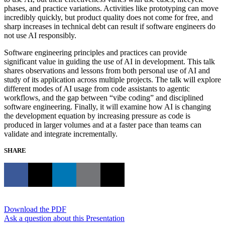
phases, and practice variations. Activities like prototyping can move
incredibly quickly, but product quality does not come for free, and
sharp increases in technical debt can result if software engineers do
not use AI responsibly.
Software engineering principles and practices can provide
significant value in guiding the use of AI in development. This talk
shares observations and lessons from both personal use of AI and
study of its application across multiple projects. The talk will explore
different modes of AI usage from code assistants to agentic
workflows, and the gap between “vibe coding” and disciplined
software engineering. Finally, it will examine how AI is changing
the development equation by increasing pressure as code is
produced in larger volumes and at a faster pace than teams can
validate and integrate incrementally.
SHARE
Download the PDF
Ask a question about this Presentation