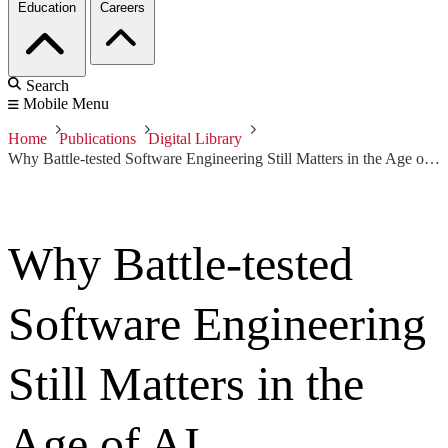
Education
Careers
Search
Mobile Menu
Home
Publications
Digital Library
Why Battle-tested Software Engineering Still Matters in the Age of AI
Why Battle-tested
Software Engineering
Still Matters in the
Age of AI