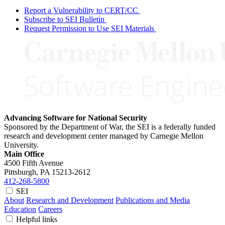
Report a Vulnerability to CERT/CC
Subscribe to SEI Bulletin
Request Permission to Use SEI Materials
Advancing Software for National Security
Sponsored by the Department of War, the SEI is a federally funded
research and development center managed by Carnegie Mellon
University.
Main Office
4500 Fifth Avenue
Pittsburgh, PA
15213-2612
412-268-5800
SEI
About
Research and Development
Publications and Media
Education
Careers
Helpful links