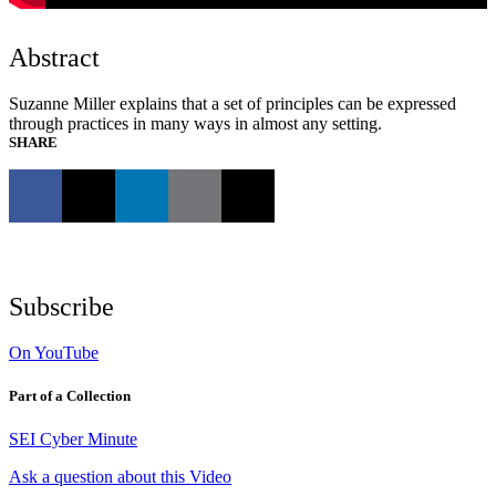
Abstract
Suzanne Miller explains that a set of principles can be expressed
through practices in many ways in almost any setting.
SHARE
Subscribe
On YouTube
Part of a Collection
SEI Cyber Minute
Ask a question about this Video