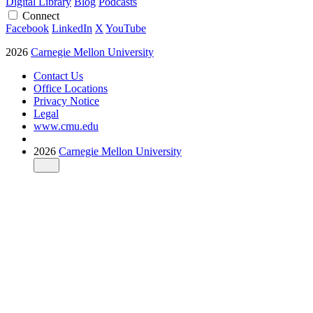
Digital Library
Blog
Podcasts
Connect
Facebook
LinkedIn
X
YouTube
2026
Carnegie Mellon University
Contact Us
Office Locations
Privacy Notice
Legal
www.cmu.edu
2026
Carnegie Mellon University