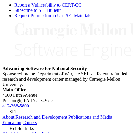
Report a Vulnerability to CERT/CC
Subscribe to SEI Bulletin
Request Permission to Use SEI Materials
Advancing Software for National Security
Sponsored by the Department of War, the SEI is a federally funded
research and development center managed by Carnegie Mellon
University.
Main Office
4500 Fifth Avenue
Pittsburgh, PA
15213-2612
412-268-5800
SEI
About
Research and Development
Publications and Media
Education
Careers
Helpful links