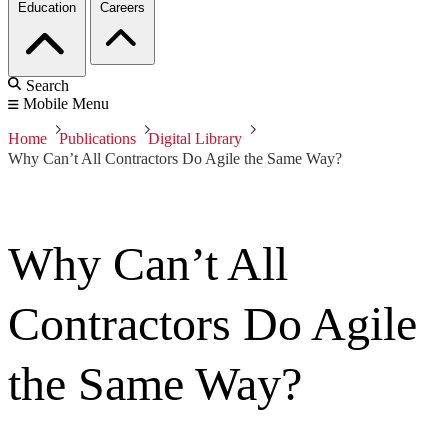
Education
Careers
Search
Mobile Menu
Home
Publications
Digital Library
Why Can’t All Contractors Do Agile the Same Way?
Why Can’t All
Contractors Do Agile
the Same Way?