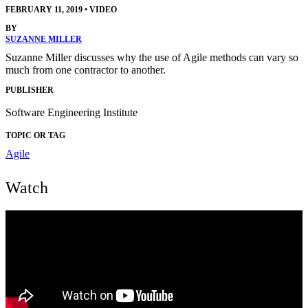
FEBRUARY 11, 2019
•
VIDEO
BY
SUZANNE MILLER
Suzanne Miller discusses why the use of Agile methods can vary so
much from one contractor to another.
PUBLISHER
Software Engineering Institute
TOPIC OR TAG
Agile
Watch