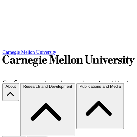
Carnegie Mellon University
About
Research and Development
Publications and Media