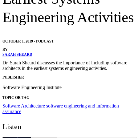
Engineering Activities
OCTOBER 1, 2019
•
PODCAST
BY
SARAH SHEARD
Dr. Sarah Sheard discusses the importance of including software
architects in the earliest systems engineering activities.
PUBLISHER
Software Engineering Institute
TOPIC OR TAG
Software Architecture
software engineering and information
assurance
Listen