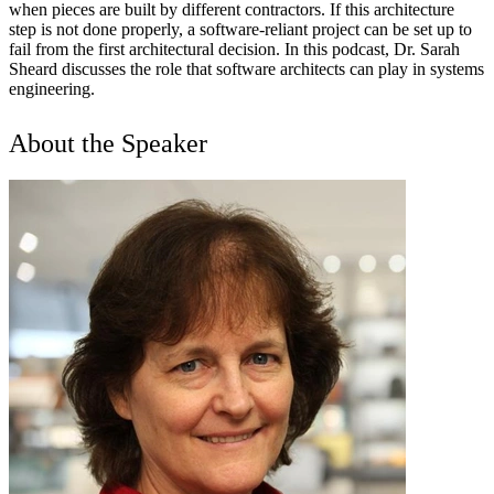
when pieces are built by different contractors. If this architecture
step is not done properly, a software-reliant project can be set up to
fail from the first architectural decision. In this podcast, Dr. Sarah
Sheard discusses the role that software architects can play in systems
engineering.
About the Speaker