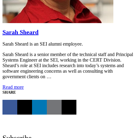
Sarah Sheard
Sarah Sheard is an SEI alumni employee.
Sarah Sheard is a senior member of the technical staff and Principal
Systems Engineer at the SEI, working in the CERT Division.
Sheard’s role at SEI includes research into today’s systems and
software engineering concerns as well as consulting with
government clients on …
Read more
SHARE
Subscribe