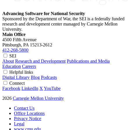
Advancing Software for National Security
Sponsored by the Department of War, the SEI is a federally funded
research and development center managed by Carnegie Mellon
University.
Main Office
4500 Fifth Avenue
Pittsburgh, PA
15213-2612
412-268-5800
SEI
About
Research and Development
Publications and Media
Education
Careers
Helpful links
Digital Library
Blog
Podcasts
Connect
Facebook
LinkedIn
X
YouTube
2026
Carnegie Mellon University
Contact Us
Office Locations
Privacy Notice
Legal
www.cmu.edu