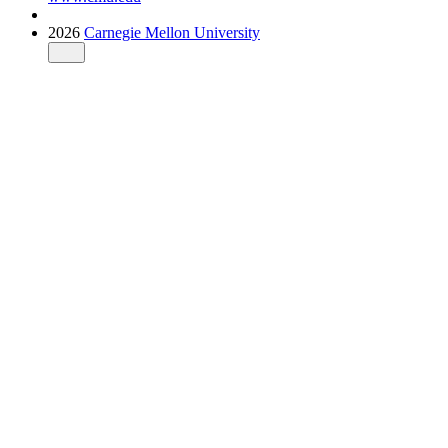
2026
Carnegie Mellon University