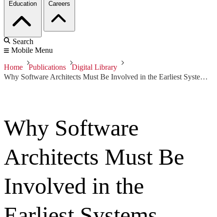
Education
Careers
Search
Mobile Menu
Home
Publications
Digital Library
Why Software Architects Must Be Involved in the Earliest Systems Engineering Activities
Why Software
Architects Must Be
Involved in the
Earliest Systems