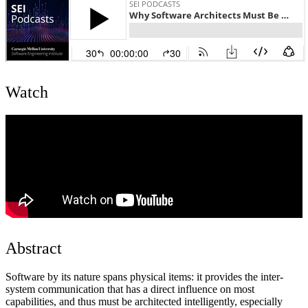
Watch
Abstract
Software by its nature spans physical items: it provides the inter-
system communication that has a direct influence on most
capabilities, and thus must be architected intelligently, especially