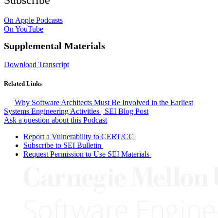
On Apple Podcasts
On YouTube
Supplemental Materials
Download Transcript
Related Links
Why Software Architects Must Be Involved in the Earliest
Systems Engineering Activities | SEI Blog Post
Ask a question about this Podcast
Report a Vulnerability to CERT/CC
Subscribe to SEI Bulletin
Request Permission to Use SEI Materials