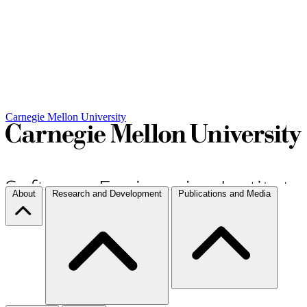
Carnegie Mellon University
About
Research and Development
Publications and Media