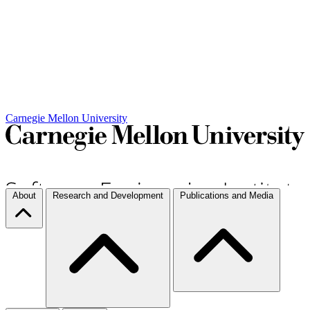
Carnegie Mellon University
About
Research and Development
Publications and Media