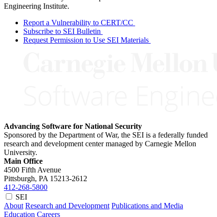
Engineering Institute.
Report a Vulnerability to CERT/CC
Subscribe to SEI Bulletin
Request Permission to Use SEI Materials
Advancing Software for National Security
Sponsored by the Department of War, the SEI is a federally funded
research and development center managed by Carnegie Mellon
University.
Main Office
4500 Fifth Avenue
Pittsburgh, PA
15213-2612
412-268-5800
SEI
About
Research and Development
Publications and Media
Education
Careers