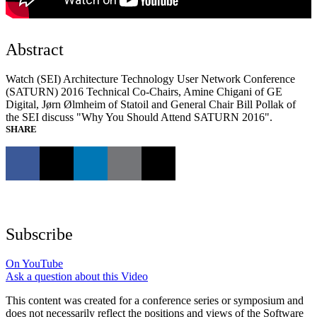
Abstract
Watch (SEI) Architecture Technology User Network Conference
(SATURN) 2016 Technical Co-Chairs, Amine Chigani of GE
Digital, Jørn Ølmheim of Statoil and General Chair Bill Pollak of
the SEI discuss "Why You Should Attend SATURN 2016".
SHARE
Subscribe
On YouTube
Ask a question about this Video
This content was created for a conference series or symposium and
does not necessarily reflect the positions and views of the Software