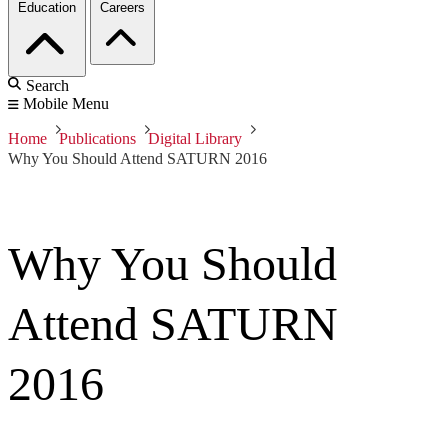
Education
Careers
Search
Mobile Menu
Home
Publications
Digital Library
Why You Should Attend SATURN 2016
Why You Should
Attend SATURN
2016