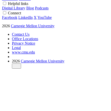
Helpful links
Digital Library
Blog
Podcasts
Connect
Facebook
LinkedIn
X
YouTube
2026
Carnegie Mellon University
Contact Us
Office Locations
Privacy Notice
Legal
www.cmu.edu
2026
Carnegie Mellon University