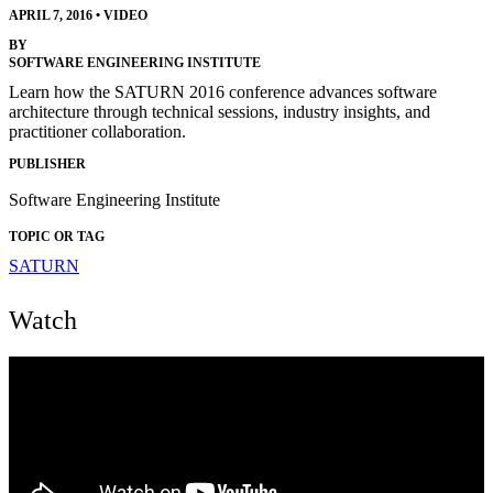
APRIL 7, 2016
•
VIDEO
BY
SOFTWARE ENGINEERING INSTITUTE
Learn how the SATURN 2016 conference advances software
architecture through technical sessions, industry insights, and
practitioner collaboration.
PUBLISHER
Software Engineering Institute
TOPIC OR TAG
SATURN
Watch