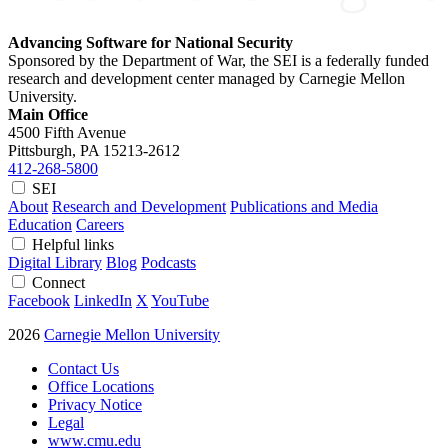
Advancing Software for National Security
Sponsored by the Department of War, the SEI is a federally funded
research and development center managed by Carnegie Mellon
University.
Main Office
4500 Fifth Avenue
Pittsburgh, PA
15213-2612
412-268-5800
SEI
About
Research and Development
Publications and Media
Education
Careers
Helpful links
Digital Library
Blog
Podcasts
Connect
Facebook
LinkedIn
X
YouTube
2026
Carnegie Mellon University
Contact Us
Office Locations
Privacy Notice
Legal
www.cmu.edu