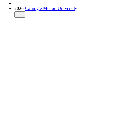
2026
Carnegie Mellon University