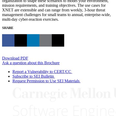
organization to shape these scenarios to model your environment,
mission requirements, and training objectives. The use cases for
XNET are extensible and can range from weekly, 3-hour threat
management challenges for small teams to annual, enterprise-wide,
multi-day cyber-reaction exercises.
SHARE
Download PDF
Ask a question about this Brochure
Report a Vulnerability to CERT/CC
Subscribe to SEI Bulletin
Request Permission to Use SEI Materials