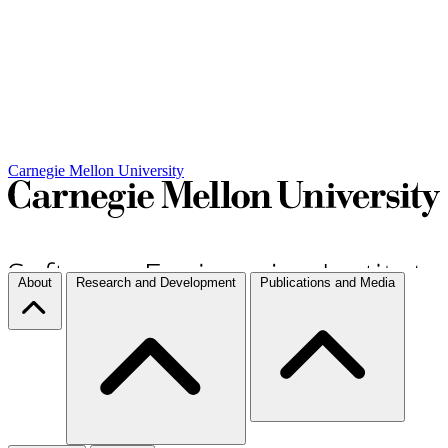
Carnegie Mellon University
About
Research and Development
Publications and Media