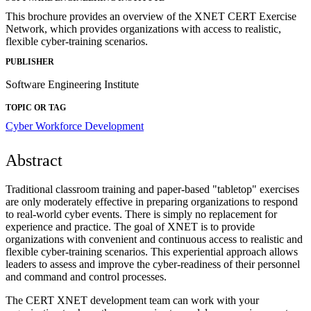
This brochure provides an overview of the XNET CERT Exercise
Network, which provides organizations with access to realistic,
flexible cyber-training scenarios.
PUBLISHER
Software Engineering Institute
TOPIC OR TAG
Cyber Workforce Development
Abstract
Traditional classroom training and paper-based "tabletop" exercises
are only moderately effective in preparing organizations to respond
to real-world cyber events. There is simply no replacement for
experience and practice. The goal of XNET is to provide
organizations with convenient and continuous access to realistic and
flexible cyber-training scenarios. This experiential approach allows
leaders to assess and improve the cyber-readiness of their personnel
and command and control processes.
The CERT XNET development team can work with your