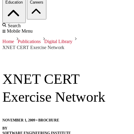
Education
Careers
Search
Mobile Menu
Home
Publications
Digital Library
XNET CERT Exercise Network
XNET CERT
Exercise Network
NOVEMBER 1, 2009
•
BROCHURE
BY
SOFTWARE ENGINEERING INSTITUTE