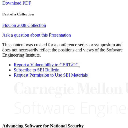
Download PDF
Part of a Collection
FloCon 2008 Collection
Ask a question about this Presentation
This content was created for a conference series or symposium and
does not necessarily reflect the positions and views of the Software
Engineering Institute.
Report a Vulnerability to CERT/CC
Subscribe to SEI Bulletin
Request Permission to Use SEI Materials
Advancing Software for National Security