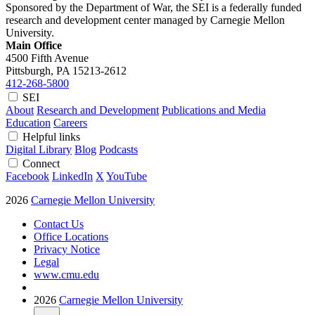
Sponsored by the Department of War, the SEI is a federally funded
research and development center managed by Carnegie Mellon
University.
Main Office
4500 Fifth Avenue
Pittsburgh, PA
15213-2612
412-268-5800
SEI
About
Research and Development
Publications and Media
Education
Careers
Helpful links
Digital Library
Blog
Podcasts
Connect
Facebook
LinkedIn
X
YouTube
2026
Carnegie Mellon University
Contact Us
Office Locations
Privacy Notice
Legal
www.cmu.edu
2026
Carnegie Mellon University