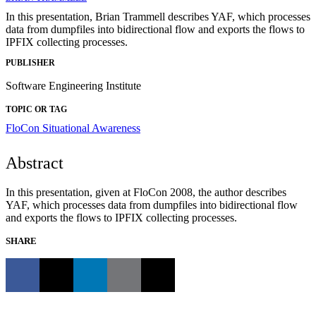
In this presentation, Brian Trammell describes YAF, which processes
data from dumpfiles into bidirectional flow and exports the flows to
IPFIX collecting processes.
PUBLISHER
Software Engineering Institute
TOPIC OR TAG
FloCon
Situational Awareness
Abstract
In this presentation, given at FloCon 2008, the author describes
YAF, which processes data from dumpfiles into bidirectional flow
and exports the flows to IPFIX collecting processes.
SHARE