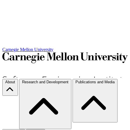
Carnegie Mellon University
About
Research and Development
Publications and Media