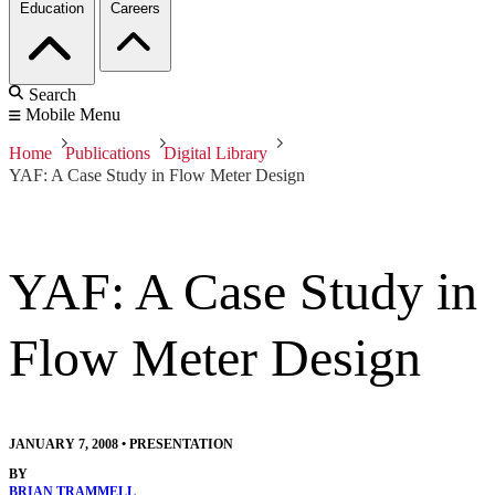
Education
Careers
Search
Mobile Menu
Home
Publications
Digital Library
YAF: A Case Study in Flow Meter Design
YAF: A Case Study in
Flow Meter Design
JANUARY 7, 2008
•
PRESENTATION
BY
BRIAN TRAMMELL