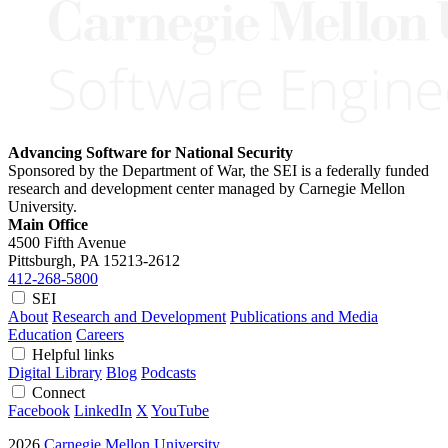
Advancing Software for National Security
Sponsored by the Department of War, the SEI is a federally funded
research and development center managed by Carnegie Mellon
University.
Main Office
4500 Fifth Avenue
Pittsburgh, PA
15213-2612
412-268-5800
SEI
About
Research and Development
Publications and Media
Education
Careers
Helpful links
Digital Library
Blog
Podcasts
Connect
Facebook
LinkedIn
X
YouTube
2026
Carnegie Mellon University