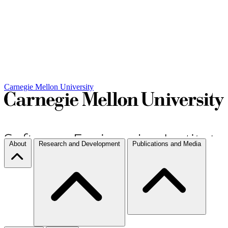
Carnegie Mellon University
About
Research and Development
Publications and Media