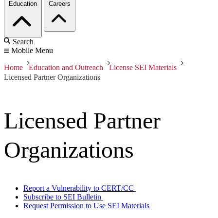
Education
Careers
Search
Mobile Menu
Home
Education and Outreach
License SEI Materials
Licensed Partner Organizations
Licensed Partner
Organizations
Report a Vulnerability to CERT/CC
Subscribe to SEI Bulletin
Request Permission to Use SEI Materials