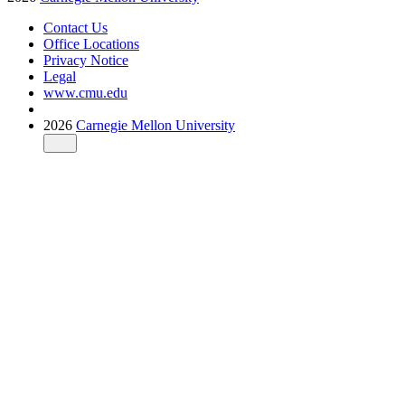
Contact Us
Office Locations
Privacy Notice
Legal
www.cmu.edu
2026
Carnegie Mellon University