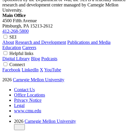
research and development center managed by Carnegie Mellon
University.
Main Office
4500 Fifth Avenue
Pittsburgh, PA
15213-2612
412-268-5800
SEI
About
Research and Development
Publications and Media
Education
Careers
Helpful links
Digital Library
Blog
Podcasts
Connect
Facebook
LinkedIn
X
YouTube
2026
Carnegie Mellon University
Contact Us
Office Locations
Privacy Notice
Legal
www.cmu.edu
2026
Carnegie Mellon University