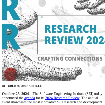
OCTOBER 28, 2024
•
ARTICLE
October 28, 2024—
The Software Engineering Institute (SEI) today
announced the
agenda
for its
2024 Research Review
. The annual
event showcases the most innovative SEI research and development