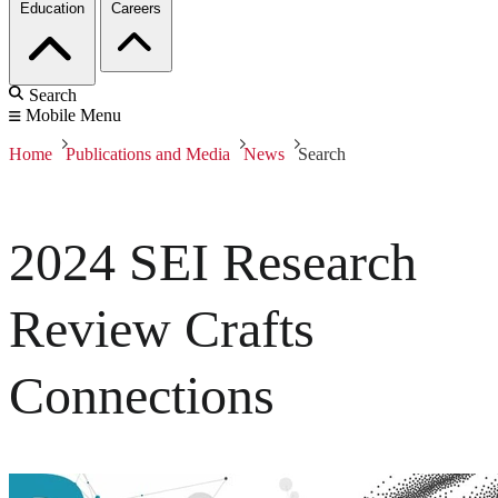
Education
Careers
Search
Mobile Menu
Home
Publications and Media
News
Search
2024 SEI Research
Review Crafts
Connections