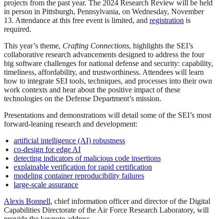
projects from the past year. The 2024 Research Review will be held
in person in Pittsburgh, Pennsylvania, on Wednesday, November
13. Attendance at this free event is limited, and
registration
is
required.
This year’s theme,
Crafting Connections
, highlights the SEI’s
collaborative research advancements designed to address the four
big software challenges for national defense and security: capability,
timeliness, affordability, and trustworthiness. Attendees will learn
how to integrate SEI tools, techniques, and processes into their own
work contexts and hear about the positive impact of these
technologies on the Defense Department’s mission.
Presentations and demonstrations will detail some of the SEI’s most
forward-leaning research and development:
artificial intelligence (AI) robustness
co-design for edge AI
detecting indicators of malicious code insertions
explainable verification for rapid certification
modeling container reproducibility failures
large-scale assurance
Alexis Bonnell
, chief information officer and director of the Digital
Capabilities Directorate of the Air Force Research Laboratory, will
provide the keynote address.