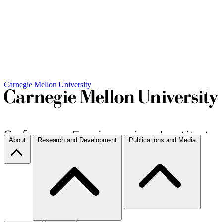
Carnegie Mellon University
About
Research and Development
Publications and Media