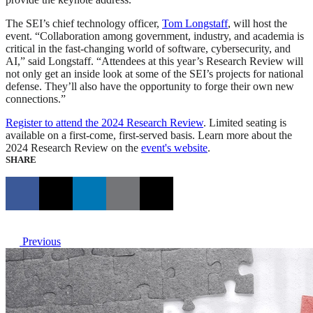
The SEI’s chief technology officer,
Tom Longstaff
, will host the
event. “Collaboration among government, industry, and academia is
critical in the fast-changing world of software, cybersecurity, and
AI,” said Longstaff. “Attendees at this year’s Research Review will
not only get an inside look at some of the SEI’s projects for national
defense. They’ll also have the opportunity to forge their own new
connections.”
Register to attend the 2024 Research Review
. Limited seating is
available on a first-come, first-served basis. Learn more about the
2024 Research Review on the
event's website
.
SHARE
Previous