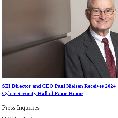
SEI Director and CEO Paul Nielsen Receives 2024
Cyber Security Hall of Fame Honor
Press Inquiries