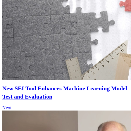
New SEI Tool Enhances Machine Learning Model
Test and Evaluation
Next