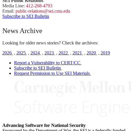
SEI Public Relations
Media Line:
412-268-4793
Email:
public-
relations
@sei.
cmu.
edu
Subscribe to SEI Bulletin
News Archive
Looking for older news stories? Check the archives:
2026
,
2025
,
2024
,
2023
,
2022
,
2021
,
2020
,
2019
Report a Vulnerability to CERT/CC
Subscribe to SEI Bulletin
Request Permission to Use SEI Materials
Advancing Software for National Security
Sponsored by the Department of War, the SEI is a federally funded