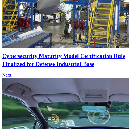
Cybersecurity Maturity Model Certification Rule
Finalized for Defense Industrial Base
Next