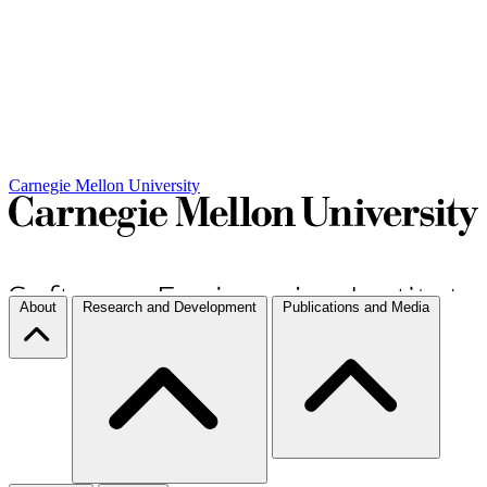
Carnegie Mellon University
About
Research and Development
Publications and Media