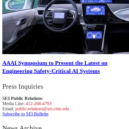
AAAI Symposium to Present the Latest on
Engineering Safety-Critical AI Systems
Press Inquiries
SEI Public Relations
Media Line:
412-268-4793
Email:
public-
relations
@sei.
cmu.
edu
Subscribe to SEI Bulletin
News Archive