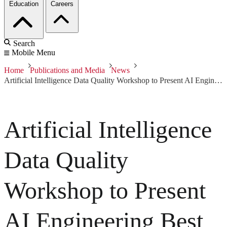
Education
Careers
Search
Mobile Menu
Home
Publications and Media
News
Artificial Intelligence Data Quality Workshop to Present AI Engineering Best Practices
Artificial Intelligence
Data Quality
Workshop to Present
AI Engineering Best