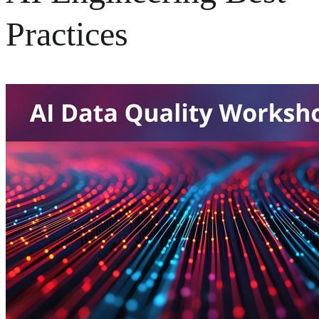
Practices