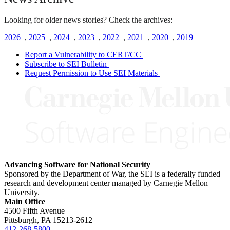
Looking for older news stories? Check the archives:
2026
,
2025
,
2024
,
2023
,
2022
,
2021
,
2020
,
2019
Report a Vulnerability to CERT/CC
Subscribe to SEI Bulletin
Request Permission to Use SEI Materials
Advancing Software for National Security
Sponsored by the Department of War, the SEI is a federally funded
research and development center managed by Carnegie Mellon
University.
Main Office
4500 Fifth Avenue
Pittsburgh, PA
15213-2612
412-268-5800