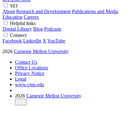
SEI
About
Research and Development
Publications and Media
Education
Careers
Helpful links
Digital Library
Blog
Podcasts
Connect
Facebook
LinkedIn
X
YouTube
2026
Carnegie Mellon University
Contact Us
Office Locations
Privacy Notice
Legal
www.cmu.edu
2026
Carnegie Mellon University