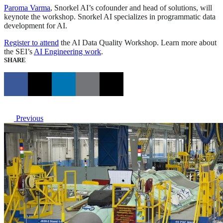
Paroma Varma
, Snorkel AI’s cofounder and head of solutions, will
keynote the workshop. Snorkel AI specializes in programmatic data
development for AI.
Register to attend
the AI Data Quality Workshop. Learn more about
the SEI’s
AI Engineering work
.
SHARE
Previous