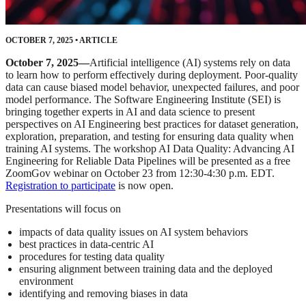
OCTOBER 7, 2025
•
ARTICLE
October 7, 2025—
Artificial intelligence (AI) systems rely on data
to learn how to perform effectively during deployment. Poor-quality
data can cause biased model behavior, unexpected failures, and poor
model performance. The Software Engineering Institute (SEI) is
bringing together experts in AI and data science to present
perspectives on AI Engineering best practices for dataset generation,
exploration, preparation, and testing for ensuring data quality when
training AI systems. The workshop AI Data Quality: Advancing AI
Engineering for Reliable Data Pipelines will be presented as a free
ZoomGov webinar on October 23 from 12:30-4:30 p.m. EDT.
Registration to participate
is now open.
Presentations will focus on
impacts of data quality issues on AI system behaviors
best practices in data-centric AI
procedures for testing data quality
ensuring alignment between training data and the deployed
environment
identifying and removing biases in data