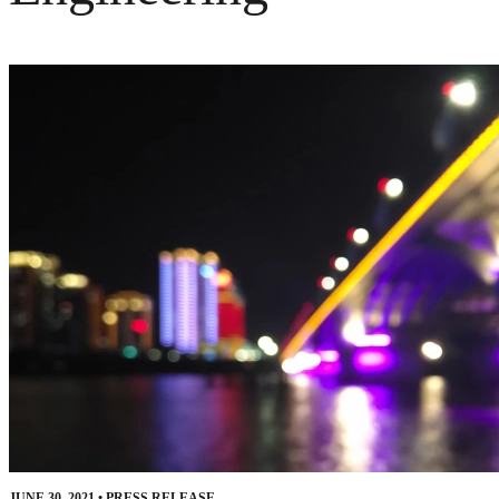
JUNE 30, 2021
•
PRESS RELEASE