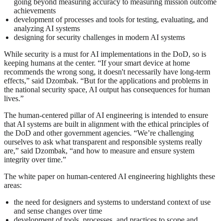
going beyond measuring accuracy to measuring mission outcome
achievements
development of processes and tools for testing, evaluating, and
analyzing AI systems
designing for security challenges in modern AI systems
While security is a must for AI implementations in the DoD, so is
keeping humans at the center. “If your smart device at home
recommends the wrong song, it doesn't necessarily have long-term
effects,” said Dzombak. “But for the applications and problems in
the national security space, AI output has consequences for human
lives.”
The human-centered pillar of AI engineering is intended to ensure
that AI systems are built in alignment with the ethical principles of
the DoD and other government agencies. “We’re challenging
ourselves to ask what transparent and responsible systems really
are,” said Dzombak, “and how to measure and ensure system
integrity over time.”
The white paper on human-centered AI engineering highlights these
areas:
the need for designers and systems to understand context of use
and sense changes over time
development of tools, processes, and practices to scope and