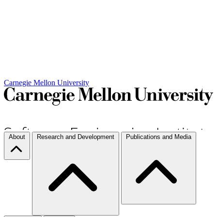
Carnegie Mellon University
About
Research and Development
Publications and Media