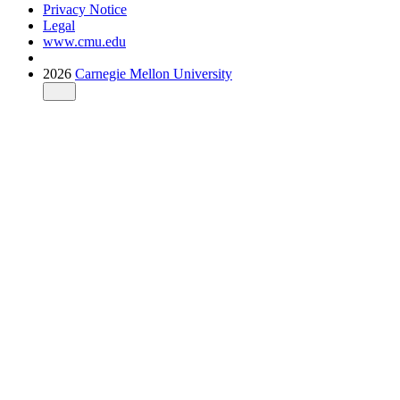
Privacy Notice
Legal
www.cmu.edu
2026
Carnegie Mellon University