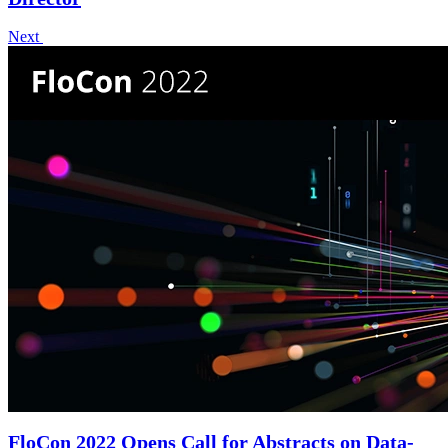
Next
FloCon 2022 Opens Call for Abstracts on Data-