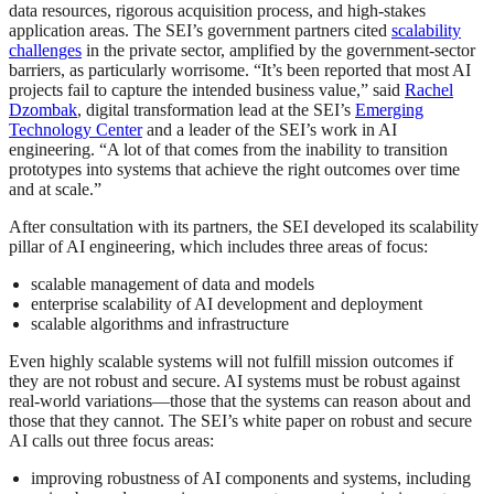
data resources, rigorous acquisition process, and high-stakes
application areas. The SEI’s government partners cited
scalability
challenges
in the private sector, amplified by the government-sector
barriers, as particularly worrisome. “It’s been reported that most AI
projects fail to capture the intended business value,” said
Rachel
Dzombak
, digital transformation lead at the SEI’s
Emerging
Technology Center
and a leader of the SEI’s work in AI
engineering. “A lot of that comes from the inability to transition
prototypes into systems that achieve the right outcomes over time
and at scale.”
After consultation with its partners, the SEI developed its scalability
pillar of AI engineering, which includes three areas of focus:
scalable management of data and models
enterprise scalability of AI development and deployment
scalable algorithms and infrastructure
Even highly scalable systems will not fulfill mission outcomes if
they are not robust and secure. AI systems must be robust against
real-world variations—those that the systems can reason about and
those that they cannot. The SEI’s white paper on robust and secure
AI calls out three focus areas:
improving robustness of AI components and systems, including