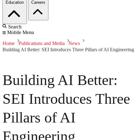
Education
Careers
Search
Mobile Menu
Home
Publications and Media
News
Building AI Better: SEI Introduces Three Pillars of AI Engineering
Building AI Better:
SEI Introduces Three
Pillars of AI
Engineering