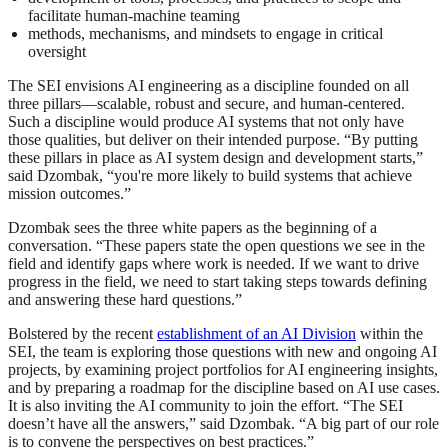
facilitate human-machine teaming
methods, mechanisms, and mindsets to engage in critical
oversight
The SEI envisions AI engineering as a discipline founded on all
three pillars—scalable, robust and secure, and human-centered.
Such a discipline would produce AI systems that not only have
those qualities, but deliver on their intended purpose. “By putting
these pillars in place as AI system design and development starts,”
said Dzombak, “you're more likely to build systems that achieve
mission outcomes.”
Dzombak sees the three white papers as the beginning of a
conversation. “These papers state the open questions we see in the
field and identify gaps where work is needed. If we want to drive
progress in the field, we need to start taking steps towards defining
and answering these hard questions.”
Bolstered by the recent
establishment of an AI Division
within the
SEI, the team is exploring those questions with new and ongoing AI
projects, by examining project portfolios for AI engineering insights,
and by preparing a roadmap for the discipline based on AI use cases.
It is also inviting the AI community to join the effort. “The SEI
doesn’t have all the answers,” said Dzombak. “A big part of our role
is to convene the perspectives on best practices.”