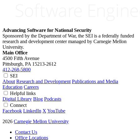
Advancing Software for National Security
Sponsored by the Department of War, the SEI is a federally funded
research and development center managed by Carnegie Mellon
University.
Main Office
4500 Fifth Avenue
Pittsburgh, PA
15213-2612
412-268-5800
SEI
About
Research and Development
Publications and Media
Education
Careers
Helpful links
Digital Library
Blog
Podcasts
Connect
Facebook
LinkedIn
X
YouTube
2026
Carnegie Mellon University
Contact Us
Office Locations