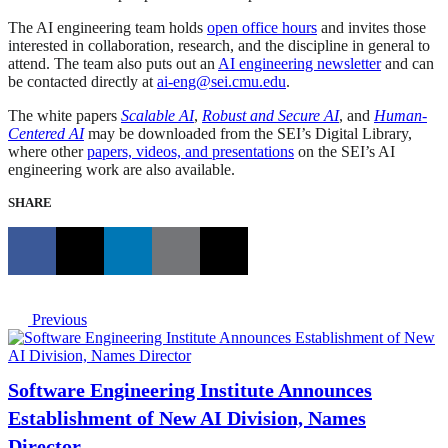
The AI engineering team holds
open office hours
and invites those
interested in collaboration, research, and the discipline in general to
attend. The team also puts out an
AI engineering newsletter
and can
be contacted directly at
ai-eng@sei.cmu.edu
.
The white papers
Scalable AI
,
Robust and Secure AI
, and
Human-
Centered AI
may be downloaded from the SEI’s Digital Library,
where other
papers, videos, and presentations
on the SEI’s AI
engineering work are also available.
SHARE
Previous
Software Engineering Institute Announces
Establishment of New AI Division, Names
Director