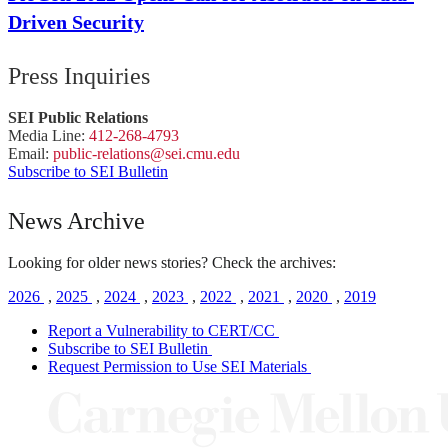
Driven Security
Press Inquiries
SEI Public Relations
Media Line:
412-268-4793
Email:
public-
relations
@sei.
cmu.
edu
Subscribe to SEI Bulletin
News Archive
Looking for older news stories? Check the archives:
2026
,
2025
,
2024
,
2023
,
2022
,
2021
,
2020
,
2019
Report a Vulnerability to CERT/CC
Subscribe to SEI Bulletin
Request Permission to Use SEI Materials