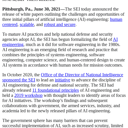
Pittsburgh, Pa., June 30, 2021—
The SEI today announced the
release of white papers outlining the challenges and opportunities of
three initial pillars of artificial intelligence (AI) engineering:
human
centered
,
scalable
, and
robust and secure
.
To mature AI practices and help national defense and security
agencies adopt AI, the SEI has begun formalizing the field of
AI
engineering
, much as it did for software engineering in the 1980s.
AI engineering is an emerging field of research and practice that
combines the principles of systems engineering, software
engineering, computer science, and human-centered design to create
AI systems in accordance with human needs for mission outcomes.
In October 2020, the
Office of the Director of National Intelligence
sponsored the SEI
to lead an
initiative
to advance the discipline of
AI engineering for defense and national security. The SEI had
already released
11 foundational principles
of AI engineering and
held a
2019 workshop
with thought leaders to identify areas of focus
for AI initiatives. The workshop’s findings and subsequent
collaborations with government, the armed services, industry, and
academia led to the newly released pillars of AI engineering.
The government sphere has many barriers that can prevent
successful implementation of AI, such as increased scrutiny, limited