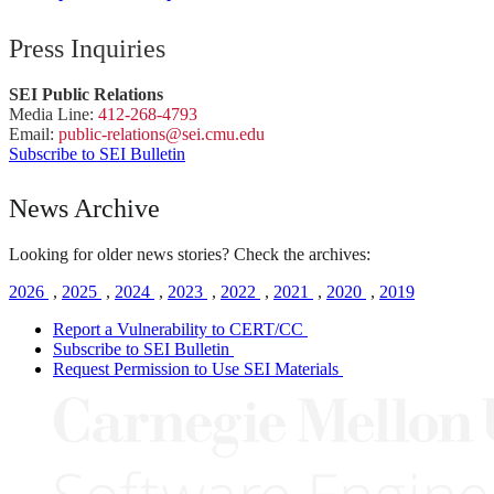
Press Inquiries
SEI Public Relations
Media Line:
412-268-4793
Email:
public-
relations
@sei.
cmu.
edu
Subscribe to SEI Bulletin
News Archive
Looking for older news stories? Check the archives:
2026
,
2025
,
2024
,
2023
,
2022
,
2021
,
2020
,
2019
Report a Vulnerability to CERT/CC
Subscribe to SEI Bulletin
Request Permission to Use SEI Materials