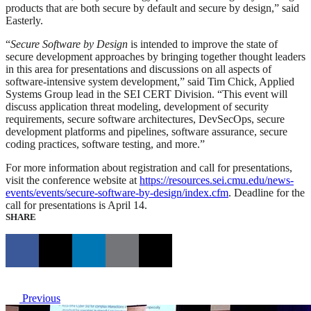
products that are both secure by default and secure by design,” said
Easterly.
“
Secure Software by Design
is intended to improve the state of
secure development approaches by bringing together thought leaders
in this area for presentations and discussions on all aspects of
software-intensive system development,” said Tim Chick, Applied
Systems Group lead in the SEI CERT Division. “This event will
discuss application threat modeling, development of security
requirements, secure software architectures, DevSecOps, secure
development platforms and pipelines, software assurance, secure
coding practices, software testing, and more.”
For more information about registration and call for presentations,
visit the conference website at
https://resources.sei.cmu.edu/news-
events/events/secure-software-by-design/index.cfm
. Deadline for the
call for presentations is April 14.
SHARE
Previous