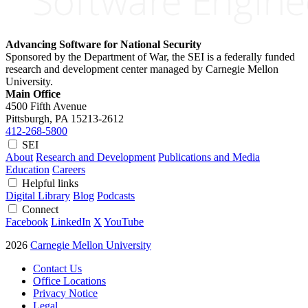
Advancing Software for National Security
Sponsored by the Department of War, the SEI is a federally funded
research and development center managed by Carnegie Mellon
University.
Main Office
4500 Fifth Avenue
Pittsburgh, PA
15213-2612
412-268-5800
SEI
About
Research and Development
Publications and Media
Education
Careers
Helpful links
Digital Library
Blog
Podcasts
Connect
Facebook
LinkedIn
X
YouTube
2026
Carnegie Mellon University
Contact Us
Office Locations
Privacy Notice
Legal