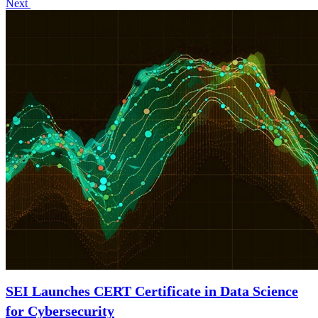
Next
SEI Launches CERT Certificate in Data Science
for Cybersecurity