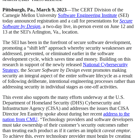
Pittsburgh, Pa., March 9, 2023
—The CERT Division of the
Carnegie Mellon University
Software Engineering Institute
(SEI)
today announced registration and a call for presentations for
Secure
Software by Design
, a two-day live, in-person event on June 12 and
13 at the SEI’s Arlington, Va., location.
The SEI has been in the forefront of secure software development,
promoting a “shift left” approach whereby security weaknesses are
addressed, prevented, or eliminated earlier in the software
development cycle, which saves time and money. Building on this
research in support of the newly released
National Cybersecurity
Strategy
, the
Secure Software by Design
event promotes making
security an integral aspect of the entire software lifecycle as a result
of following deliberate, intentional engineering processes rather than
addressing security in individual stages as one-off activities.
This event also supports the many efforts underway at the U.S.
Department of Homeland Security (DHS) Cybersecurity and
Infrastructure Agency (CISA) and addresses the issues that CISA
Director Jen Easterly spoke about during her recent
address to the
nation from CMU
. “Technology providers and software developers
must take ownership of their customer’s security outcomes rather
than treating each product as if it carries an implicit
caveat emptor
.
To achieve this, every technology provider must begin by creating