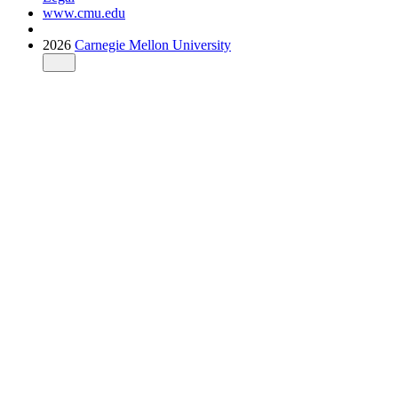
www.cmu.edu
2026
Carnegie Mellon University