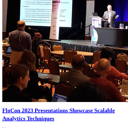
FloCon 2023 Presentations Showcase Scalable
Analytics Techniques