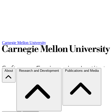
Carnegie Mellon University
About
Research and Development
Publications and Media