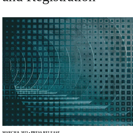
MARCH 9, 2023
•
PRESS RELEASE