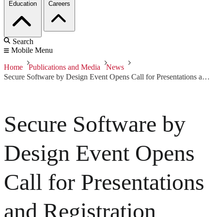
Education
Careers
Search
Mobile Menu
Home
Publications and Media
News
Secure Software by Design Event Opens Call for Presentations and Registration
Secure Software by
Design Event Opens
Call for Presentations
and Registration