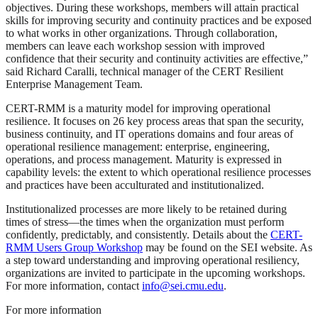
objectives. During these workshops, members will attain practical
skills for improving security and continuity practices and be exposed
to what works in other organizations. Through collaboration,
members can leave each workshop session with improved
confidence that their security and continuity activities are effective,”
said Richard Caralli, technical manager of the CERT Resilient
Enterprise Management Team.
CERT-RMM is a maturity model for improving operational
resilience. It focuses on 26 key process areas that span the security,
business continuity, and IT operations domains and four areas of
operational resilience management: enterprise, engineering,
operations, and process management. Maturity is expressed in
capability levels: the extent to which operational resilience processes
and practices have been acculturated and institutionalized.
Institutionalized processes are more likely to be retained during
times of stress—the times when the organization must perform
confidently, predictably, and consistently. Details about the
CERT-
RMM Users Group Workshop
may be found on the SEI website. As
a step toward understanding and improving operational resiliency,
organizations are invited to participate in the upcoming workshops.
For more information, contact
info@sei.cmu.edu
.
For more information