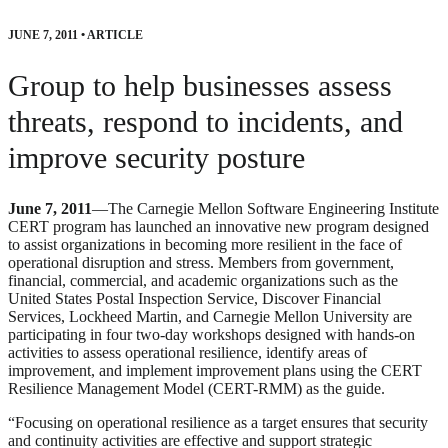
JUNE 7, 2011
•
ARTICLE
Group to help businesses assess
threats, respond to incidents, and
improve security posture
June 7, 2011
—The Carnegie Mellon Software Engineering Institute
CERT program has launched an innovative new program designed
to assist organizations in becoming more resilient in the face of
operational disruption and stress. Members from government,
financial, commercial, and academic organizations such as the
United States Postal Inspection Service, Discover Financial
Services, Lockheed Martin, and Carnegie Mellon University are
participating in four two-day workshops designed with hands-on
activities to assess operational resilience, identify areas of
improvement, and implement improvement plans using the CERT
Resilience Management Model (CERT-RMM) as the guide.
“Focusing on operational resilience as a target ensures that security
and continuity activities are effective and support strategic