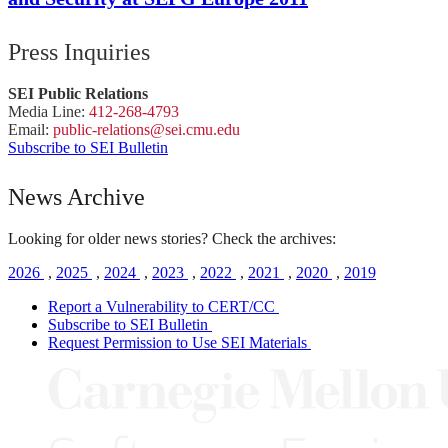
Press Inquiries
SEI Public Relations
Media Line:
412-268-4793
Email:
public-
relations
@sei.
cmu.
edu
Subscribe to SEI Bulletin
News Archive
Looking for older news stories? Check the archives:
2026
,
2025
,
2024
,
2023
,
2022
,
2021
,
2020
,
2019
Report a Vulnerability to CERT/CC
Subscribe to SEI Bulletin
Request Permission to Use SEI Materials