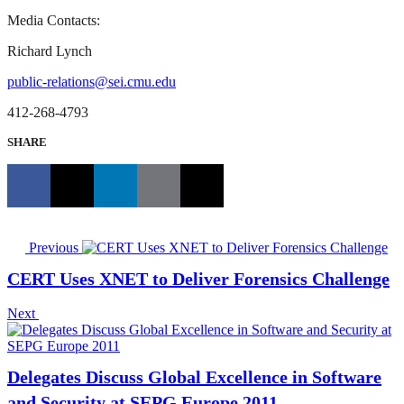
Media Contacts:
Richard Lynch
public-relations@sei.cmu.edu
412-268-4793
SHARE
Previous
CERT Uses XNET to Deliver Forensics Challenge
Next
Delegates Discuss Global Excellence in Software
and Security at SEPG Europe 2011