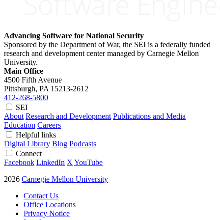
Advancing Software for National Security
Sponsored by the Department of War, the SEI is a federally funded
research and development center managed by Carnegie Mellon
University.
Main Office
4500 Fifth Avenue
Pittsburgh, PA
15213-2612
412-268-5800
SEI
About
Research and Development
Publications and Media
Education
Careers
Helpful links
Digital Library
Blog
Podcasts
Connect
Facebook
LinkedIn
X
YouTube
2026
Carnegie Mellon University
Contact Us
Office Locations
Privacy Notice