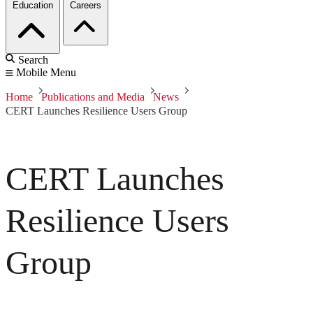
Education
Careers
Search
Mobile Menu
Home
Publications and Media
News
CERT Launches Resilience Users Group
CERT Launches
Resilience Users
Group