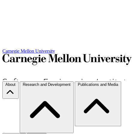
Carnegie Mellon University
About
Research and Development
Publications and Media