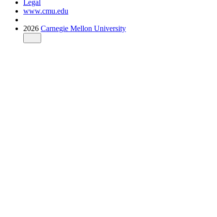
Legal
www.cmu.edu
2026
Carnegie Mellon University