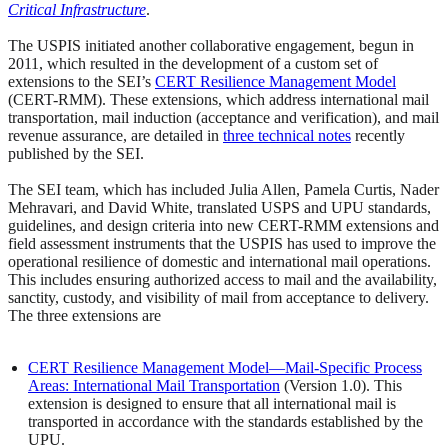
Critical Infrastructure
.
The USPIS initiated another collaborative engagement, begun in
2011, which resulted in the development of a custom set of
extensions to the SEI’s
CERT Resilience Management Model
(CERT-RMM). These extensions, which address international mail
transportation, mail induction (acceptance and verification), and mail
revenue assurance, are detailed in
three technical notes
recently
published by the SEI.
The SEI team, which has included Julia Allen, Pamela Curtis, Nader
Mehravari, and David White, translated USPS and UPU standards,
guidelines, and design criteria into new CERT-RMM extensions and
field assessment instruments that the USPIS has used to improve the
operational resilience of domestic and international mail operations.
This includes ensuring authorized access to mail and the availability,
sanctity, custody, and visibility of mail from acceptance to delivery.
The three extensions are
CERT Resilience Management Model—Mail-Specific Process
Areas: International Mail Transportation
(Version 1.0). This
extension is designed to ensure that all international mail is
transported in accordance with the standards established by the
UPU.