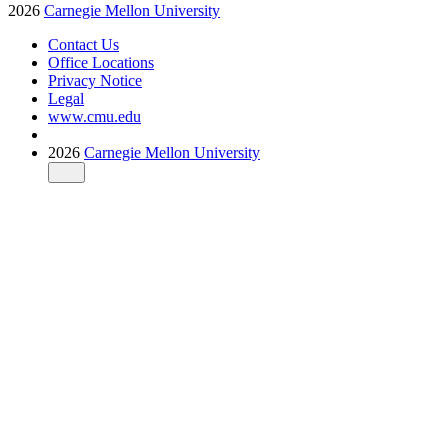
2026
Carnegie Mellon University
Contact Us
Office Locations
Privacy Notice
Legal
www.cmu.edu
2026
Carnegie Mellon University