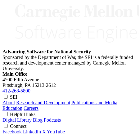
Advancing Software for National Security
Sponsored by the Department of War, the SEI is a federally funded
research and development center managed by Carnegie Mellon
University.
Main Office
4500 Fifth Avenue
Pittsburgh, PA
15213-2612
412-268-5800
SEI
About
Research and Development
Publications and Media
Education
Careers
Helpful links
Digital Library
Blog
Podcasts
Connect
Facebook
LinkedIn
X
YouTube