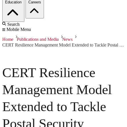
Education
Careers
Search
Mobile Menu
Home
Publications and Media
News
CERT Resilience Management Model Extended to Tackle Postal Security Challenges
CERT Resilience
Management Model
Extended to Tackle
Postal Security