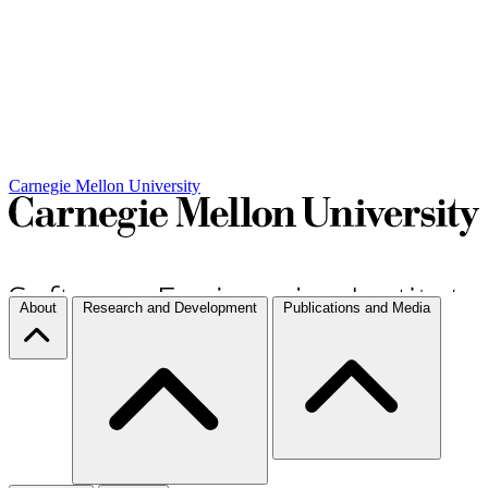
Carnegie Mellon University
About
Research and Development
Publications and Media