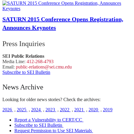
SATURN 2015 Conference Opens Registration,
Announces Keynotes
Press Inquiries
SEI Public Relations
Media Line:
412-268-4793
Email:
public-
relations
@sei.
cmu.
edu
Subscribe to SEI Bulletin
News Archive
Looking for older news stories? Check the archives:
2026
,
2025
,
2024
,
2023
,
2022
,
2021
,
2020
,
2019
Report a Vulnerability to CERT/CC
Subscribe to SEI Bulletin
Request Permission to Use SEI Materials