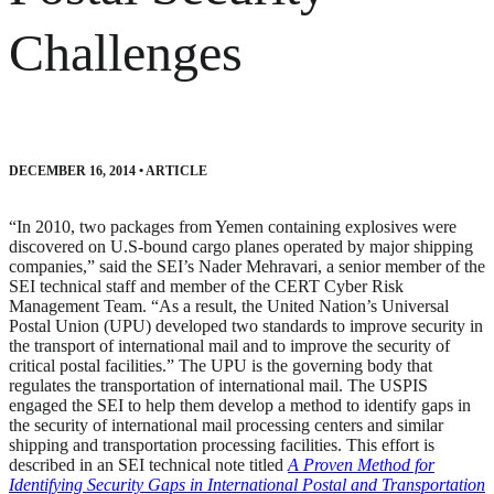
Challenges
DECEMBER 16, 2014
•
ARTICLE
“In 2010, two packages from Yemen containing explosives were
discovered on U.S-bound cargo planes operated by major shipping
companies,” said the SEI’s Nader Mehravari, a senior member of the
SEI technical staff and member of the CERT Cyber Risk
Management Team. “As a result, the United Nation’s Universal
Postal Union (UPU) developed two standards to improve security in
the transport of international mail and to improve the security of
critical postal facilities.” The UPU is the governing body that
regulates the transportation of international mail. The USPIS
engaged the SEI to help them develop a method to identify gaps in
the security of international mail processing centers and similar
shipping and transportation processing facilities. This effort is
described in an SEI technical note titled
A Proven Method for
Identifying Security Gaps in International Postal and Transportation