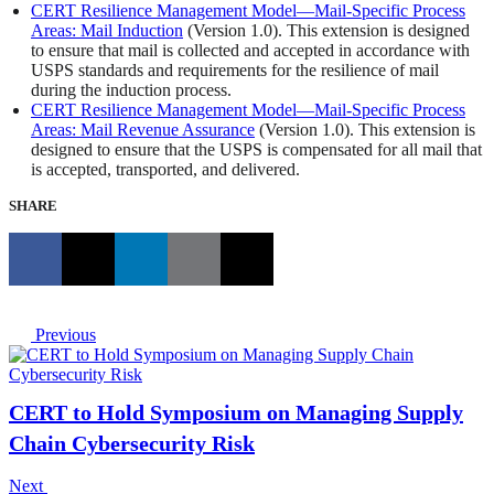
CERT Resilience Management Model—Mail-Specific Process
Areas: Mail Induction
(Version 1.0). This extension is designed
to ensure that mail is collected and accepted in accordance with
USPS standards and requirements for the resilience of mail
during the induction process.
CERT Resilience Management Model—Mail-Specific Process
Areas: Mail Revenue Assurance
(Version 1.0). This extension is
designed to ensure that the USPS is compensated for all mail that
is accepted, transported, and delivered.
SHARE
Previous
CERT to Hold Symposium on Managing Supply
Chain Cybersecurity Risk
Next