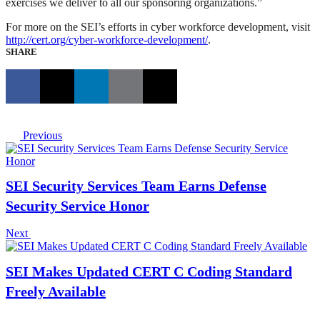
exercises we deliver to all our sponsoring organizations.”
For more on the SEI’s efforts in cyber workforce development, visit
http://cert.org/cyber-workforce-development/
.
SHARE
Previous
SEI Security Services Team Earns Defense
Security Service Honor
Next
SEI Makes Updated CERT C Coding Standard
Freely Available