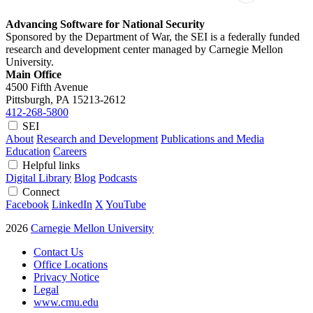
Advancing Software for National Security
Sponsored by the Department of War, the SEI is a federally funded
research and development center managed by Carnegie Mellon
University.
Main Office
4500 Fifth Avenue
Pittsburgh, PA
15213-2612
412-268-5800
SEI
About
Research and Development
Publications and Media
Education
Careers
Helpful links
Digital Library
Blog
Podcasts
Connect
Facebook
LinkedIn
X
YouTube
2026
Carnegie Mellon University
Contact Us
Office Locations
Privacy Notice
Legal
www.cmu.edu