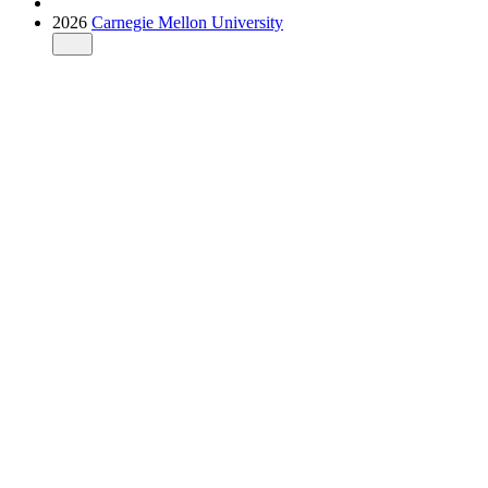
2026
Carnegie Mellon University