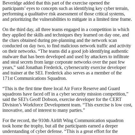
Beveridge added that this part of the exercise opened the
participants’ eyes to concepts such as identifying key cyber terrain,
performing a qualitative risk assessment of those critical systems,
and prioritizing the vulnerabilities to mitigate in a limited time frame.
On the third day, all three teams engaged in a competition in which
they applied the skills and techniques they learned on day one, and
the clues obtained during pre-planning and the network scan
conducted on day two, to find malicious network traffic and activity
on their networks. “The teams did a good job identifying authentic
malware that has been developed and used by attackers to infiltrate
and steal secrets from large corporate networks over the past few
years,” said Jonathan Frederick, cybersecurity exercise developer
and trainer at the SEI. Frederick also serves as a member of the
171st Communications Squadron.
“This is the first time three local Air Force Reserve and Guard
squadrons have faced off in a cyber security mission competition,”
said the SEI’s Geoff Dobson, exercise developer for the CERT
Division’s Workforce Development team. “This exercise is low cost,
innovative, and of interest to many parties.”
For the record, the 910th Airlift Wing Communication squadron
took home the trophy, but all the participants earned a deeper
understanding of cyber defense. “This is a great effort for the