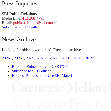
Press Inquiries
SEI Public Relations
Media Line:
412-268-4793
Email:
public-
relations
@sei.
cmu.
edu
Subscribe to SEI Bulletin
News Archive
Looking for older news stories? Check the archives:
2026
,
2025
,
2024
,
2023
,
2022
,
2021
,
2020
,
2019
Report a Vulnerability to CERT/CC
Subscribe to SEI Bulletin
Request Permission to Use SEI Materials