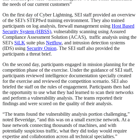
the needs of our current customers”
On the first day of Cyber Lightning, SEI staff provided an overview
of the SEI’s STEPfwd training environment. They also trained
participants on log analysis, firewall management using
Host Based
Security System (HBSS)
, vulnerability scanning using Assured
Compliance Assessment Solution (ACAS), traffic analysis using the
SEI’s
SiLK
suite plus
Netflow
, and intrusion detection systems
(IDS) using
Security Onion
. The SEI staff also provided the
participants a threat brief.
On the second day, participants engaged in mission planning for the
competition phase of the exercise. Under the guidance of SEI staff,
participants reviewed intelligence documentation specially created
for the exercise and reviewed the competition scenario. SEI also
briefed the staff on the rules of engagement. Participants then had
the opportunity to use what they had learned to scan their networks
and perform a vulnerability analysis. The teams reported their
findings and were scored on the quality of their analysis.
“The teams found the vulnerability analysis portion challenging,”
noted Beveridge, “and this was on a small exercise network. At a
base network connecting thousands of machines, and with
potentially suspicious traffic, what they did today would require
expertise and collaboration across all technical specialties.”