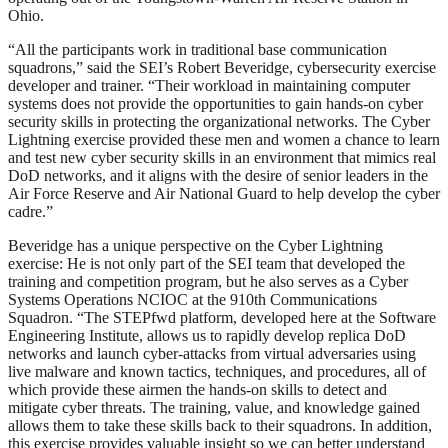
Ohio.
“All the participants work in traditional base communication
squadrons,” said the SEI’s Robert Beveridge, cybersecurity exercise
developer and trainer. “Their workload in maintaining computer
systems does not provide the opportunities to gain hands-on cyber
security skills in protecting the organizational networks. The Cyber
Lightning exercise provided these men and women a chance to learn
and test new cyber security skills in an environment that mimics real
DoD networks, and it aligns with the desire of senior leaders in the
Air Force Reserve and Air National Guard to help develop the cyber
cadre.”
Beveridge has a unique perspective on the Cyber Lightning
exercise: He is not only part of the SEI team that developed the
training and competition program, but he also serves as a Cyber
Systems Operations NCIOC at the 910th Communications
Squadron. “The STEPfwd platform, developed here at the Software
Engineering Institute, allows us to rapidly develop replica DoD
networks and launch cyber-attacks from virtual adversaries using
live malware and known tactics, techniques, and procedures, all of
which provide these airmen the hands-on skills to detect and
mitigate cyber threats. The training, value, and knowledge gained
allows them to take these skills back to their squadrons. In addition,
this exercise provides valuable insight so we can better understand