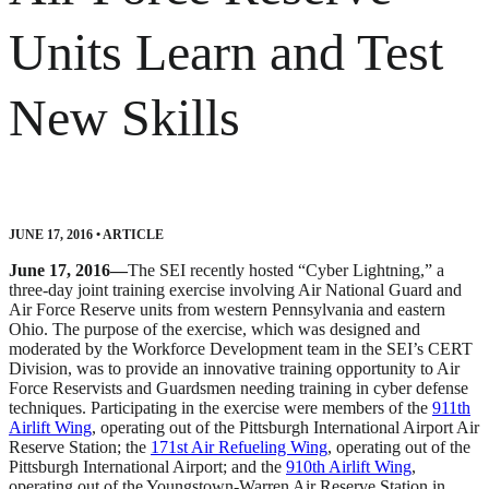
Units Learn and Test
New Skills
JUNE 17, 2016
•
ARTICLE
June 17, 2016—
The SEI recently hosted “Cyber Lightning,” a
three-day joint training exercise involving Air National Guard and
Air Force Reserve units from western Pennsylvania and eastern
Ohio. The purpose of the exercise, which was designed and
moderated by the Workforce Development team in the SEI’s CERT
Division, was to provide an innovative training opportunity to Air
Force Reservists and Guardsmen needing training in cyber defense
techniques. Participating in the exercise were members of the
911th
Airlift Wing
, operating out of the Pittsburgh International Airport Air
Reserve Station; the
171st Air Refueling Wing
, operating out of the
Pittsburgh International Airport; and the
910th Airlift Wing
,
operating out of the Youngstown-Warren Air Reserve Station in