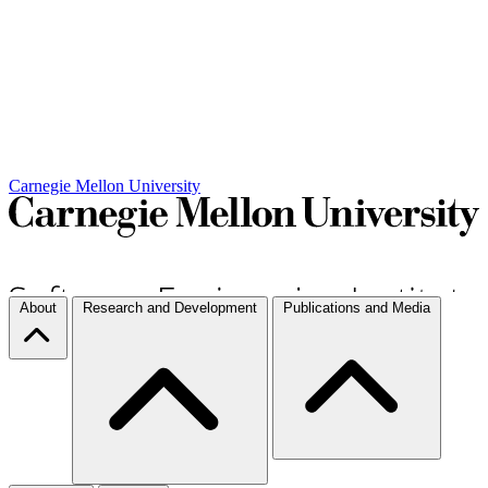
Carnegie Mellon University
About
Research and Development
Publications and Media