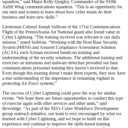
squadron,” said Major Kelly Quigley, Commander of the 910th
Airlift Wing communications squadron. “This is an opportunity for
our men and women to learn about how cyber teams do their
business and learn new skills.”
Lieutenant Colonel Joseph Sullivan of the 171st Communications
Flight of the Pennsylvania Air National guard also found value in
Cyber Lightning. “The training received was relevant to our daily
mission,” noted Sullivan. “Working with the Host Base Security
System (HBSS) and Assured Compliance Assessment Solution
(ACAS), each Airman received hands-on training and
understanding of the security solutions. The additional training and
exercises on intrusions and malware detection provided our base
communications personnel training they haven’t received to date.
Even though this training doesn’t make them experts, they now have
a true understanding of the importance in remaining vigilant in
protecting Air Force systems.”
The success of Cyber Lightning could pave the way for similar
events. “We hope there are future opportunities to conduct this type
of exercise again with other services and other units,” said
Beveridge. “As part of the SEI’s Cyber Workforce Development
group outreach initiative, our team is very encouraged by what we
learned with Cyber Lightning, and we hope to build on this
experience and continue to improve the skills-based training