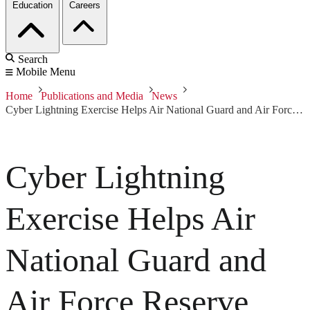
Education
Careers
Search
Mobile Menu
Home
Publications and Media
News
Cyber Lightning Exercise Helps Air National Guard and Air Force Reserve Units Learn and Test New Skills
Cyber Lightning
Exercise Helps Air
National Guard and
Air Force Reserve